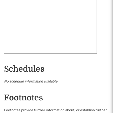
Schedules
No schedule information available.
Footnotes
Footnotes provide further information about, or establish further