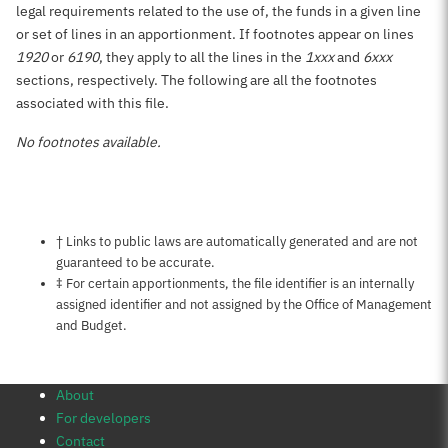
legal requirements related to the use of, the funds in a given line
or set of lines in an apportionment. If footnotes appear on lines
1920
or
6190
, they apply to all the lines in the
1xxx
and
6xxx
sections, respectively. The following are all the footnotes
associated with this file.
No footnotes available.
Notes about this page
† Links to public laws are automatically generated and are not
guaranteed to be accurate.
‡ For certain apportionments, the file identifier is an internally
assigned identifier and not assigned by the Office of Management
and Budget.
About
For developers
Contact