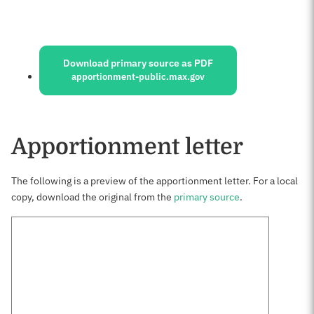
Sources:
Download primary source as PDF
apportionment-public.max.gov
Apportionment letter
The following is a preview of the apportionment letter. For a local
copy, download the original from the
primary source
.