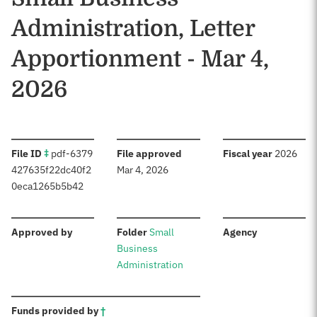
Administration, Letter
Apportionment - Mar 4,
2026
:
:
:
File ID
‡
pdf-6379
File approved
Fiscal year
2026
427635f22dc40f2
Mar 4, 2026
0eca1265b5b42
:
:
:
Approved by
Folder
Small
Agency
Business
Administration
:
Funds provided by
†