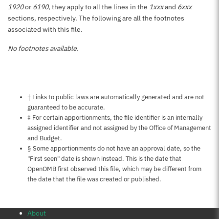
1920
or
6190
, they apply to all the lines in the
1xxx
and
6xxx
sections, respectively. The following are all the footnotes
associated with this file.
No footnotes available.
Notes about this page
† Links to public laws are automatically generated and are not
guaranteed to be accurate.
‡ For certain apportionments, the file identifier is an internally
assigned identifier and not assigned by the Office of Management
and Budget.
§ Some apportionments do not have an approval date, so the
"First seen" date is shown instead. This is the date that
OpenOMB first observed this file, which may be different from
the date that the file was created or published.
About