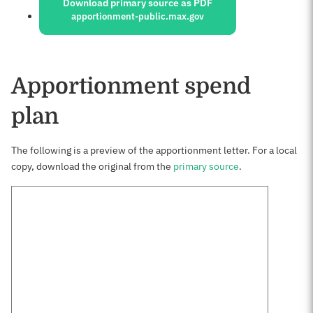
Download primary source as PDF
apportionment-public.max.gov
Apportionment spend
plan
The following is a preview of the apportionment letter. For a local
copy, download the original from the
primary source
.