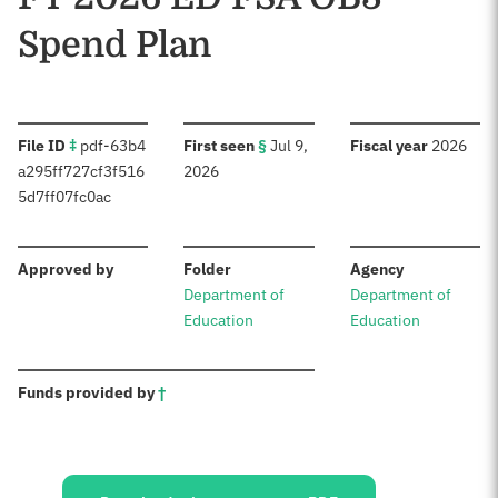
Spend Plan
:
:
:
File ID
‡
pdf-63b4
First seen
§
Jul 9,
Fiscal year
2026
a295ff727cf3f516
2026
5d7ff07fc0ac
:
:
:
Approved by
Folder
Agency
Department of
Department of
Education
Education
:
Funds provided by
†
Sources: