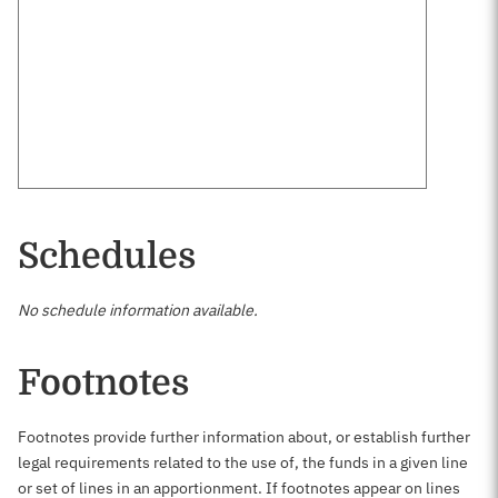
Schedules
No schedule information available.
Footnotes
Footnotes provide further information about, or establish further
legal requirements related to the use of, the funds in a given line
or set of lines in an apportionment. If footnotes appear on lines