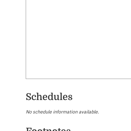
Schedules
No schedule information available.