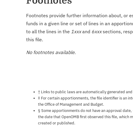
Footnotes
Footnotes provide further information about, or es
funds in a given line or set of lines in an apporti
to all the lines in the
1xxx
and
6xxx
sections, resp
this file.
No footnotes available.
Notes about this page
† Links to public laws are automatically generated and
‡ For certain apportionments, the file identifier is an i
the Office of Management and Budget.
§ Some apportionments do not have an approval date, so 
the date that OpenOMB first observed this file, which m
created or published.