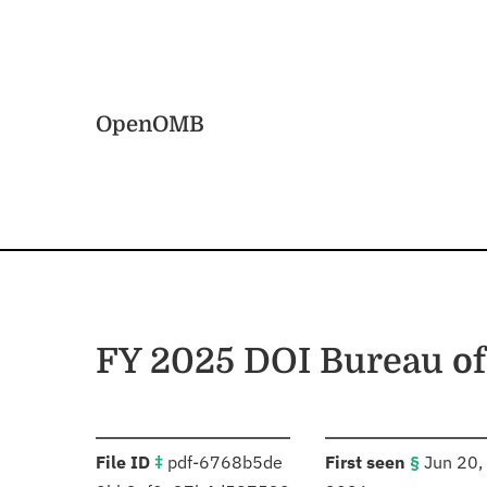
Skip to main content
Home
OpenOMB
FY 2025 DOI Bureau o
:
:
File ID
‡
pdf-6768b5de
First seen
§
Jun 20,