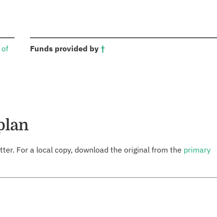
:
 of
Funds provided by
†
plan
tter. For a local copy, download the original from the
primary