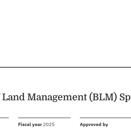
f Land Management (BLM) Sp
:
:
Fiscal year
2025
Approved by