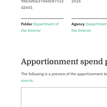
9bb3ef0a37b4d587532
2026
d2601
:
:
Folder
Department of
Agency
Department
the Interior
the Interior
Apportionment spend 
The following is a preview of the apportionment le
source
.