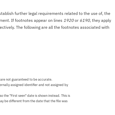
tablish further legal requirements related to the use of, the
onment. If footnotes appear on lines
1920
or
6190
, they apply
ectively. The following are all the footnotes associated with
 are not guaranteed to be accurate.
nternally assigned identifier and not assigned by
the "First seen" date is shown instead. This is
ay be different from the date that the file was