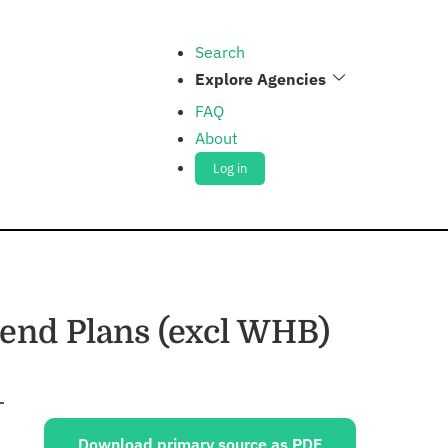
Search
Explore Agencies
FAQ
About
Log in
end Plans (excl WHB)
Sources:
Download primary source as PDF