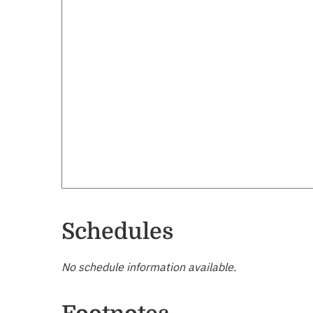
Schedules
No schedule information available.