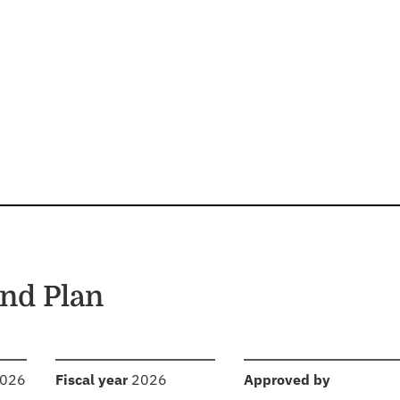
nd Plan
:
:
2026
Fiscal year
2026
Approved by