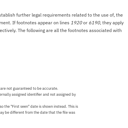
tablish further legal requirements related to the use of, the
onment. If footnotes appear on lines
1920
or
6190
, they apply
ectively. The following are all the footnotes associated with
 are not guaranteed to be accurate.
nternally assigned identifier and not assigned by
the "First seen" date is shown instead. This is
ay be different from the date that the file was