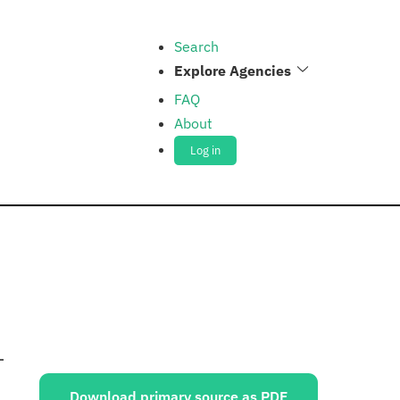
Search
Explore Agencies
FAQ
About
Log in
Sources:
Download primary source as PDF