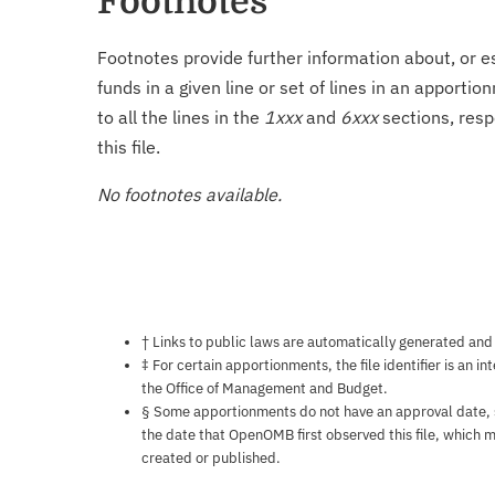
Footnotes
Footnotes provide further information about, or es
funds in a given line or set of lines in an apporti
to all the lines in the
1xxx
and
6xxx
sections, resp
this file.
No footnotes available.
Notes about this page
† Links to public laws are automatically generated and
‡ For certain apportionments, the file identifier is an i
the Office of Management and Budget.
§ Some apportionments do not have an approval date, so 
the date that OpenOMB first observed this file, which m
created or published.