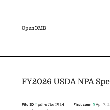
Skip to main content
Home
OpenOMB
FY2026 USDA NPA Spe
:
:
File ID
‡
pdf-67b62914
First seen
§
Apr 7, 