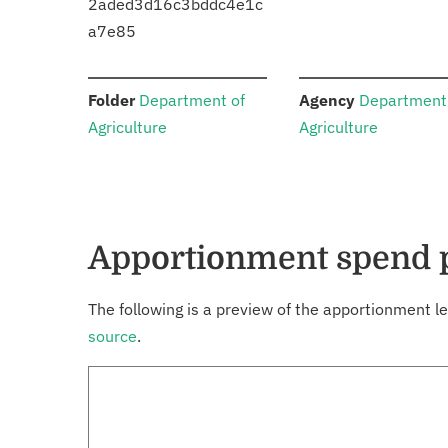
2aded3d16c3bddc4e1c
a7e85
:
:
Folder
Department of
Agency
Department
Agriculture
Agriculture
Apportionment spend 
The following is a preview of the apportionment le
source
.