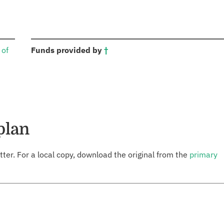
:
 of
Funds provided by
†
plan
tter. For a local copy, download the original from the
primary