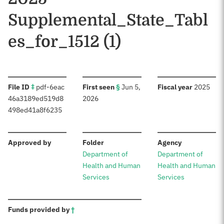
Supplemental_State_Tabl
es_for_1512 (1)
:
:
:
File ID
‡
pdf-6eac
First seen
§
Jun 5,
Fiscal year
2025
46a3189ed519d8
2026
498ed41a8f6235
:
:
:
Approved by
Folder
Agency
Department of
Department of
Health and Human
Health and Human
Services
Services
:
Funds provided by
†