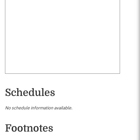
Schedules
No schedule information available.
Footnotes