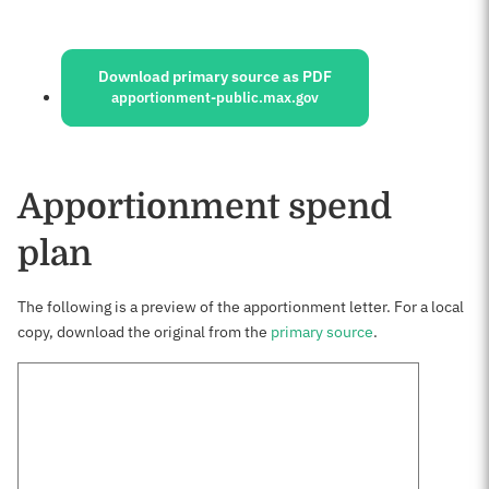
Sources:
Download primary source as PDF
apportionment-public.max.gov
Apportionment spend
plan
The following is a preview of the apportionment letter. For a local
copy, download the original from the
primary source
.