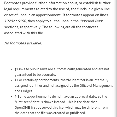
Footnotes provide further information about, or establish further
legal requirements related to the use of, the funds in a given line
or set of lines in an apportionment. If footnotes appear on lines
1920
or
6190
, they apply to all the lines in the
1xxx
and
6xxx
sections, respectively. The following are all the footnotes
associated with this file.
No footnotes available.
Notes about this page
† Links to public laws are automatically generated and are not
guaranteed to be accurate.
‡ For certain apportionments, the file identifier is an internally
assigned identifier and not assigned by the Office of Management
and Budget.
§ Some apportionments do not have an approval date, so the
"First seen" date is shown instead. This is the date that
OpenOMB first observed this file, which may be different from
the date that the file was created or published.