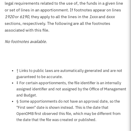
legal requirements related to the use of, the funds in a given line
or set of lines in an apportionment. If footnotes appear on lines
1920
or
6190
, they apply to all the lines in the
1xxx
and
6xxx
sections, respectively. The following are all the footnotes
associated with this file.
No footnotes available.
Notes about this page
† Links to public laws are automatically generated and are not
guaranteed to be accurate.
‡ For certain apportionments, the file identifier is an internally
assigned identifier and not assigned by the Office of Management
and Budget.
§ Some apportionments do not have an approval date, so the
"First seen" date is shown instead. This is the date that
OpenOMB first observed this file, which may be different from
the date that the file was created or published.