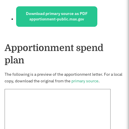
Sources:
Download primary source as PDF
apportionment-public.max.gov
Apportionment spend
plan
The following is a preview of the apportionment letter. For a local
copy, download the original from the
primary source
.