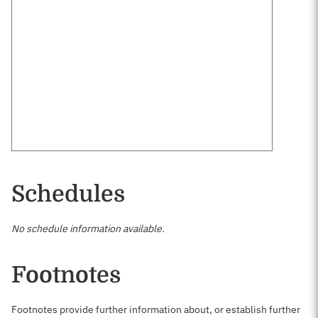
Schedules
No schedule information available.
Footnotes
Footnotes provide further information about, or establish further