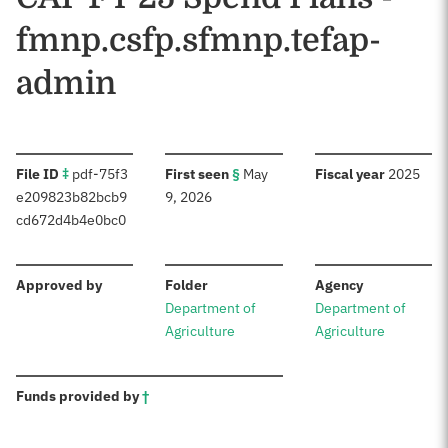
fmnp.csfp.sfmnp.tefap-
admin
:
:
:
File ID
‡
pdf-75f3
First seen
§
May
Fiscal year
2025
e209823b82bcb9
9, 2026
cd672d4b4e0bc0
:
:
:
Approved by
Folder
Agency
Department of
Department of
Agriculture
Agriculture
:
Funds provided by
†