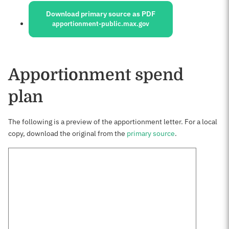
Download primary source as PDF
apportionment-public.max.gov
Apportionment spend
plan
The following is a preview of the apportionment letter. For a local
copy, download the original from the
primary source
.