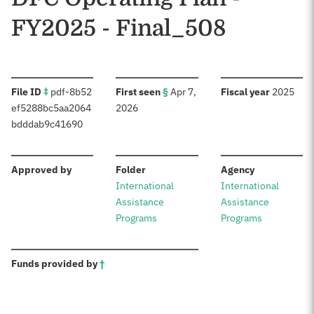
FY2025 - Final_508
:
:
:
File ID
‡
pdf-8b52
First seen
§
Apr 7,
Fiscal year
2025
ef5288bc5aa2064
2026
bdddab9c41690
:
:
:
Approved by
Folder
Agency
International
International
Assistance
Assistance
Programs
Programs
:
Funds provided by
†
Sources: