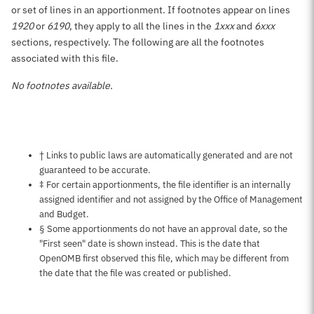
or set of lines in an apportionment. If footnotes appear on lines
1920
or
6190
, they apply to all the lines in the
1xxx
and
6xxx
sections, respectively. The following are all the footnotes
associated with this file.
No footnotes available.
Notes about this page
† Links to public laws are automatically generated and are not
guaranteed to be accurate.
‡ For certain apportionments, the file identifier is an internally
assigned identifier and not assigned by the Office of Management
and Budget.
§ Some apportionments do not have an approval date, so the
"First seen" date is shown instead. This is the date that
OpenOMB first observed this file, which may be different from
the date that the file was created or published.