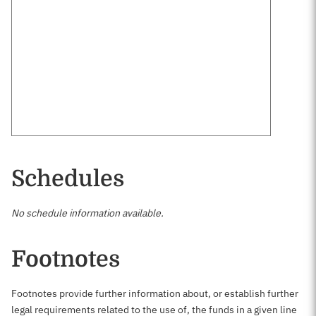
Schedules
No schedule information available.
Footnotes
Footnotes provide further information about, or establish further
legal requirements related to the use of, the funds in a given line