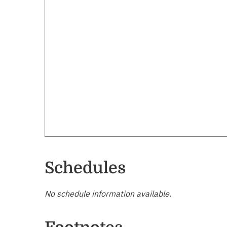
Schedules
No schedule information available.