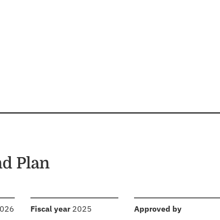
d Plan
:
:
2026
Fiscal year
2025
Approved by