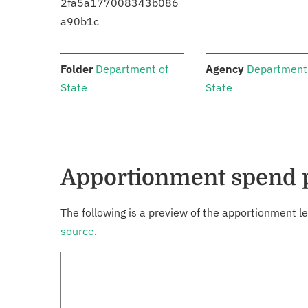
2fa5a177008343b086
a90b1c
:
:
Folder
Department of
Agency
Department
State
State
Apportionment spend 
The following is a preview of the apportionment le
source
.