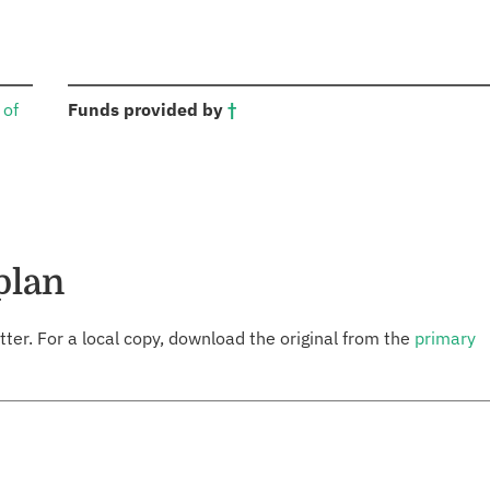
:
 of
Funds provided by
†
plan
tter. For a local copy, download the original from the
primary