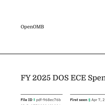
Skip to main content
Home
OpenOMB
FY 2025 DOS ECE Spen
:
:
File ID
‡
pdf-968ec76b
First seen
§
Apr 7, 