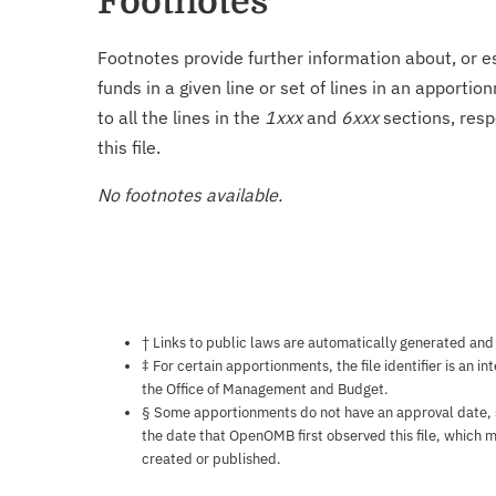
Footnotes
Footnotes provide further information about, or es
funds in a given line or set of lines in an apporti
to all the lines in the
1xxx
and
6xxx
sections, resp
this file.
No footnotes available.
Notes about this page
† Links to public laws are automatically generated and
‡ For certain apportionments, the file identifier is an i
the Office of Management and Budget.
§ Some apportionments do not have an approval date, so 
the date that OpenOMB first observed this file, which m
created or published.