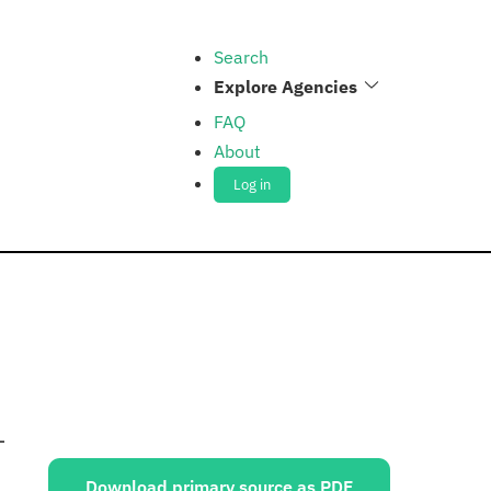
Search
Explore Agencies
FAQ
About
Log in
Sources:
Download primary source as PDF