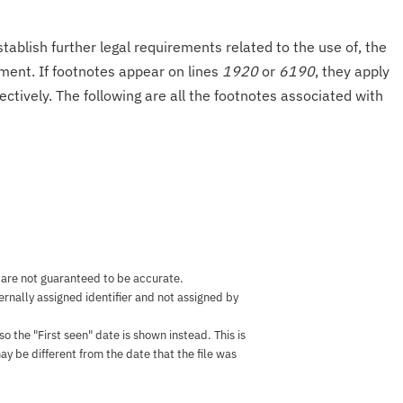
tablish further legal requirements related to the use of, the
onment. If footnotes appear on lines
1920
or
6190
, they apply
ectively. The following are all the footnotes associated with
 are not guaranteed to be accurate.
nternally assigned identifier and not assigned by
the "First seen" date is shown instead. This is
ay be different from the date that the file was