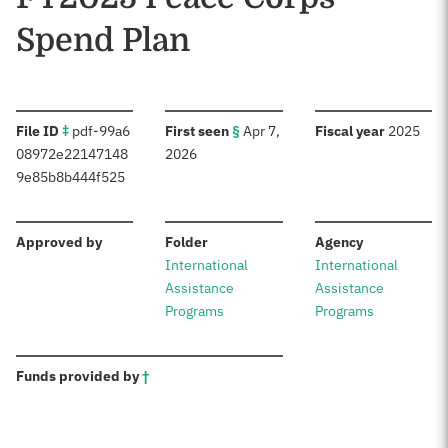
Spend Plan
:
:
:
File ID
‡
pdf-99a6
First seen
§
Apr 7,
Fiscal year
2025
08972e22147148
2026
9e85b8b444f525
:
:
:
Approved by
Folder
Agency
International
International
Assistance
Assistance
Programs
Programs
:
Funds provided by
†
Sources: