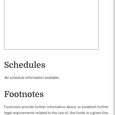
Schedules
No schedule information available.
Footnotes
Footnotes provide further information about, or establish further
legal requirements related to the use of, the funds in a given line