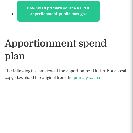
Download primary source as PDF
apportionment-public.max.gov
Apportionment spend
plan
The following is a preview of the apportionment letter. For a local
copy, download the original from the
primary source
.