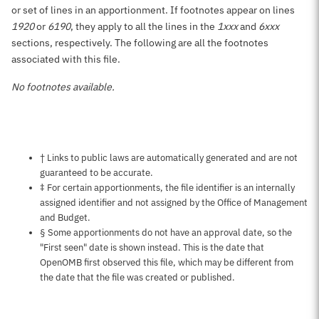
or set of lines in an apportionment. If footnotes appear on lines
1920
or
6190
, they apply to all the lines in the
1xxx
and
6xxx
sections, respectively. The following are all the footnotes
associated with this file.
No footnotes available.
Notes about this page
† Links to public laws are automatically generated and are not
guaranteed to be accurate.
‡ For certain apportionments, the file identifier is an internally
assigned identifier and not assigned by the Office of Management
and Budget.
§ Some apportionments do not have an approval date, so the
"First seen" date is shown instead. This is the date that
OpenOMB first observed this file, which may be different from
the date that the file was created or published.