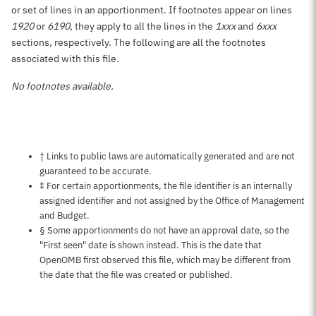
or set of lines in an apportionment. If footnotes appear on lines
1920
or
6190
, they apply to all the lines in the
1xxx
and
6xxx
sections, respectively. The following are all the footnotes
associated with this file.
No footnotes available.
Notes about this page
† Links to public laws are automatically generated and are not
guaranteed to be accurate.
‡ For certain apportionments, the file identifier is an internally
assigned identifier and not assigned by the Office of Management
and Budget.
§ Some apportionments do not have an approval date, so the
"First seen" date is shown instead. This is the date that
OpenOMB first observed this file, which may be different from
the date that the file was created or published.