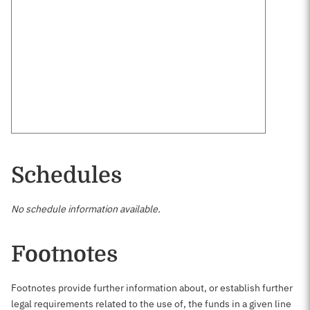
Schedules
No schedule information available.
Footnotes
Footnotes provide further information about, or establish further
legal requirements related to the use of, the funds in a given line