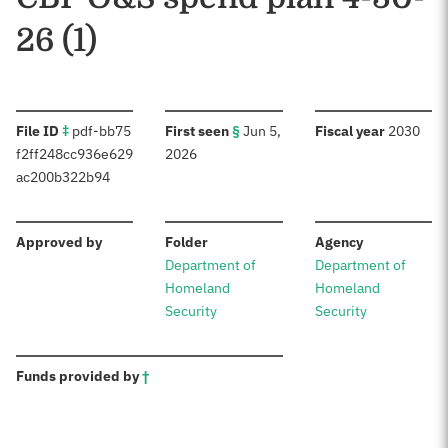
26 (1)
:
:
:
File ID
‡
pdf-bb75
First seen
§
Jun 5,
Fiscal year
2030
f2ff248cc936e629
2026
ac200b322b94
:
:
:
Approved by
Folder
Agency
Department of
Department of
Homeland
Homeland
Security
Security
:
Funds provided by
†
Sources: