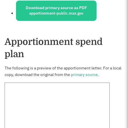
Download primary source as PDF
apportionment-public.max.gov
Apportionment spend
plan
The following is a preview of the apportionment letter. For a local
copy, download the original from the
primary source
.