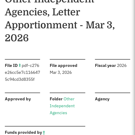
Agencies, Letter
Apportionment - Mar 3,
2026
:
:
:
File ID
‡
pdf-c276
File approved
Fiscal year
2026
e26cc5e7c116647
Mar 3, 2026
5c94cd3d8355f
:
:
:
Approved by
Folder
Other
Agency
Independent
Agencies
:
Funds provided by
†