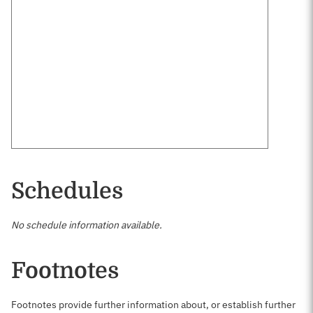
Schedules
No schedule information available.
Footnotes
Footnotes provide further information about, or establish further