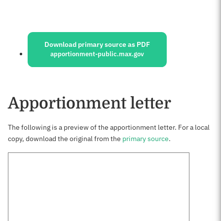
Sources:
Download primary source as PDF
apportionment-public.max.gov
Apportionment letter
The following is a preview of the apportionment letter. For a local
copy, download the original from the
primary source
.