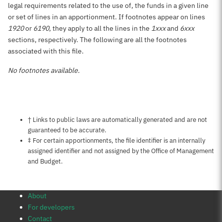
legal requirements related to the use of, the funds in a given line
or set of lines in an apportionment. If footnotes appear on lines
1920
or
6190
, they apply to all the lines in the
1xxx
and
6xxx
sections, respectively. The following are all the footnotes
associated with this file.
No footnotes available.
Notes about this page
† Links to public laws are automatically generated and are not
guaranteed to be accurate.
‡ For certain apportionments, the file identifier is an internally
assigned identifier and not assigned by the Office of Management
and Budget.
About
For developers
Contact