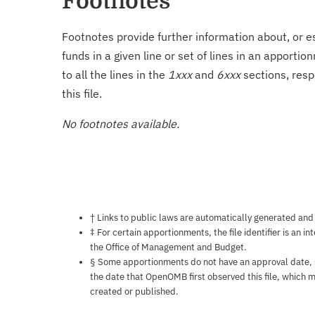
Footnotes
Footnotes provide further information about, or es
funds in a given line or set of lines in an apporti
to all the lines in the
1xxx
and
6xxx
sections, resp
this file.
No footnotes available.
Notes about this page
† Links to public laws are automatically generated and
‡ For certain apportionments, the file identifier is an i
the Office of Management and Budget.
§ Some apportionments do not have an approval date, so 
the date that OpenOMB first observed this file, which m
created or published.