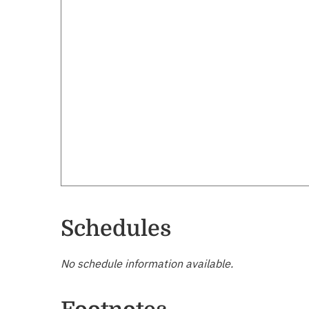
Schedules
No schedule information available.