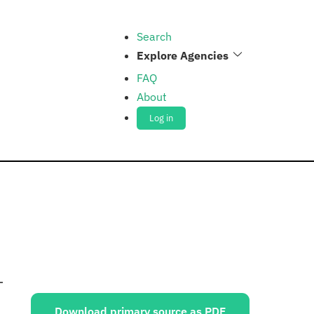
Search
Explore Agencies
FAQ
About
Log in
Sources:
Download primary source as PDF