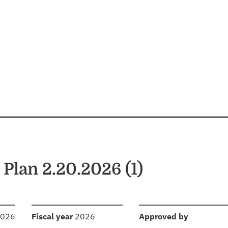
lan 2.20.2026 (1)
:
:
2026
Fiscal year
2026
Approved by