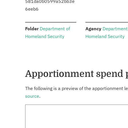
581da0b0599a52bb3e
6eeb6
:
:
Folder
Department of
Agency
Department
Homeland Security
Homeland Security
Apportionment spend 
The following is a preview of the apportionment le
source
.