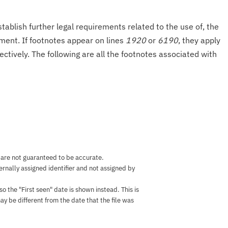
tablish further legal requirements related to the use of, the
onment. If footnotes appear on lines
1920
or
6190
, they apply
ectively. The following are all the footnotes associated with
 are not guaranteed to be accurate.
nternally assigned identifier and not assigned by
the "First seen" date is shown instead. This is
ay be different from the date that the file was