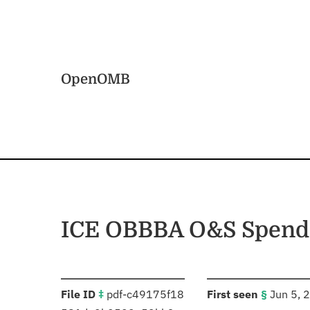
Skip to main content
Home
OpenOMB
ICE OBBBA O&S Spend P
:
:
File ID
‡
pdf-c49175f18
First seen
§
Jun 5, 