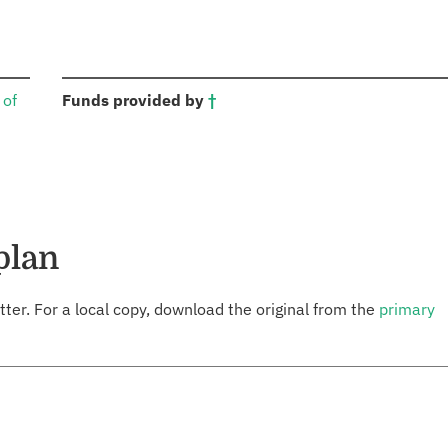
:
 of
Funds provided by
†
plan
tter. For a local copy, download the original from the
primary