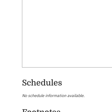
Schedules
No schedule information available.