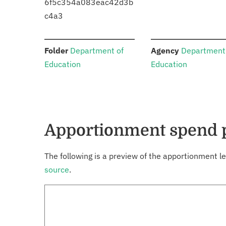
6f5c354a083eac42d3b
c4a3
:
:
Folder
Department of
Agency
Department
Education
Education
Apportionment spend 
The following is a preview of the apportionment le
source
.