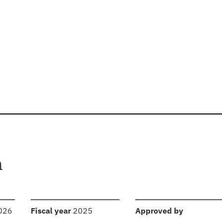
n
:
:
2026
Fiscal year
2025
Approved by