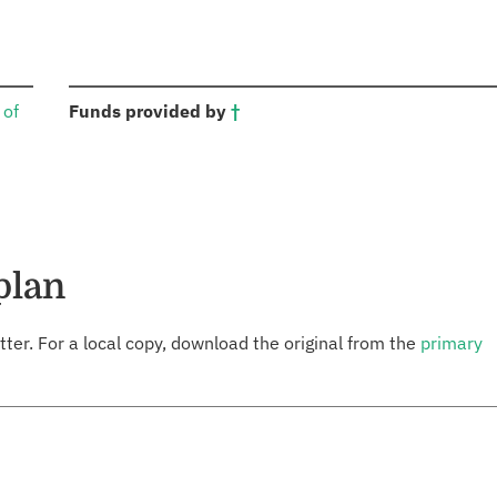
:
 of
Funds provided by
†
plan
tter. For a local copy, download the original from the
primary