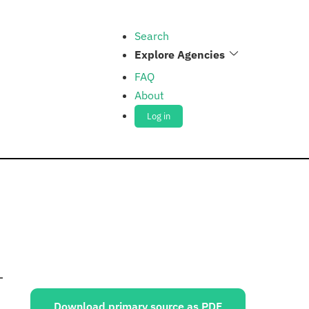
Search
Explore Agencies
FAQ
About
Log in
Sources:
Download primary source as PDF