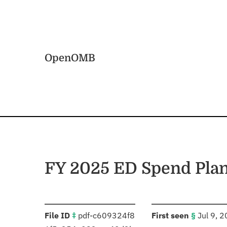
Skip to main content
Home
OpenOMB
FY 2025 ED Spend Pla
:
:
File ID
‡
pdf-c609324f8
First seen
§
Jul 9, 