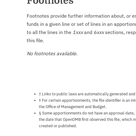
Footnotes
Footnotes provide further information about, or es
funds in a given line or set of lines in an apporti
to all the lines in the
1xxx
and
6xxx
sections, resp
this file.
No footnotes available.
Notes about this page
† Links to public laws are automatically generated and
‡ For certain apportionments, the file identifier is an i
the Office of Management and Budget.
§ Some apportionments do not have an approval date, so 
the date that OpenOMB first observed this file, which m
created or published.