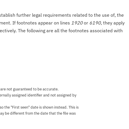
tablish further legal requirements related to the use of, the
onment. If footnotes appear on lines
1920
or
6190
, they apply
ectively. The following are all the footnotes associated with
 are not guaranteed to be accurate.
nternally assigned identifier and not assigned by
the "First seen" date is shown instead. This is
ay be different from the date that the file was