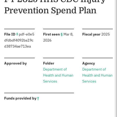
Prevention Spend Plan
:
:
:
File ID
‡
pdf-e0e5
First seen
§
Mar 8,
Fiscal year
2025
dfdbdf4092ba19c
2026
d38734ae713ea
:
:
:
Approved by
Folder
Agency
Department of
Department of
Health and Human
Health and Human
Services
Services
:
Funds provided by
†
Sources: