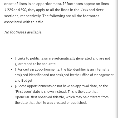
or set of lines in an apportionment. If footnotes appear on lines
1920
or
6190
, they apply to all the lines in the
1xxx
and
6xxx
sections, respectively. The following are all the footnotes
associated with this file.
No footnotes available.
Notes about this page
† Links to public laws are automatically generated and are not
guaranteed to be accurate.
‡ For certain apportionments, the file identifier is an internally
assigned identifier and not assigned by the Office of Management
and Budget.
§ Some apportionments do not have an approval date, so the
"First seen" date is shown instead. This is the date that
OpenOMB first observed this file, which may be different from
the date that the file was created or published.