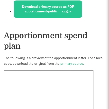
Download primary source as PDF
apportionment-public.max.gov
Apportionment spend
plan
The following is a preview of the apportionment letter. For a local
copy, download the original from the
primary source
.