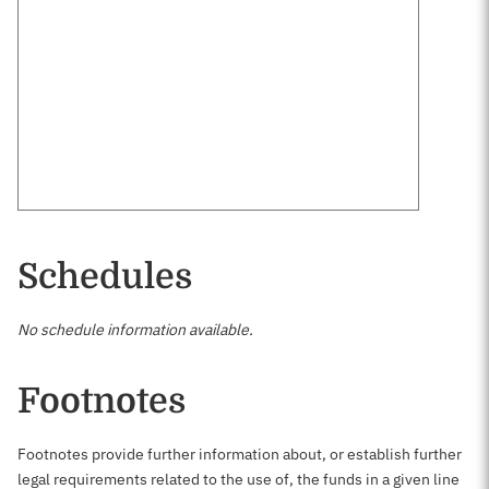
Schedules
No schedule information available.
Footnotes
Footnotes provide further information about, or establish further
legal requirements related to the use of, the funds in a given line