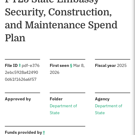
Security, Construction,
and Maintenance Spend
Plan
:
:
:
File ID
‡
pdf-e376
First seen
§
Mar 8,
Fiscal year
2025
2ebc5928a42490
2026
0d61f1626a6f57
:
:
:
Approved by
Folder
Agency
Department of
Department of
State
State
:
Funds provided by
†