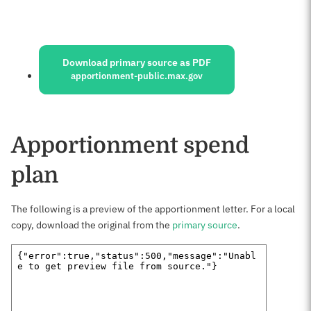
Sources:
Download primary source as PDF
apportionment-public.max.gov
Apportionment spend
plan
The following is a preview of the apportionment letter. For a local
copy, download the original from the
primary source
.