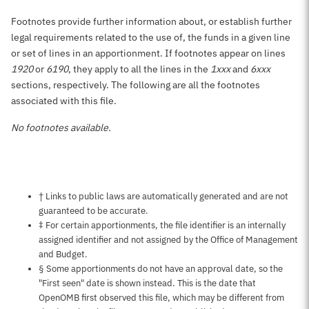
Footnotes provide further information about, or establish further
legal requirements related to the use of, the funds in a given line
or set of lines in an apportionment. If footnotes appear on lines
1920
or
6190
, they apply to all the lines in the
1xxx
and
6xxx
sections, respectively. The following are all the footnotes
associated with this file.
No footnotes available.
Notes about this page
† Links to public laws are automatically generated and are not
guaranteed to be accurate.
‡ For certain apportionments, the file identifier is an internally
assigned identifier and not assigned by the Office of Management
and Budget.
§ Some apportionments do not have an approval date, so the
"First seen" date is shown instead. This is the date that
OpenOMB first observed this file, which may be different from