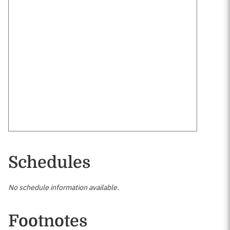
Schedules
No schedule information available.
Footnotes