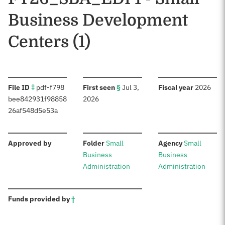
Business Development
Centers (1)
:
:
:
File ID
‡
pdf-f798
First seen
§
Jul 3,
Fiscal year
2026
bee842931f98858
2026
26af548d5e53a
:
:
:
Approved by
Folder
Small
Agency
Small
Business
Business
Administration
Administration
:
Funds provided by
†