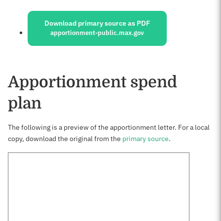
Sources:
Download primary source as PDF
apportionment-public.max.gov
Apportionment spend
plan
The following is a preview of the apportionment letter. For a local
copy, download the original from the
primary source
.