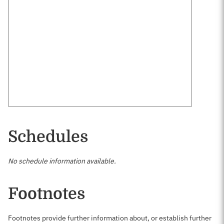
Schedules
No schedule information available.
Footnotes
Footnotes provide further information about, or establish further