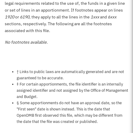
legal requirements related to the use of, the funds in a given line
or set of lines in an apportionment. If footnotes appear on lines
1920
or
6190
, they apply to all the lines in the
1xxx
and
6xxx
sections, respectively. The following are all the footnotes
associated with this file.
No footnotes available.
Notes about this page
† Links to public laws are automatically generated and are not
guaranteed to be accurate.
‡ For certain apportionments, the file identifier is an internally
assigned identifier and not assigned by the Office of Management
and Budget.
§ Some apportionments do not have an approval date, so the
"First seen" date is shown instead. This is the date that
OpenOMB first observed this file, which may be different from
the date that the file was created or published.