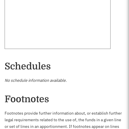
Schedules
No schedule information available.
Footnotes
Footnotes provide further information about, or establish further
legal requirements related to the use of, the funds in a given line
or set of lines in an apportionment. If footnotes appear on lines