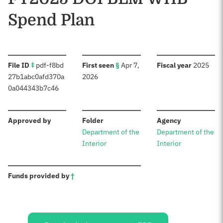
Spend Plan
:
:
:
File ID
‡
pdf-f8bd
First seen
§
Apr 7,
Fiscal year
2025
27b1abc0afd370a
2026
0a044343b7c46
:
:
:
Approved by
Folder
Agency
Department of the
Department of the
Interior
Interior
:
Funds provided by
†
Sources: