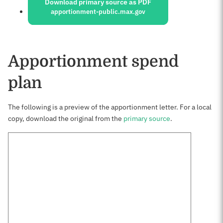
Download primary source as PDF
apportionment-public.max.gov
Apportionment spend
plan
The following is a preview of the apportionment letter. For a local
copy, download the original from the
primary source
.