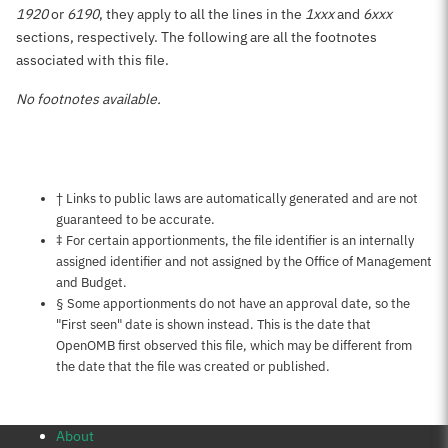
1920
or
6190
, they apply to all the lines in the
1xxx
and
6xxx
sections, respectively. The following are all the footnotes
associated with this file.
No footnotes available.
Notes about this page
† Links to public laws are automatically generated and are not
guaranteed to be accurate.
‡ For certain apportionments, the file identifier is an internally
assigned identifier and not assigned by the Office of Management
and Budget.
§ Some apportionments do not have an approval date, so the
"First seen" date is shown instead. This is the date that
OpenOMB first observed this file, which may be different from
the date that the file was created or published.
About