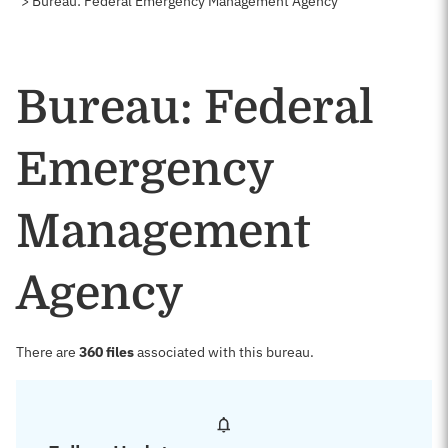
Bureau: Federal Emergency Management Agency
Bureau: Federal
Emergency
Management
Agency
There are
360 files
associated with this bureau.