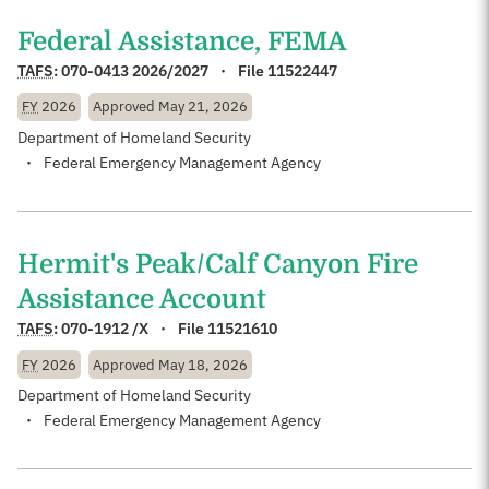
Federal Assistance, FEMA
TAFS
:
070-0413 2026/2027
File 11522447
FY
2026
Approved
May 21, 2026
Department of Homeland Security
Federal Emergency Management Agency
Hermit's Peak/Calf Canyon Fire
Assistance Account
TAFS
:
070-1912 /X
File 11521610
FY
2026
Approved
May 18, 2026
Department of Homeland Security
Federal Emergency Management Agency