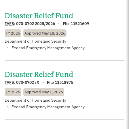
Disaster Relief Fund
TAFS
:
070-0702 2025/2026
File 11521609
FY
2026
Approved
May 18, 2026
Department of Homeland Security
Federal Emergency Management Agency
Disaster Relief Fund
TAFS
:
070-0702 /X
File 11518975
FY
2026
Approved
May 1, 2026
Department of Homeland Security
Federal Emergency Management Agency