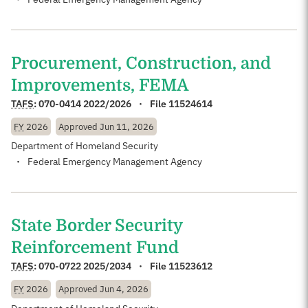
Procurement, Construction, and
Improvements, FEMA
TAFS
:
070-0414 2022/2026
File 11524614
FY
2026
Approved
Jun 11, 2026
Department of Homeland Security
Federal Emergency Management Agency
State Border Security
Reinforcement Fund
TAFS
:
070-0722 2025/2034
File 11523612
FY
2026
Approved
Jun 4, 2026