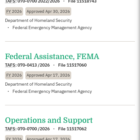
TAFS
:
070-0700 2022/2026
File 11518743
FY
2026
Approved
Apr 30, 2026
Department of Homeland Security
Federal Emergency Management Agency
Federal Assistance, FEMA
TAFS
:
070-0413 /2026
File 11517060
FY
2026
Approved
Apr 17, 2026
Department of Homeland Security
Federal Emergency Management Agency
Operations and Support
TAFS
:
070-0700 /2026
File 11517062
FY
2026
Approved
Apr 17, 2026