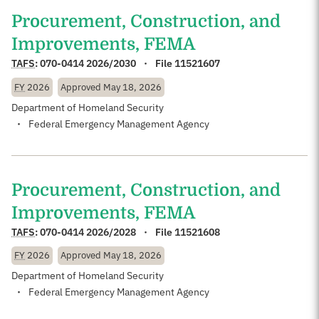
Procurement, Construction, and
Improvements, FEMA
TAFS
:
070-0414 2026/2030
File 11521607
FY
2026
Approved
May 18, 2026
Department of Homeland Security
Federal Emergency Management Agency
Procurement, Construction, and
Improvements, FEMA
TAFS
:
070-0414 2026/2028
File 11521608
FY
2026
Approved
May 18, 2026
Department of Homeland Security
Federal Emergency Management Agency