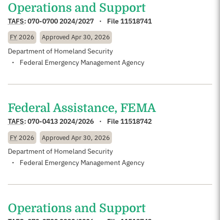
Operations and Support
TAFS
:
070-0700 2024/2027
File 11518741
FY
2026
Approved
Apr 30, 2026
Department of Homeland Security
Federal Emergency Management Agency
Federal Assistance, FEMA
TAFS
:
070-0413 2024/2026
File 11518742
FY
2026
Approved
Apr 30, 2026
Department of Homeland Security
Federal Emergency Management Agency
Operations and Support