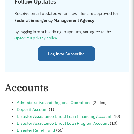
Follow Updates
Receive email updates when new files are approved for
Federal Emergency Management Agency
.
By logging in or subscribing to updates, you agree to the
OpenOMB privacy policy
.
Log in to Subscribe
Accounts
Administrative and Regional Operations
(2 files)
Deposit Account
(1)
Disaster Assistance Direct Loan Financing Account
(10)
Disaster Assistance Direct Loan Program Account
(10)
Disaster Relief Fund
(66)