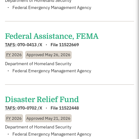
Department of Homeland Security
Federal Emergency Management Agency
Federal Assistance, FEMA
TAFS
:
070-0413 /X
File 11522669
FY
2026
Approved
May 26, 2026
Department of Homeland Security
Federal Emergency Management Agency
Disaster Relief Fund
TAFS
:
070-0702 /X
File 11522448
FY
2026
Approved
May 21, 2026
Department of Homeland Security
Federal Emergency Management Agency