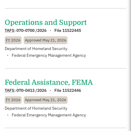
Operations and Support
TAFS
:
070-0700 /2026
File 11522445
FY
2026
Approved
May 21, 2026
Department of Homeland Security
Federal Emergency Management Agency
Federal Assistance, FEMA
TAFS
:
070-0413 /2026
File 11522446
FY
2026
Approved
May 21, 2026
Department of Homeland Security
Federal Emergency Management Agency