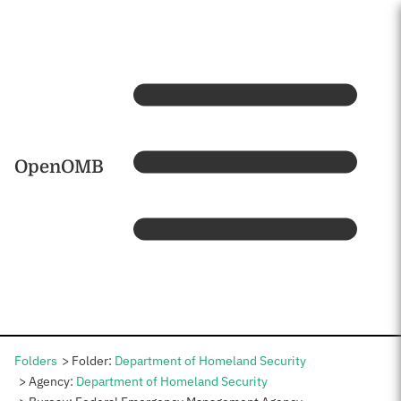
Skip to main content
Home
OpenOMB
Folders
Folder:
Department of Homeland Security
Agency:
Department of Homeland Security