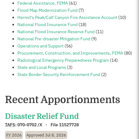
Federal Assistance, FEMA
(61)
Flood Map Modernization Fund
(7)
Hermit's Peak/Calf Canyon Fire Assistance Account
(10)
National Flood Insurance Fund
(18)
National Flood Insurance Reserve Fund
(11)
National Pre-disaster Mitigation Fund
(9)
Operations and Support
(56)
Procurement, Construction, and Improvements, FEMA
(80)
Radiological Emergency Preparedness Program
(14)
State and Local Programs
(3)
State Border Security Reinforcement Fund
(2)
Recent Apportionments
Disaster Relief Fund
TAFS
:
070-0702 /X
File 11527728
FY
2026
Approved
Jul 8, 2026