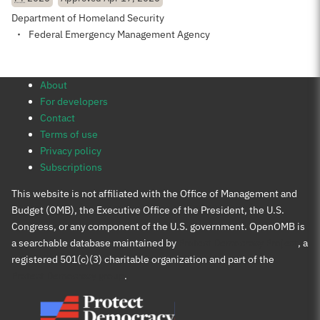
Department of Homeland Security
Federal Emergency Management Agency
About
For developers
Contact
Terms of use
Privacy policy
Subscriptions
This website is not affiliated with the Office of Management and
Budget (OMB), the Executive Office of the President, the U.S.
Congress, or any component of the U.S. government. OpenOMB is
a searchable database maintained by
Protect Democracy Project
, a
registered 501(c)(3) charitable organization and part of the
Protect Democracy group
.