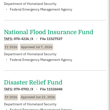
Department of Homeland Security
Federal Emergency Management Agency
National Flood Insurance Fund
TAFS
:
070-4236 /X
File 11527537
FY
2026
Approved
Jul 7, 2026
Department of Homeland Security
Federal Emergency Management Agency
Disaster Relief Fund
TAFS
:
070-0702 /X
File 11526048
FY
2026
Approved
Jun 23, 2026
Department of Homeland Security
Federal Emergency Management Agency