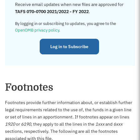
Receive email updates when new files are approved for
TAFS 070-0700 2021/2022 - FY 2022
.
By logging in or subscribing to updates, you agree to the
OpenOMB privacy policy
.
Log in to Subscribe
Footnotes
Footnotes provide further information about, or establish further
legal requirements related to the use of, the funds in a given line
or set of lines in an apportionment. If footnotes appear on lines
1920
or
6190
, they apply to all the lines in the
1xxx
and
6xxx
sections, respectively. The following are all the footnotes
associated with this file.