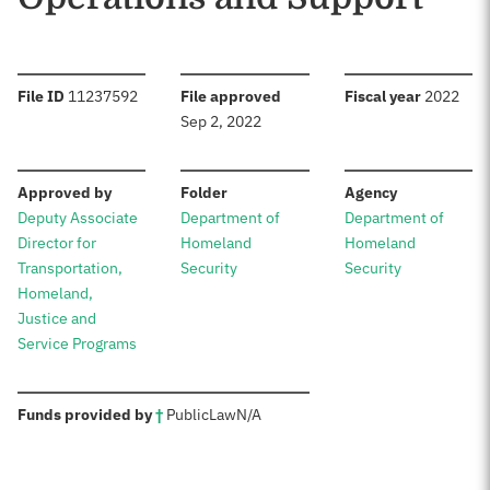
:
:
:
File ID
11237592
File approved
Fiscal year
2022
Sep 2, 2022
:
:
:
Approved by
Folder
Agency
Deputy Associate
Department of
Department of
Director for
Homeland
Homeland
Transportation,
Security
Security
Homeland,
Justice and
Service Programs
:
Funds provided by
†
Public
Law
N/A