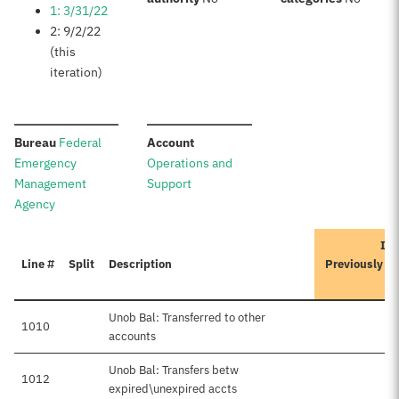
1: 3/31/22
2: 9/2/22
(this
iteration)
:
:
Bureau
Federal
Account
Emergency
Operations and
Management
Support
Agency
Ite
Line #
Split
Description
Previously A
Unob Bal: Transferred to other
1010
accounts
Unob Bal: Transfers betw
1012
$6
expired\unexpired accts