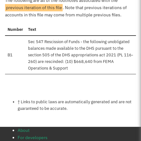
The following are all of the footnotes associated with the
previous iteration of this file
. Note that previous iterations of
accounts in this file may come from multiple previous files.
Number
Text
Sec 547 Rescission of Funds - the following unobligated
balances made available to the DHS pursuant to the
B1
section 505 of the DHS appropriations act 2021 (PL 116-
260) are rescinded: (10) $668,640 from FEMA
Operations & Support
Notes about this page
† Links to public laws are automatically generated and are not
guaranteed to be accurate.
About
For developers