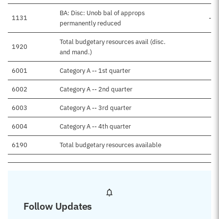
BA: Disc: Unob bal of approps
1131
-$
permanently reduced
Total budgetary resources avail (disc.
1920
and mand.)
6001
Category A -- 1st quarter
6002
Category A -- 2nd quarter
6003
Category A -- 3rd quarter
6004
Category A -- 4th quarter
6190
Total budgetary resources available
Follow Updates