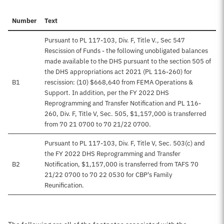
Number
Text
Pursuant to PL 117-103, Div. F, Title V., Sec 547
Rescission of Funds - the following unobligated balances
made available to the DHS pursuant to the section 505 of
the DHS appropriations act 2021 (PL 116-260) for
B1
rescission: (10) $668,640 from FEMA Operations &
Support. In addition, per the FY 2022 DHS
Reprogramming and Transfer Notification and PL 116-
260, Div. F, Title V, Sec. 505, $1,157,000 is transferred
from 70 21 0700 to 70 21/22 0700.
Pursuant to PL 117-103, Div. F, Title V, Sec. 503(c) and
the FY 2022 DHS Reprogramming and Transfer
B2
Notification, $1,157,000 is transferred from TAFS 70
21/22 0700 to 70 22 0530 for CBP's Family
Reunification.