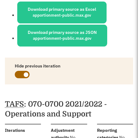
Sources:
Download primary source as Excel
apportionment-public.max.gov
Download primary source as JSON
apportionment-public.max.gov
Hide previous iteration
Schedules
TAFS
: 070-0700 2021/2022 -
Operations and Support
:
Iterations
Adjustment
Reporting
:
:
authority
No
categories
No