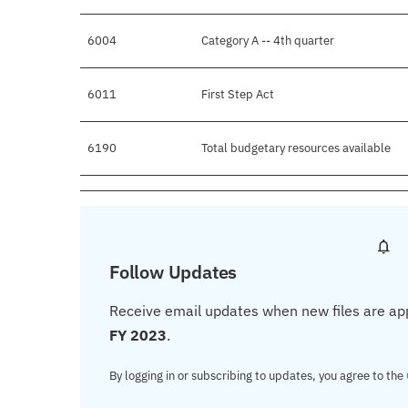
6004
Category A -- 4th quarter
6011
First Step Act
6190
Total budgetary resources available
Follow Updates
Receive email updates when new files are ap
FY 2023
.
By logging in or subscribing to updates, you agree to the