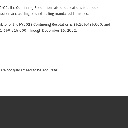
-02, the Continuing Resolution rate of operations is based on
ssions and adding or subtracting mandated transfers.
able for the FY2023 Continuing Resolution is $6,205,485,000, and
 $1,659,515,000, through December 16, 2022.
 are not guaranteed to be accurate.