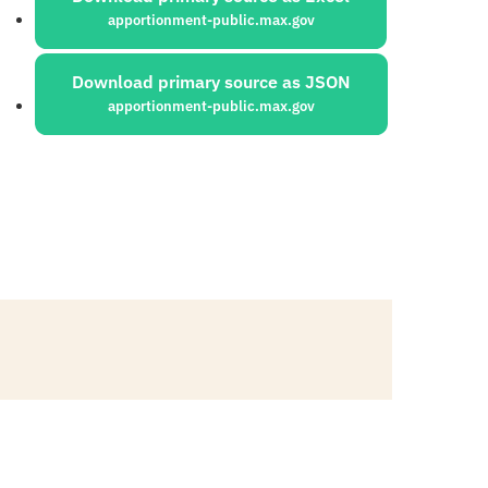
apportionment-public.max.gov
Download primary source as JSON
apportionment-public.max.gov