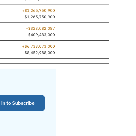
+$1,265,750,900
dded
$1,265,750,900
+$323,082,087
$409,483,000
+$6,733,073,000
$8,452,988,000
 in to Subscribe