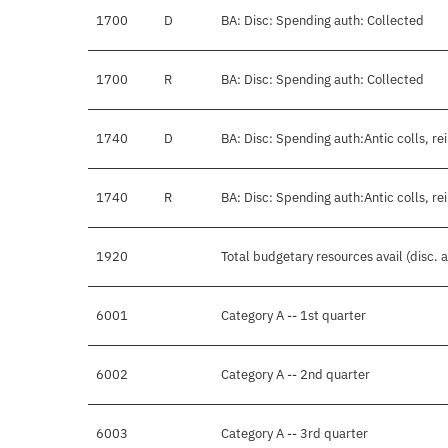
1700
D
BA: Disc: Spending auth: Collected
1700
R
BA: Disc: Spending auth: Collected
1740
D
BA: Disc: Spending auth:Antic colls, re
1740
R
BA: Disc: Spending auth:Antic colls, re
1920
Total budgetary resources avail (disc.
6001
Category A -- 1st quarter
6002
Category A -- 2nd quarter
6003
Category A -- 3rd quarter