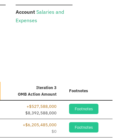
:
Account
Salaries and
Expenses
Iteration 3
Footnotes
OMB Action Amount
+$527,588,000
Footnotes
$8,392,588,000
+$6,205,485,000
Footnotes
$0