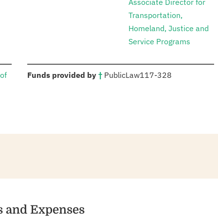
Associate Director for
Transportation,
Homeland, Justice and
Service Programs
:
of
Funds provided by
†
Public
Law
117-328
es and Expenses