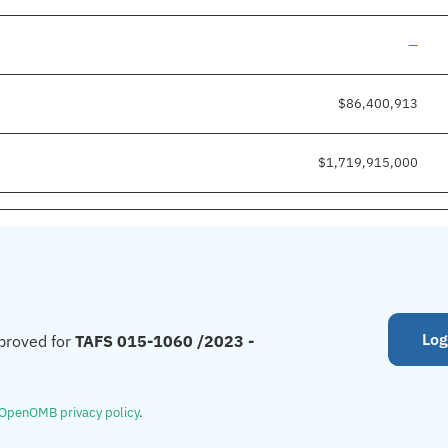
Line a
—
$86,400,913
$1,719,915,000
Log
proved for
TAFS 015-1060 /2023 -
OpenOMB privacy policy
.