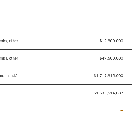
Line a
—
Line a
—
imbs, other
$12,800,000
imbs, other
$47,600,000
 and mand.)
$1,719,915,000
$1,633,514,087
Line a
—
Line a
—