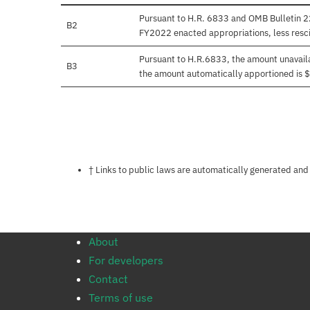
Pursuant to H.R. 6833 and OMB Bulletin 22
B2
FY2022 enacted appropriations, less resci
Pursuant to H.R.6833, the amount unavail
B3
the amount automatically apportioned is
Notes about this page
† Links to public laws are automatically generated and
About
For developers
Contact
Terms of use