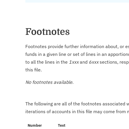
Footnotes
Footnotes provide further information about, or es
funds in a given line or set of lines in an apporti
to all the lines in the
1xxx
and
6xxx
sections, resp
this file.
No footnotes available.
The following are all of the footnotes associated 
iterations of accounts in this file may come from m
Number
Text