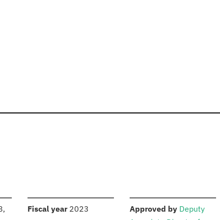
S
:
:
8,
Fiscal year
2023
Approved by
Deputy