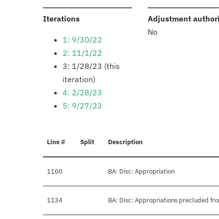
:
Iterations
Adjustment author
No
1: 9/30/22
2: 11/1/22
3: 1/28/23 (this
iteration)
4: 2/28/23
5: 9/27/23
Line #
Split
Description
1100
BA: Disc: Appropriation
1134
BA: Disc: Appropriations precluded fro