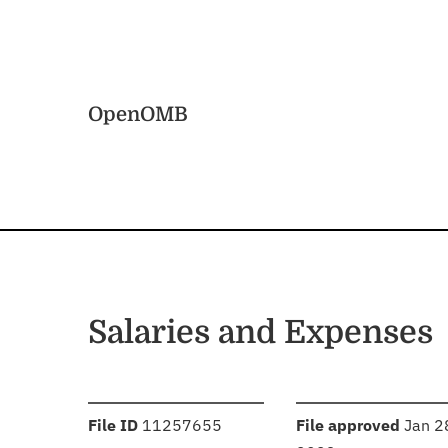
Skip to main content
Home
OpenOMB
Salaries and Expenses
:
:
File ID
11257655
File approved
Jan 2