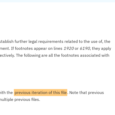
tablish further legal requirements related to the use of, the
onment. If footnotes appear on lines
1920
or
6190
, they apply
ectively. The following are all the footnotes associated with
with the
previous iteration of this file
. Note that previous
ultiple previous files.