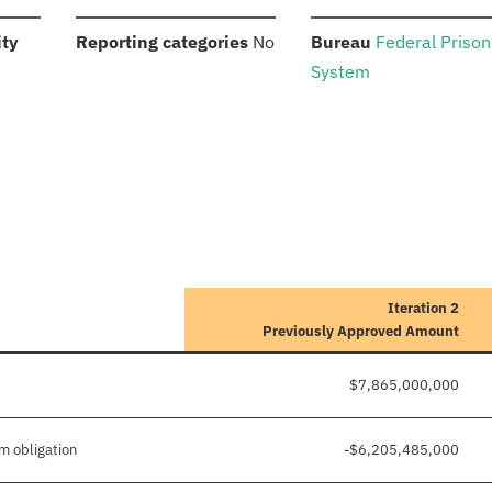
:
:
:
ity
Reporting categories
No
Bureau
Federal Prison
System
Iteration 2
Previously Approved Amount
$7,865,000,000
m obligation
-$6,205,485,000