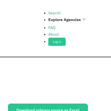
Search
Explore Agencies
FAQ
About
Log in
ources:
Download primary source as Excel