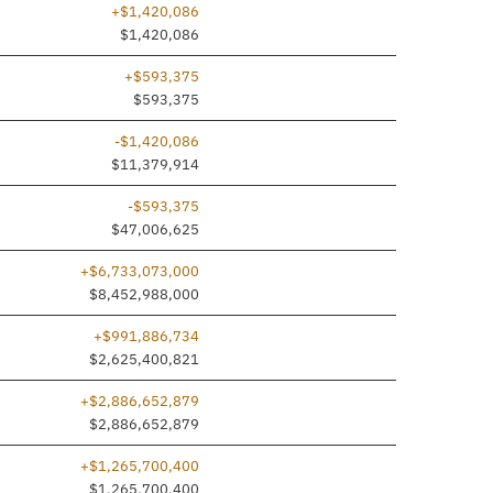
+$1,420,086
dded
$1,420,086
+$593,375
dded
$593,375
-$1,420,086
$11,379,914
-$593,375
$47,006,625
+$6,733,073,000
$8,452,988,000
+$991,886,734
$2,625,400,821
+$2,886,652,879
dded
$2,886,652,879
+$1,265,700,400
dded
$1,265,700,400