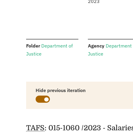
2023
:
:
Folder
Department of
Agency
Department 
Justice
Justice
Hide previous iteration
Schedules
TAFS
: 015-1060 /2023 - Salari