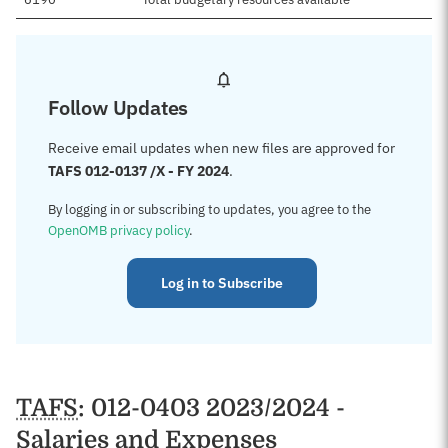
Follow Updates
Receive email updates when new files are approved for
TAFS 012-0137 /X - FY 2024
.
By logging in or subscribing to updates, you agree to the
OpenOMB privacy policy
.
Log in to Subscribe
TAFS
: 012-0403 2023/2024 -
Salaries and Expenses