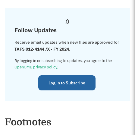
Follow Updates
Receive email updates when new files are approved for
TAFS 012-4144 /X - FY 2024
.
By logging in or subscribing to updates, you agree to the
OpenOMB privacy policy
.
Log in to Subscribe
Footnotes