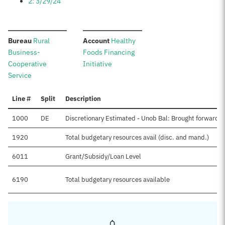
2: 3/29/24
:
:
Bureau
Rural
Account
Healthy
Business-
Foods Financing
Cooperative
Initiative
Service
Line #
Split
Description
1000
DE
Discretionary Estimated - Unob Bal: Brought forward, 
1920
Total budgetary resources avail (disc. and mand.)
6011
Grant/Subsidy/Loan Level
6190
Total budgetary resources available