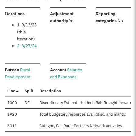
:
Iterations
Adjustment
Reporting
:
:
authority
Yes
categories
No
1: 9/13/23
(this
iteration)
2: 3/27/24
:
:
Bureau
Rural
Account
Salaries
Development
and Expenses
Line #
Split
Description
1000
DE
Discretionary Estimated - Unob Bal: Brought forward, 
1920
Total budgetary resources avail (disc. and mand.)
6011
Category B -- Rural Partners Network activities