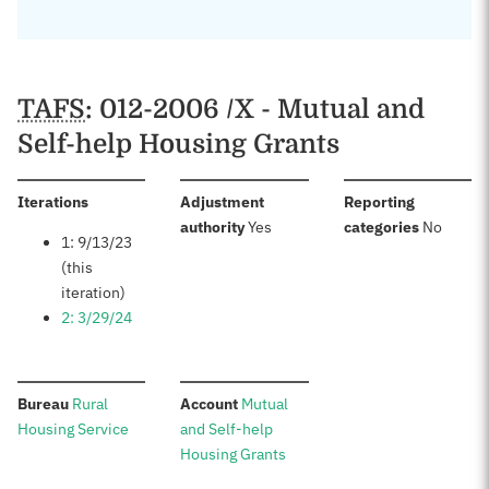
TAFS
: 012-2006 /X - Mutual and
Self-help Housing Grants
:
Iterations
Adjustment
Reporting
:
:
authority
Yes
categories
No
1: 9/13/23
(this
iteration)
2: 3/29/24
:
:
Bureau
Rural
Account
Mutual
Housing Service
and Self-help
Housing Grants