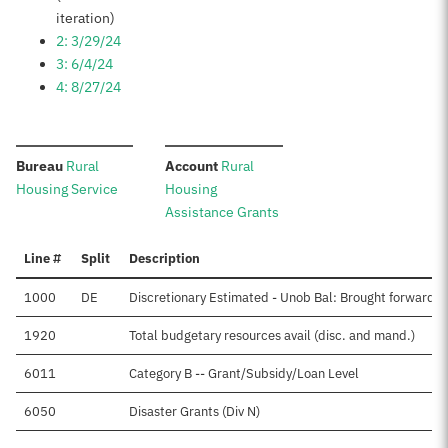
iteration)
2: 3/29/24
3: 6/4/24
4: 8/27/24
:
:
Bureau
Rural
Account
Rural
Housing Service
Housing
Assistance Grants
Line #
Split
Description
1000
DE
Discretionary Estimated - Unob Bal: Brought forward, 
1920
Total budgetary resources avail (disc. and mand.)
6011
Category B -- Grant/Subsidy/Loan Level
6050
Disaster Grants (Div N)