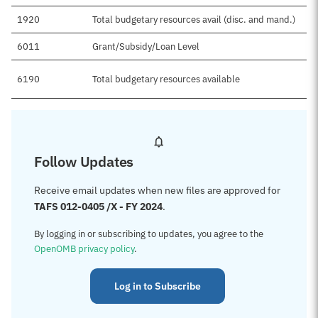
1920
Total budgetary resources avail (disc. and mand.)
6011
Grant/Subsidy/Loan Level
6190
Total budgetary resources available
Follow Updates
Receive email updates when new files are approved for
TAFS 012-0405 /X - FY 2024
.
By logging in or subscribing to updates, you agree to the
OpenOMB privacy policy
.
Log in to Subscribe