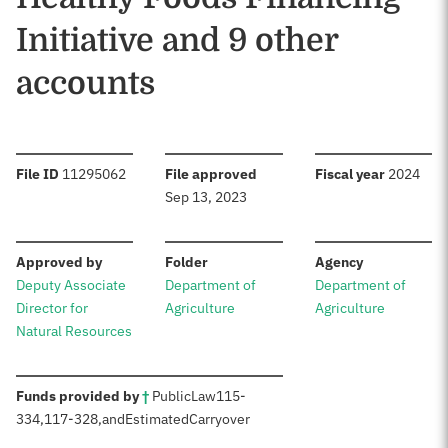
Initiative and 9 other
accounts
:
:
:
File ID
11295062
File approved
Fiscal year
2024
Sep 13, 2023
:
:
:
Approved by
Folder
Agency
Deputy Associate
Department of
Department of
Director for
Agriculture
Agriculture
Natural Resources
:
Funds provided by
†
Public
Law
115-
334
,
117-328
,
and
Estimated
Carryover