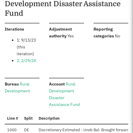
Development Disaster Assistance
Fund
:
Iterations
Adjustment
Reporting
:
:
authority
Yes
categories
No
1: 9/13/23
(this
iteration)
2: 2/29/24
:
:
Bureau
Rural
Account
Rural
Development
Development
Disaster
Assistance Fund
Line #
Split
Description
1000
DE
Discretionary Estimated - Unob Bal: Brought forward, 