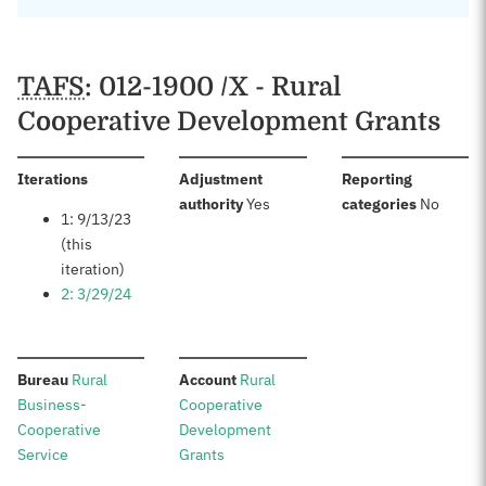
TAFS
: 012-1900 /X - Rural
Cooperative Development Grants
:
Iterations
Adjustment
Reporting
:
:
authority
Yes
categories
No
1: 9/13/23
(this
iteration)
2: 3/29/24
:
:
Bureau
Rural
Account
Rural
Business-
Cooperative
Cooperative
Development
Service
Grants