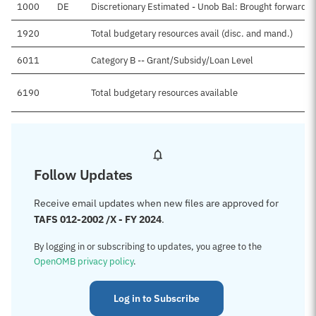
1000
DE
Discretionary Estimated - Unob Bal: Brought forward, 
1920
Total budgetary resources avail (disc. and mand.)
6011
Category B -- Grant/Subsidy/Loan Level
6190
Total budgetary resources available
Follow Updates
Receive email updates when new files are approved for
TAFS 012-2002 /X - FY 2024
.
By logging in or subscribing to updates, you agree to the
OpenOMB privacy policy
.
Log in to Subscribe