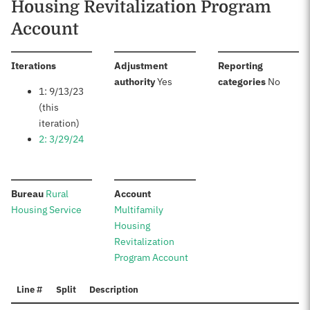
Housing Revitalization Program
Account
:
Iterations
Adjustment
Reporting
:
:
authority
Yes
categories
No
1: 9/13/23
(this
iteration)
2: 3/29/24
:
:
Bureau
Rural
Account
Housing Service
Multifamily
Housing
Revitalization
Program Account
Line #
Split
Description