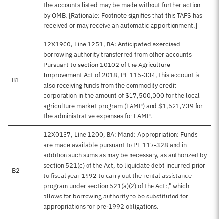
the accounts listed may be made without further action
by OMB. [Rationale: Footnote signifies that this TAFS has
received or may receive an automatic apportionment.]
12X1900, Line 1251, BA: Anticipated exercised
borrowing authority transferred from other accounts
Pursuant to section 10102 of the Agriculture
Improvement Act of 2018, PL 115-334, this account is
B1
also receiving funds from the commodity credit
corporation in the amount of $17,500,000 for the local
agriculture market program (LAMP) and $1,521,739 for
the administrative expenses for LAMP.
12X0137, Line 1200, BA: Mand: Appropriation: Funds
are made available pursuant to PL 117-328 and in
addition such sums as may be necessary, as authorized by
section 521(c) of the Act, to liquidate debt incurred prior
B2
to fiscal year 1992 to carry out the rental assistance
program under section 521(a)(2) of the Act:," which
allows for borrowing authority to be substituted for
appropriations for pre-1992 obligations.