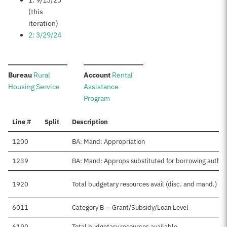
1: 9/13/23
(this
iteration)
2: 3/29/24
:
:
Bureau
Rural
Account
Rental
Housing Service
Assistance
Program
Line #
Split
Description
1200
BA: Mand: Appropriation
1239
BA: Mand: Approps substituted for borrowing auth
1920
Total budgetary resources avail (disc. and mand.)
6011
Category B -- Grant/Subsidy/Loan Level
6190
Total budgetary resources available