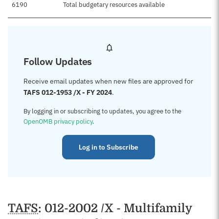
6190
Total budgetary resources available
Follow Updates
Receive email updates when new files are approved for
TAFS 012-1953 /X - FY 2024
.
By logging in or subscribing to updates, you agree to the
OpenOMB privacy policy
.
Log in to Subscribe
TAFS
: 012-2002 /X - Multifamily