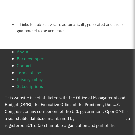
Notes about this page
† Links to public laws are automatically generated and are not
guaranteed to be accurate.
About
For developers
Contact
Terms of use
Privacy policy
Subscriptions
This website is not affiliated with the Office of Management and
Budget (OMB), the Executive Office of the President, the U.S.
Congress, or any component of the U.S. government. OpenOMB is
a searchable database maintained by
Protect Democracy Project
, a
registered 501(c)(3) charitable organization and part of the
Protect Democracy group
.