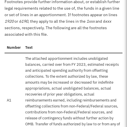
Footnotes provide further information about, or establish further
legal requirements related to the use of, the funds in a given line
or set of lines in an apportionment. If footnotes appear on lines
1920
or
6190
, they apply to all the lines in the
1xxx
and
6xxx
sections, respectively. The following are all the footnotes
associated with this file.
Number
Text
The attached apportionment includes unobligated
balances, carried over from FY 2023, estimated receipts
and anticipated spending authority from offsetting
collections. To the extent authorized by law, these
amounts may be increased or decreased for indefinite
appropriations, actual unobligated balances, actual
recoveries of prior year obligations, actual
A1
reimbursements earned, including reimbursements and
offsetting collections from non-Federal/Federal sources,
contributions from non-Federal/Federal sources, and
release of contingency funds without further action by
OMB. Transfer of funds authorized by law to or from any of