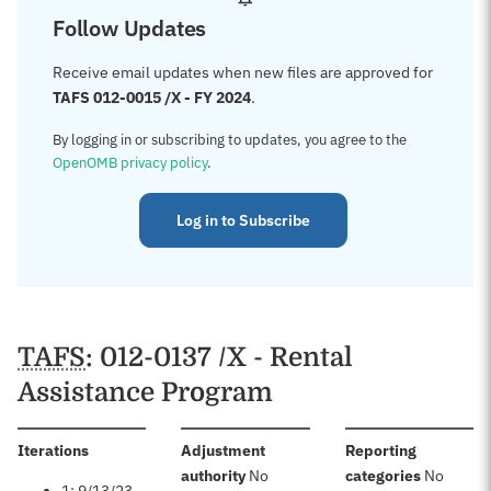
Follow Updates
Receive email updates when new files are approved for
TAFS 012-0015 /X - FY 2024
.
By logging in or subscribing to updates, you agree to the
OpenOMB privacy policy
.
Log in to Subscribe
TAFS
: 012-0137 /X - Rental
Assistance Program
:
Iterations
Adjustment
Reporting
:
:
authority
No
categories
No