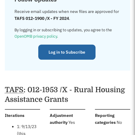
Receive email updates when new files are approved for
TAFS 012-1900 /X - FY 2024
.
By logging in or subscribing to updates, you agree to the
OpenOMB privacy policy
.
Log in to Subscribe
TAFS
: 012-1953 /X - Rural Housing
Assistance Grants
:
Iterations
Adjustment
Reporting
:
:
authority
Yes
categories
No
1: 9/13/23
(this