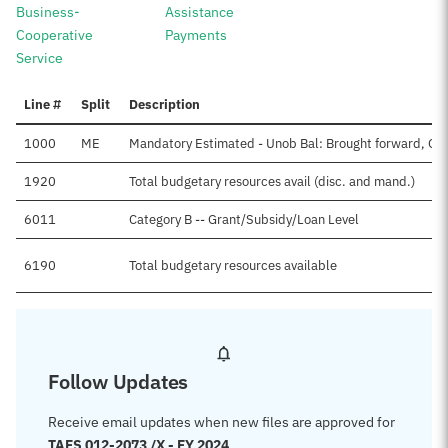
Business-
Assistance
Cooperative
Payments
Service
Line #
Split
Description
1000
ME
Mandatory Estimated - Unob Bal: Brought forward, Oc
1920
Total budgetary resources avail (disc. and mand.)
6011
Category B -- Grant/Subsidy/Loan Level
6190
Total budgetary resources available
Follow Updates
Receive email updates when new files are approved for
TAFS 012-2073 /X - FY 2024
.