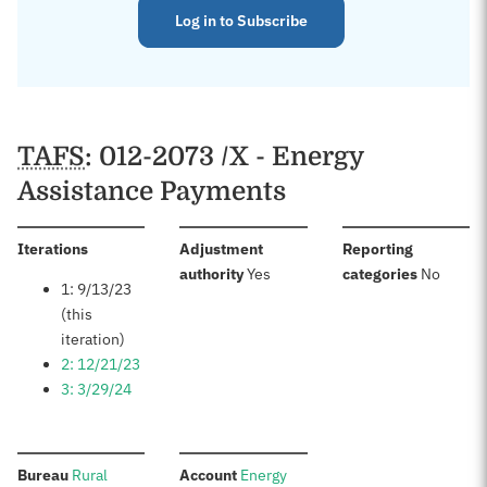
Log in to Subscribe
TAFS
: 012-2073 /X - Energy
Assistance Payments
:
Iterations
Adjustment
Reporting
:
:
authority
Yes
categories
No
1: 9/13/23
(this
iteration)
2: 12/21/23
3: 3/29/24
:
:
Bureau
Rural
Account
Energy