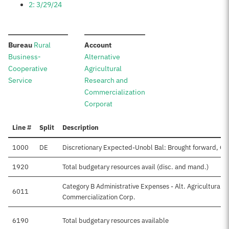
2: 3/29/24
:
:
Bureau
Rural
Account
Business-
Alternative
Cooperative
Agricultural
Service
Research and
Commercialization
Corporat
Line #
Split
Description
1000
DE
Discretionary Expected-Unobl Bal: Brought forward, Oc
1920
Total budgetary resources avail (disc. and mand.)
Category B Administrative Expenses - Alt. Agricultural 
6011
Commercialization Corp.
6190
Total budgetary resources available