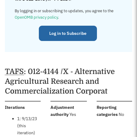
By logging in or subscribing to updates, you agree to the
OpenOMB privacy policy
.
Log in to Subscribe
TAFS
: 012-4144 /X - Alternative
Agricultural Research and
Commercialization Corporat
:
Iterations
Adjustment
Reporting
:
:
authority
Yes
categories
No
1: 9/13/23
(this
iteration)