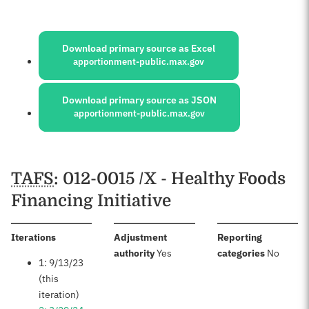
Sources:
Download primary source as Excel
apportionment-public.max.gov
Download primary source as JSON
apportionment-public.max.gov
Schedules
TAFS
: 012-0015 /X - Healthy Foods
Financing Initiative
:
Iterations
Adjustment
Reporting
:
:
authority
Yes
categories
No
1: 9/13/23
(this
iteration)