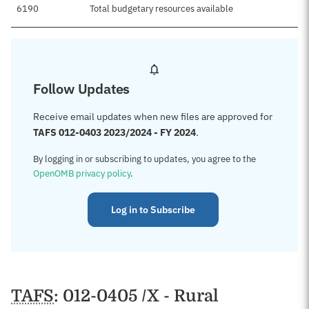
6190
Total budgetary resources available
Follow Updates
Receive email updates when new files are approved for
TAFS 012-0403 2023/2024 - FY 2024
.
By logging in or subscribing to updates, you agree to the
OpenOMB privacy policy
.
Log in to Subscribe
TAFS
: 012-0405 /X - Rural