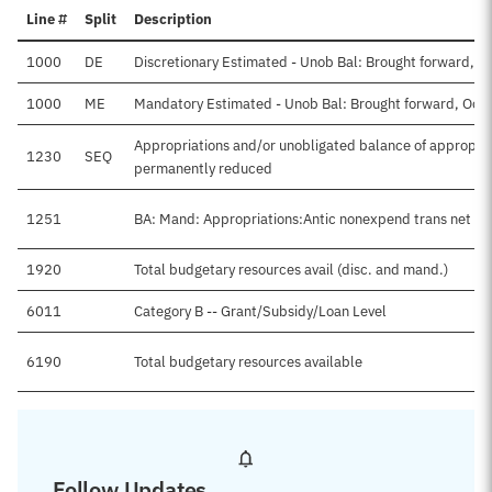
Line #
Split
Description
1000
DE
Discretionary Estimated - Unob Bal: Brought forward, O
1000
ME
Mandatory Estimated - Unob Bal: Brought forward, Oct
Appropriations and/or unobligated balance of appropria
1230
SEQ
permanently reduced
1251
BA: Mand: Appropriations:Antic nonexpend trans net
1920
Total budgetary resources avail (disc. and mand.)
6011
Category B -- Grant/Subsidy/Loan Level
6190
Total budgetary resources available
Follow Updates