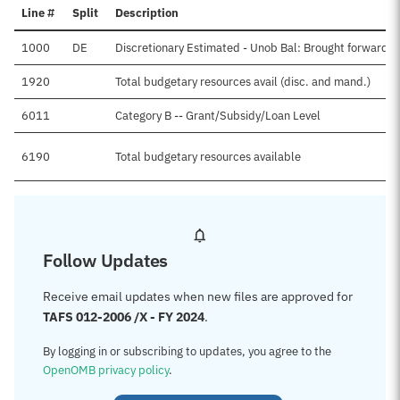
Line #
Split
Description
1000
DE
Discretionary Estimated - Unob Bal: Brought forward, 
1920
Total budgetary resources avail (disc. and mand.)
6011
Category B -- Grant/Subsidy/Loan Level
6190
Total budgetary resources available
Follow Updates
Receive email updates when new files are approved for
TAFS 012-2006 /X - FY 2024
.
By logging in or subscribing to updates, you agree to the
OpenOMB privacy policy
.