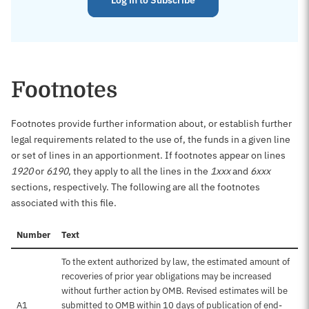
Log in to Subscribe
Footnotes
Footnotes provide further information about, or establish further
legal requirements related to the use of, the funds in a given line
or set of lines in an apportionment. If footnotes appear on lines
1920
or
6190
, they apply to all the lines in the
1xxx
and
6xxx
sections, respectively. The following are all the footnotes
associated with this file.
Number
Text
To the extent authorized by law, the estimated amount of
recoveries of prior year obligations may be increased
without further action by OMB. Revised estimates will be
A1
submitted to OMB within 10 days of publication of end-