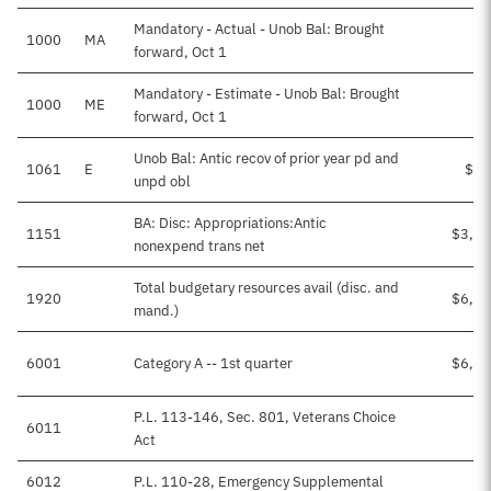
Mandatory - Actual - Unob Bal: Brought
1000
MA
forward, Oct 1
Mandatory - Estimate - Unob Bal: Brought
1000
ME
$1
forward, Oct 1
Unob Bal: Antic recov of prior year pd and
1061
E
$15
unpd obl
BA: Disc: Appropriations:Antic
1151
$3,35
nonexpend trans net
Total budgetary resources avail (disc. and
1920
$6,77
mand.)
6001
Category A -- 1st quarter
$6,75
P.L. 113-146, Sec. 801, Veterans Choice
6011
$1
Act
6012
P.L. 110-28, Emergency Supplemental