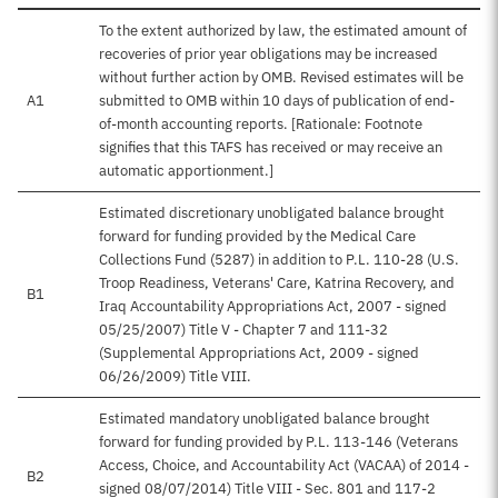
To the extent authorized by law, the estimated amount of
recoveries of prior year obligations may be increased
without further action by OMB. Revised estimates will be
A1
submitted to OMB within 10 days of publication of end-
of-month accounting reports. [Rationale: Footnote
signifies that this TAFS has received or may receive an
automatic apportionment.]
Estimated discretionary unobligated balance brought
forward for funding provided by the Medical Care
Collections Fund (5287) in addition to P.L. 110-28 (U.S.
Troop Readiness, Veterans' Care, Katrina Recovery, and
B1
Iraq Accountability Appropriations Act, 2007 - signed
05/25/2007) Title V - Chapter 7 and 111-32
(Supplemental Appropriations Act, 2009 - signed
06/26/2009) Title VIII.
Estimated mandatory unobligated balance brought
forward for funding provided by P.L. 113-146 (Veterans
Access, Choice, and Accountability Act (VACAA) of 2014 -
B2
signed 08/07/2014) Title VIII - Sec. 801 and 117-2