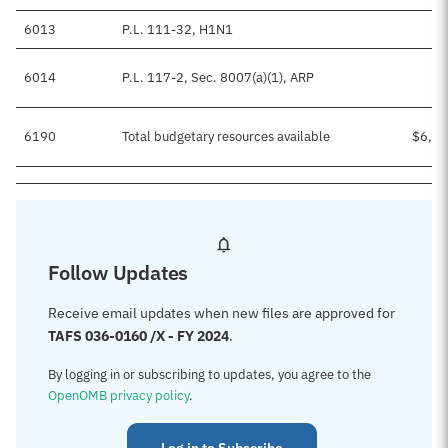
6013
P.L. 111-32, H1N1
6014
P.L. 117-2, Sec. 8007(a)(1), ARP
$
6190
Total budgetary resources available
$6,77
Follow Updates
Receive email updates when new files are approved for
TAFS 036-0160 /X - FY 2024
.
By logging in or subscribing to updates, you agree to the
OpenOMB privacy policy
.