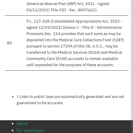
(American Rescue Plan (ARP) Act, 2021 - signed
03/11/2021) Title VIII - Sec. 8007(a)(1).
P.L. 117-328 (Consolidated Appropriations Act, 2023 -
signed 12/29/2022) Division J - Title II - Administrative
Provisions Sec. 214 provides that such sums as may be
deposited into the Medical Care Collections Fund (5287)
B3
pursuant to section 1729A of title 38, U.S.C., may be
transferred to the Medical Services (0160) and Medical
Community Care (0140) accounts to remain available
until expended for the purposes of these accounts.
Notes about this page
† Links to public laws are automatically generated and are not
guaranteed to be accurate.
About
For developers