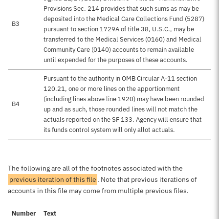
Provisions Sec. 214 provides that such sums as may be
deposited into the Medical Care Collections Fund (5287)
B3
pursuant to section 1729A of title 38, U.S.C., may be
transferred to the Medical Services (0160) and Medical
Community Care (0140) accounts to remain available
until expended for the purposes of these accounts.
Pursuant to the authority in OMB Circular A-11 section
120.21, one or more lines on the apportionment
(including lines above line 1920) may have been rounded
B4
up and as such, those rounded lines will not match the
actuals reported on the SF 133. Agency will ensure that
its funds control system will only allot actuals.
The following are all of the footnotes associated with the
previous iteration of this file
. Note that previous iterations of
accounts in this file may come from multiple previous files.
Number
Text