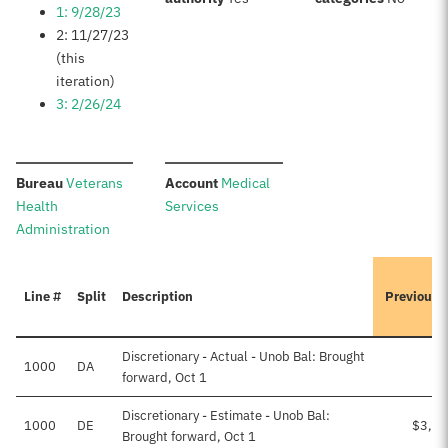
1: 9/28/23
2: 11/27/23
(this
iteration)
3: 2/26/24
:
:
Bureau
Veterans
Account
Medical
Health
Services
Administration
Line #
Split
Description
Previousl
Discretionary - Actual - Unob Bal: Brought
1000
DA
forward, Oct 1
Discretionary - Estimate - Unob Bal:
1000
DE
$3,24
Brought forward, Oct 1