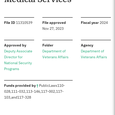
:
:
:
File ID
11310539
File approved
Fiscal year
2024
Nov 27, 2023
:
:
:
Approved by
Folder
Agency
Deputy Associate
Department of
Department of
Director for
Veterans Affairs
Veterans Affairs
National Security
Programs
:
Funds provided by
†
Public
Laws
110-
028
,
111-032
,
113-146
,
117-002
,
117-
103
,
and
117-328