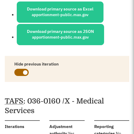
Sources:
Download primary source as Excel
apportionment-public.max.gov
Download primary source as JSON
apportionment-public.max.gov
Hide previous iteration
Schedules
TAFS
: 036-0160 /X - Medical
Services
:
Iterations
Adjustment
Reporting
:
:
authority
Yes
categories
No