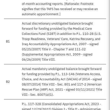
of-month accounting reports. [Rationale: Footnote
signifies that this TAFS has received or may receive an
automatic apportionment.]
Actual discretionary unobligated balance brought
forward for funding provided by the Medical Care
Collections Fund (5287) in addition to P.L. 110-28 (U.S.
Troop Readiness, Veterans' Care, Katrina Recovery, and
B1
Iraq Accountability Appropriations Act, 2007 - signed
05/25/2007) Title V - Chapter 7 and 111-32
(Supplemental Appropriations Act, 2009 - signed
06/26/2009) Title VIII.
Actual mandatory unobligated balance brought forward
for funding provided by P.L. 113-146 (Veterans Access,
Choice, and Accountability Act (VACAA) of 2014 - signed
B2
08/07/2014) Title VIII - Sec. 801 and 117-2 (American
Rescue Plan (ARP) Act, 2021 - signed 03/11/2021) Title
VIII - Sec. 8007(a)(1).
P.L. 117-328 (Consolidated Appropriations Act, 2023 -
signed 12/29/2022) Division J - Title II - Administrative