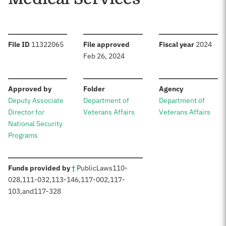
:
:
:
File ID
11322065
File approved
Fiscal year
2024
Feb 26, 2024
:
:
:
Approved by
Folder
Agency
Deputy Associate
Department of
Department of
Director for
Veterans Affairs
Veterans Affairs
National Security
Programs
:
Funds provided by
†
Public
Laws
110-
028
,
111-032
,
113-146
,
117-002
,
117-
103
,
and
117-328