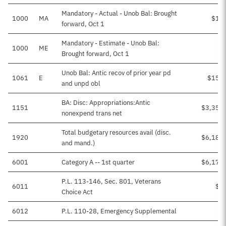
Mandatory - Actual - Unob Bal: Brought
1000
MA
$11
forward, Oct 1
Mandatory - Estimate - Unob Bal:
1000
ME
Brought forward, Oct 1
Unob Bal: Antic recov of prior year pd
1061
E
$153,
and unpd obl
BA: Disc: Appropriations:Antic
1151
$3,356
nonexpend trans net
Total budgetary resources avail (disc.
1920
$6,185
and mand.)
6001
Category A -- 1st quarter
$6,173
P.L. 113-146, Sec. 801, Veterans
6011
$8
Choice Act
6012
P.L. 110-28, Emergency Supplemental
$