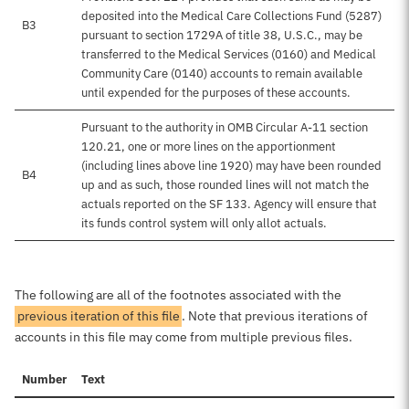
deposited into the Medical Care Collections Fund (5287)
B3
pursuant to section 1729A of title 38, U.S.C., may be
transferred to the Medical Services (0160) and Medical
Community Care (0140) accounts to remain available
until expended for the purposes of these accounts.
Pursuant to the authority in OMB Circular A-11 section
120.21, one or more lines on the apportionment
(including lines above line 1920) may have been rounded
B4
up and as such, those rounded lines will not match the
actuals reported on the SF 133. Agency will ensure that
its funds control system will only allot actuals.
The following are all of the footnotes associated with the
previous iteration of this file
. Note that previous iterations of
accounts in this file may come from multiple previous files.
Number
Text