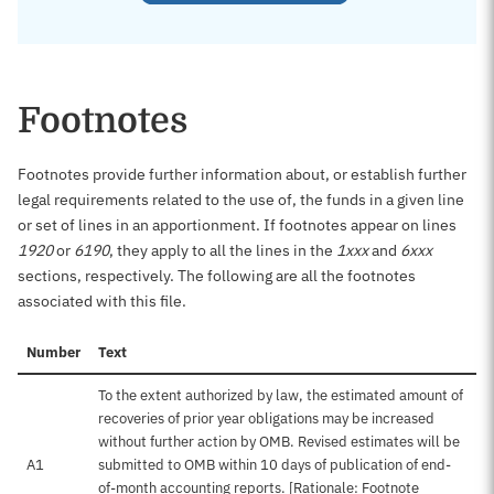
Footnotes
Footnotes provide further information about, or establish further
legal requirements related to the use of, the funds in a given line
or set of lines in an apportionment. If footnotes appear on lines
1920
or
6190
, they apply to all the lines in the
1xxx
and
6xxx
sections, respectively. The following are all the footnotes
associated with this file.
Number
Text
To the extent authorized by law, the estimated amount of
recoveries of prior year obligations may be increased
without further action by OMB. Revised estimates will be
A1
submitted to OMB within 10 days of publication of end-
of-month accounting reports. [Rationale: Footnote