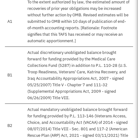
To the extent authorized by law, the estimated amount of
recoveries of prior year obligations may be increased
without further action by OMB. Revised estimates will be
A1
submitted to OMB within 10 days of publication of end-
of-month accounting reports. [Rationale: Footnote
signifies that this TAFS has received or may receive an
automatic apportionment.]
Actual discretionary unobligated balance brought
forward for funding provided by the Medical Care
Collections Fund (5287) in addition to P.L. 110-28 (U.S.
Troop Readiness, Veterans' Care, Katrina Recovery, and
B1
Iraq Accountability Appropriations Act, 2007 - signed
05/25/2007) Title V - Chapter 7 and 111-32
(Supplemental Appropriations Act, 2009 - signed
06/26/2009) Title VIII.
Actual mandatory unobligated balance brought forward
for funding provided by P.L. 113-146 (Veterans Access,
Choice, and Accountability Act (VACAA) of 2014 - signed
B2
08/07/2014) Title VIII - Sec. 801 and 117-2 (American
Rescue Plan (ARP) Act, 2021 - signed 03/11/2021) Title