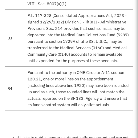
VIII - Sec. 8007(a)(1).
P.L. 117-328 (Consolidated Appropriations Act, 2023 -
signed 12/29/2022) Division J - Title II - Administrative
Provisions Sec. 214 provides that such sums as may be
deposited into the Medical Care Collections Fund (5287)
B3
pursuant to section 1729A of title 38, U.S.C., may be
transferred to the Medical Services (0160) and Medical
Community Care (0140) accounts to remain available
until expended for the purposes of these accounts.
Pursuant to the authority in OMB Circular A-11 section
120.21, one or more lines on the apportionment
(including lines above line 1920) may have been rounded
B4
up and as such, those rounded lines will not match the
actuals reported on the SF 133. Agency will ensure that
its funds control system will only allot actuals.
Notes about this page
† Links to public laws are automatically generated and are not