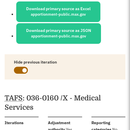
Sources:
Download primary source as Excel
apportionment-public.max.gov
Download primary source as JSON
apportionment-public.max.gov
Hide previous iteration
Schedules
TAFS
: 036-0160 /X - Medical
Services
:
Iterations
Adjustment
Reporting
:
:
authority
Yes
categories
No