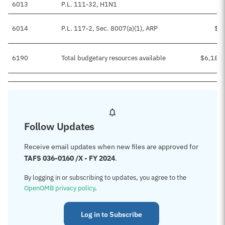
6013
P.L. 111-32, H1N1
6014
P.L. 117-2, Sec. 8007(a)(1), ARP
$2
6190
Total budgetary resources available
$6,185
Follow Updates
Receive email updates when new files are approved for
TAFS 036-0160 /X - FY 2024
.
By logging in or subscribing to updates, you agree to the
OpenOMB privacy policy
.
Log in to Subscribe