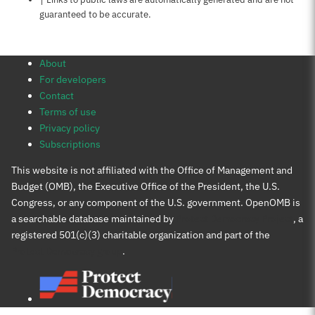
guaranteed to be accurate.
About
For developers
Contact
Terms of use
Privacy policy
Subscriptions
This website is not affiliated with the Office of Management and
Budget (OMB), the Executive Office of the President, the U.S.
Congress, or any component of the U.S. government. OpenOMB is
a searchable database maintained by
Protect Democracy Project
, a
registered 501(c)(3) charitable organization and part of the
Protect Democracy group
.