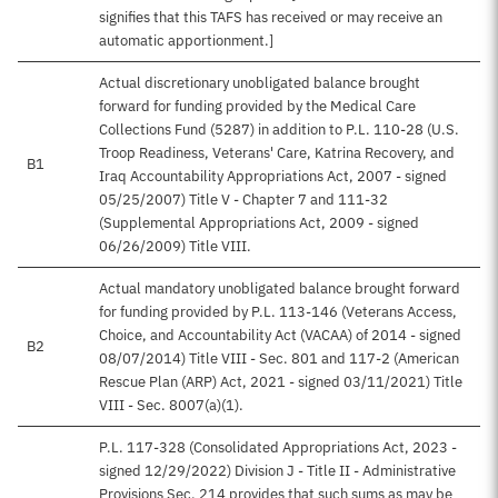
signifies that this TAFS has received or may receive an
automatic apportionment.]
Actual discretionary unobligated balance brought
forward for funding provided by the Medical Care
Collections Fund (5287) in addition to P.L. 110-28 (U.S.
Troop Readiness, Veterans' Care, Katrina Recovery, and
B1
Iraq Accountability Appropriations Act, 2007 - signed
05/25/2007) Title V - Chapter 7 and 111-32
(Supplemental Appropriations Act, 2009 - signed
06/26/2009) Title VIII.
Actual mandatory unobligated balance brought forward
for funding provided by P.L. 113-146 (Veterans Access,
Choice, and Accountability Act (VACAA) of 2014 - signed
B2
08/07/2014) Title VIII - Sec. 801 and 117-2 (American
Rescue Plan (ARP) Act, 2021 - signed 03/11/2021) Title
VIII - Sec. 8007(a)(1).
P.L. 117-328 (Consolidated Appropriations Act, 2023 -
signed 12/29/2022) Division J - Title II - Administrative
Provisions Sec. 214 provides that such sums as may be