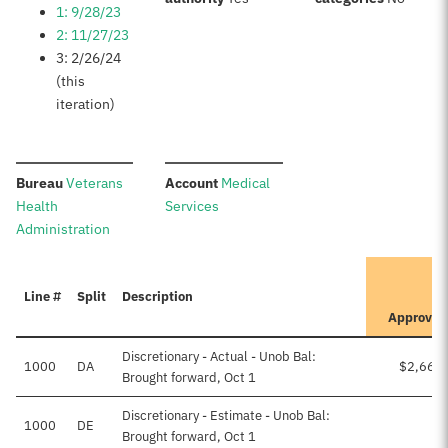
1: 9/28/23
2: 11/27/23
3: 2/26/24
(this
iteration)
:
:
Bureau
Veterans
Account
Medical
Health
Services
Administration
It
Line #
Split
Description
Pr
Approved
Discretionary - Actual - Unob Bal:
1000
DA
$2,664
Brought forward, Oct 1
Discretionary - Estimate - Unob Bal:
1000
DE
Brought forward, Oct 1