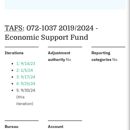
TAFS
: 072-1037 2019/2024 -
Economic Support Fund
:
Iterations
Adjustment
Reporting
:
:
authority
No
categories
No
1: 9/14/23
2: 1/5/24
3: 9/17/24
4: 9/25/24
5: 9/30/24
(this
iteration)
:
:
Bureau
Account