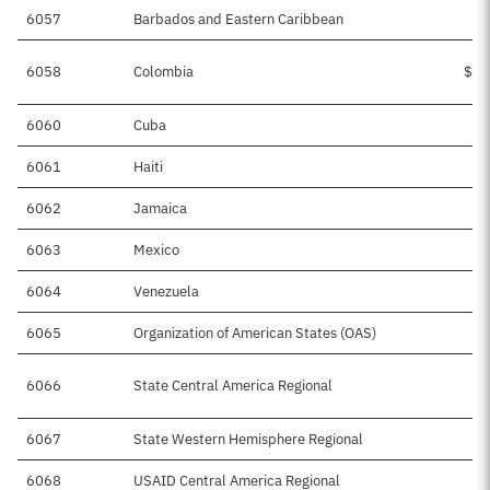
6057
Barbados and Eastern Caribbean
$
6058
Colombia
$15
6060
Cuba
$
6061
Haiti
$
6062
Jamaica
$
6063
Mexico
$5
6064
Venezuela
$4
6065
Organization of American States (OAS)
6066
State Central America Regional
$9
6067
State Western Hemisphere Regional
$3
6068
USAID Central America Regional
$