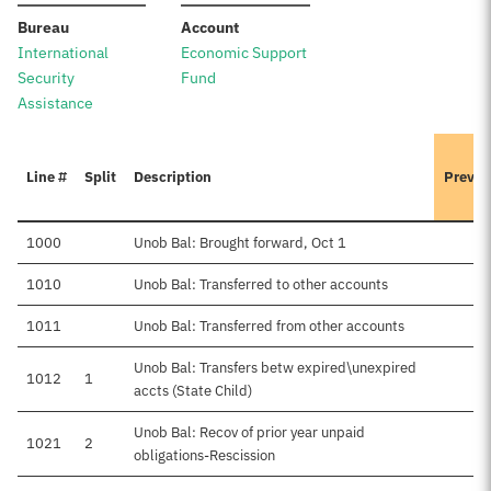
:
:
Bureau
Account
International
Economic Support
Security
Fund
Assistance
Line #
Split
Description
Previo
1000
Unob Bal: Brought forward, Oct 1
1010
Unob Bal: Transferred to other accounts
1011
Unob Bal: Transferred from other accounts
Unob Bal: Transfers betw expired\unexpired
1012
1
accts (State Child)
Unob Bal: Recov of prior year unpaid
1021
2
obligations-Rescission