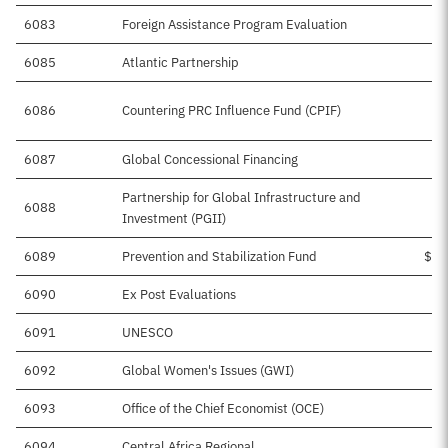
6083
Foreign Assistance Program Evaluation
6085
Atlantic Partnership
6086
Countering PRC Influence Fund (CPIF)
$
6087
Global Concessional Financing
Partnership for Global Infrastructure and
6088
Investment (PGII)
6089
Prevention and Stabilization Fund
$10
6090
Ex Post Evaluations
$
6091
UNESCO
6092
Global Women's Issues (GWI)
6093
Office of the Chief Economist (OCE)
$
6094
Central Africa Regional
$