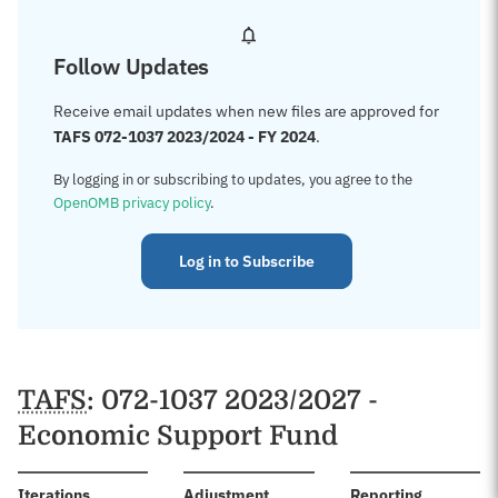
Follow Updates
Receive email updates when new files are approved for
TAFS 072-1037 2023/2024 - FY 2024
.
By logging in or subscribing to updates, you agree to the
OpenOMB privacy policy
.
Log in to Subscribe
TAFS
: 072-1037 2023/2027 -
Economic Support Fund
:
Iterations
Adjustment
Reporting