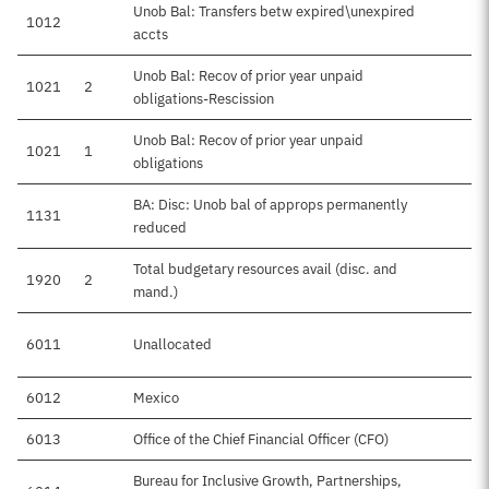
Unob Bal: Transfers betw expired\unexpired
1012
accts
Unob Bal: Recov of prior year unpaid
1021
2
obligations-Rescission
Unob Bal: Recov of prior year unpaid
1021
1
obligations
BA: Disc: Unob bal of approps permanently
1131
reduced
Total budgetary resources avail (disc. and
1920
2
mand.)
6011
Unallocated
6012
Mexico
6013
Office of the Chief Financial Officer (CFO)
Bureau for Inclusive Growth, Partnerships,