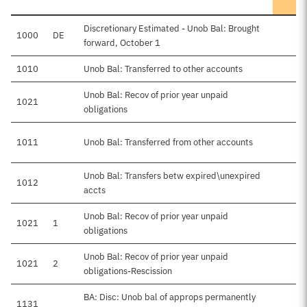
Discretionary Estimated - Unob Bal: Brought
1000
DE
forward, October 1
1010
Unob Bal: Transferred to other accounts
Unob Bal: Recov of prior year unpaid
1021
obligations
1011
Unob Bal: Transferred from other accounts
Unob Bal: Transfers betw expired\unexpired
1012
accts
Unob Bal: Recov of prior year unpaid
1021
1
obligations
Unob Bal: Recov of prior year unpaid
1021
2
obligations-Rescission
BA: Disc: Unob bal of approps permanently
1131