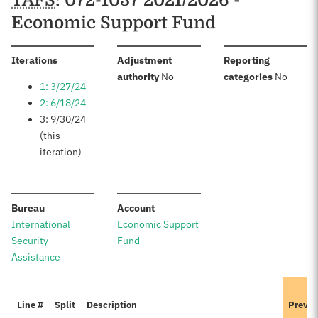
TAFS
: 072-1037 2021/2026 -
Economic Support Fund
:
Iterations
Adjustment
Reporting
:
:
authority
No
categories
No
1: 3/27/24
2: 6/18/24
3: 9/30/24
(this
iteration)
:
:
Bureau
Account
International
Economic Support
Security
Fund
Assistance
Line #
Split
Description
Previo