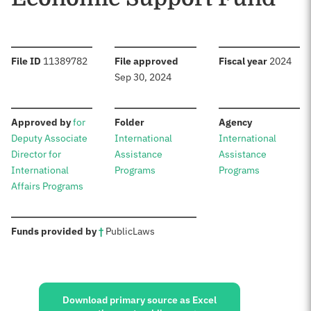
:
:
:
File ID
11389782
File approved
Fiscal year
2024
Sep 30, 2024
:
:
:
Approved by
for
Folder
Agency
Deputy Associate
International
International
Director for
Assistance
Assistance
International
Programs
Programs
Affairs Programs
:
Funds provided by
†
Public
Laws
Sources:
Download primary source as Excel