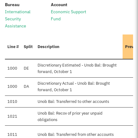
:
:
Bureau
Account
International
Economic Support
Security
Fund
Assistance
Line #
Split
Description
Previo
Discretionary Estimated - Unob Bal: Brought
1000
DE
forward, October 1
Discretionary Actual - Unob Bal: Brought
1000
DA
forward, October 1
1010
Unob Bal: Transferred to other accounts
Unob Bal: Recov of prior year unpaid
1021
obligations
1011
Unob Bal: Transferred from other accounts