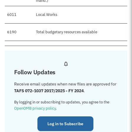
mand.)
6011
Local Works
6190
Total budgetary resources available
Follow Updates
Receive email updates when new files are approved for
TAFS 072-1037 2017/2025 - FY 2024
.
By logging in or subscribing to updates, you agree to the
OpenOMB privacy policy
.
Log in to Subscribe