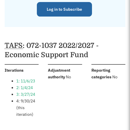
Log in to Subscribe
TAFS
: 072-1037 2022/2027 -
Economic Support Fund
:
Iterations
Adjustment
Reporting
:
:
authority
No
categories
No
1: 11/6/23
2: 1/4/24
3: 3/27/24
4: 9/30/24
(this
iteration)