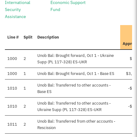
International
Economic Support
Security
Fund
Assistance
I
Line #
Split
Description
Approv
Unob Bal: Brought forward, Oct 1 - Ukraine
1000
2
$52
Supp (PL 117-328) ES-UKR
1000
1
Unob Bal: Brought forward, Oct 1 - Base ES
$3,80
Unob Bal: Transferred to other accounts -
1010
1
-$93
Base ES
Unob Bal: Transferred to other accounts -
1010
2
-$41
Ukraine Supp (PL 117-328) ES-UKR
Unob Bal: Transferred from other accounts -
1011
2
Rescission