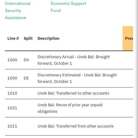
International
Economic Support
Security
Fund
Assistance
Line #
Split
Description
Previo
Discretionary Actual - Unob Bal: Brought
1000
DA
forward, October 1
Discretionary Estimated - Unob Bal: Brought
1000
DE
forward, October 1
1010
Unob Bal: Transferred to other accounts
Unob Bal: Recov of prior year unpaid
1021
obligations
1011
Unob Bal: Transferred from other accounts