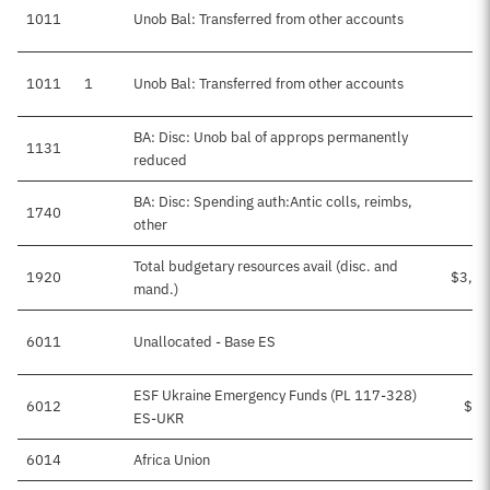
1011
Unob Bal: Transferred from other accounts
$4
1011
1
Unob Bal: Transferred from other accounts
BA: Disc: Unob bal of approps permanently
1131
reduced
BA: Disc: Spending auth:Antic colls, reimbs,
1740
$
other
Total budgetary resources avail (disc. and
1920
$3,03
mand.)
6011
Unallocated - Base ES
ESF Ukraine Emergency Funds (PL 117-328)
6012
$11
ES-UKR
6014
Africa Union
$