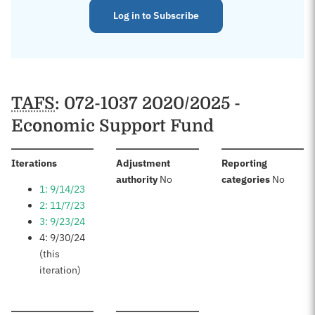
Log in to Subscribe
TAFS
: 072-1037 2020/2025 -
Economic Support Fund
:
Iterations
Adjustment
Reporting
:
:
authority
No
categories
No
1: 9/14/23
2: 11/7/23
3: 9/23/24
4: 9/30/24
(this
iteration)