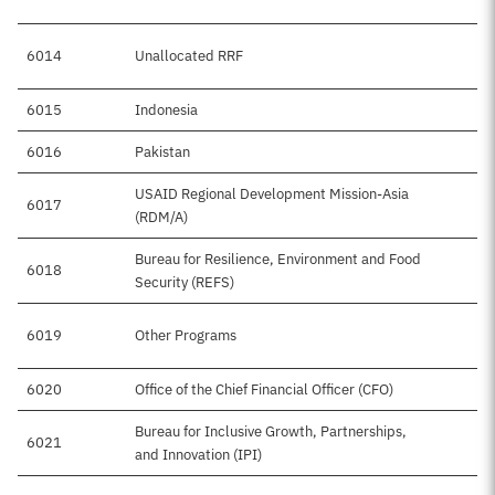
6014
Unallocated RRF
6015
Indonesia
6016
Pakistan
USAID Regional Development Mission-Asia
6017
(RDM/A)
Bureau for Resilience, Environment and Food
6018
Security (REFS)
6019
Other Programs
6020
Office of the Chief Financial Officer (CFO)
Bureau for Inclusive Growth, Partnerships,
6021
and Innovation (IPI)