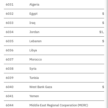
6031
Algeria
6032
Egypt
$12
6033
Iraq
$11
6034
Jordan
$1,20
6035
Lebanon
$11
6036
Libya
$1
6037
Morocco
$
6038
Syria
$3
6039
Tunisia
$
6040
West Bank Gaza
$23
6041
Yemen
$1
6044
Middle East Regional Cooperation (MERC)
$