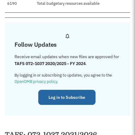
6190
Total budgetary resources available
Follow Updates
Receive email updates when new files are approved for
TAFS 072-1037 2020/2025 - FY 2024
.
By logging in or subscribing to updates, you agree to the
OpenOMB privacy policy
.
Log in to Subscribe