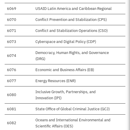
6069
USAID Latin America and Caribbean Regional
$1
6070
Conflict Prevention and Stabilization (CPS)
$
6071
Conflict and Stabilization Operations (CSO)
6073
Cyberspace and Digital Policy (CDP)
$
Democracy, Human Rights, and Governance
6074
$1
(DRG)
6076
Economic and Business Affairs (EB)
$
6077
Energy Resources (ENR)
Inclusive Growth, Partnerships, and
6080
$8
Innovation (IPI)
6081
State Office of Global Criminal Justice (GCJ)
Oceans and International Environmental and
6082
$
Scientific Affairs (OES)