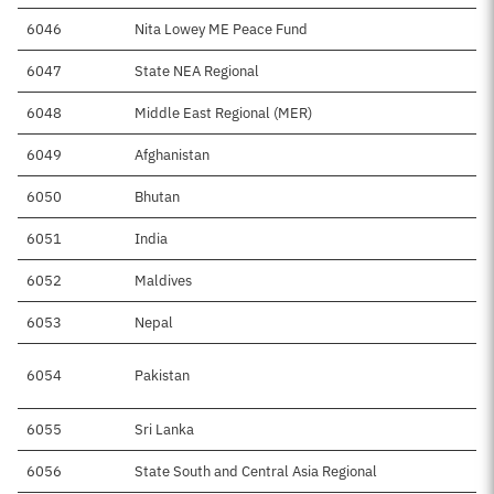
6046
Nita Lowey ME Peace Fund
$3
6047
State NEA Regional
6048
Middle East Regional (MER)
$
6049
Afghanistan
$8
6050
Bhutan
$
6051
India
$2
6052
Maldives
$
6053
Nepal
$1
6054
Pakistan
$3
6055
Sri Lanka
$
6056
State South and Central Asia Regional