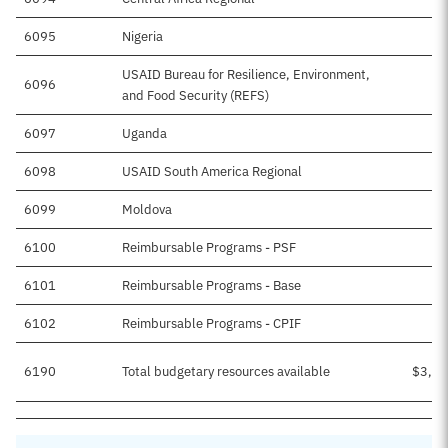
6095
Nigeria
$
USAID Bureau for Resilience, Environment,
6096
$1
and Food Security (REFS)
6097
Uganda
$
6098
USAID South America Regional
$1
6099
Moldova
$
6100
Reimbursable Programs - PSF
6101
Reimbursable Programs - Base
$
6102
Reimbursable Programs - CPIF
$
6190
Total budgetary resources available
$3,03