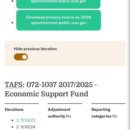
apportionment-public.max.gov
Download primary source as JSON
apportionment-public.max.gov
Hide previous iteration
Schedules
TAFS
: 072-1037 2017/2025 -
Economic Support Fund
:
Iterations
Adjustment
Reporting
:
:
authority
No
categories
No
1: 9/14/23
2: 9/30/24