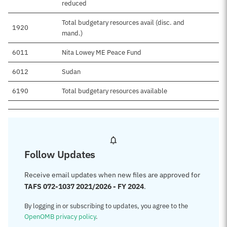
reduced
Total budgetary resources avail (disc. and
1920
mand.)
6011
Nita Lowey ME Peace Fund
6012
Sudan
6190
Total budgetary resources available
Follow Updates
Receive email updates when new files are approved for
TAFS 072-1037 2021/2026 - FY 2024
.
By logging in or subscribing to updates, you agree to the
OpenOMB privacy policy
.