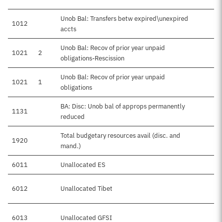
Unob Bal: Transfers betw expired\unexpired
1012
accts
Unob Bal: Recov of prior year unpaid
1021
2
obligations-Rescission
Unob Bal: Recov of prior year unpaid
1021
1
obligations
BA: Disc: Unob bal of approps permanently
1131
reduced
Total budgetary resources avail (disc. and
1920
mand.)
6011
Unallocated ES
6012
Unallocated Tibet
6013
Unallocated GFSI