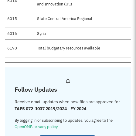
6014
and Innovation (IPI)
6015
State Central America Regional
6016
Syria
6190
Total budgetary resources available
Follow Updates
Receive email updates when new files are approved for
TAFS 072-1037 2019/2024 - FY 2024
.
By logging in or subscribing to updates, you agree to the
OpenOMB privacy policy
.