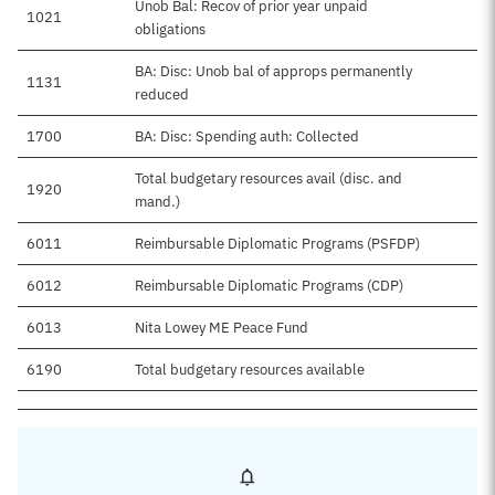
Unob Bal: Recov of prior year unpaid
1021
obligations
BA: Disc: Unob bal of approps permanently
1131
reduced
1700
BA: Disc: Spending auth: Collected
Total budgetary resources avail (disc. and
1920
mand.)
6011
Reimbursable Diplomatic Programs (PSFDP)
6012
Reimbursable Diplomatic Programs (CDP)
6013
Nita Lowey ME Peace Fund
6190
Total budgetary resources available