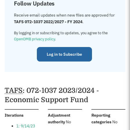
Follow Updates
Receive email updates when new files are approved for
TAFS 072-1037 2022/2027 - FY 2024
.
By logging in or subscribing to updates, you agree to the
OpenOMB privacy policy
.
Log in to Subscribe
TAFS
: 072-1037 2023/2024 -
Economic Support Fund
:
Iterations
Adjustment
Reporting
:
:
authority
No
categories
No
1: 9/14/23