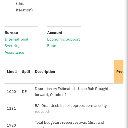
(this
iteration)
:
:
Bureau
Account
International
Economic Support
Security
Fund
Assistance
Line #
Split
Description
Previo
Discretionary Estimated - Unob Bal: Brought
1000
DE
forward, October 1
BA: Disc: Unob bal of approps permanently
1131
reduced
Total budgetary resources avail (disc. and
1920