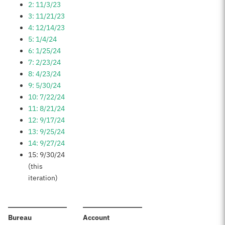
2: 11/3/23
3: 11/21/23
4: 12/14/23
5: 1/4/24
6: 1/25/24
7: 2/23/24
8: 4/23/24
9: 5/30/24
10: 7/22/24
11: 8/21/24
12: 9/17/24
13: 9/25/24
14: 9/27/24
15: 9/30/24
(this
iteration)
:
:
Bureau
Account