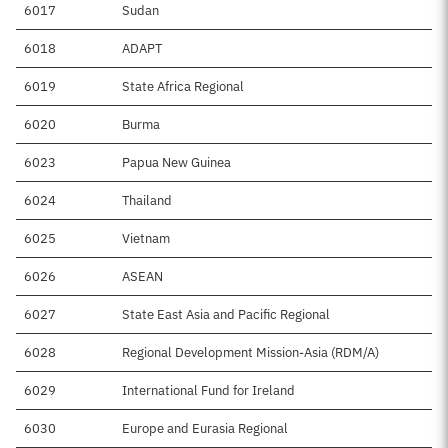
6017
Sudan
$
6018
ADAPT
6019
State Africa Regional
$1
6020
Burma
$4
6023
Papua New Guinea
$
6024
Thailand
$
6025
Vietnam
$4
6026
ASEAN
$1
6027
State East Asia and Pacific Regional
6028
Regional Development Mission-Asia (RDM/A)
$1
6029
International Fund for Ireland
$
6030
Europe and Eurasia Regional
$