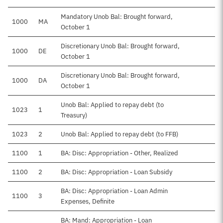
Mandatory Unob Bal: Brought forward,
1000
MA
October 1
Discretionary Unob Bal: Brought forward,
1000
DE
$4
October 1
Discretionary Unob Bal: Brought forward,
1000
DA
October 1
Unob Bal: Applied to repay debt (to
1023
1
Treasury)
1023
2
Unob Bal: Applied to repay debt (to FFB)
1100
1
BA: Disc: Appropriation - Other, Realized
1100
2
BA: Disc: Appropriation - Loan Subsidy
BA: Disc: Appropriation - Loan Admin
1100
3
Expenses, Definite
BA: Mand: Appropriation - Loan