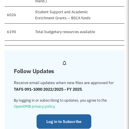
mand.)
Student Support and Academic
6026
$4
Enrichment Grants -- BSCA funds
6190
Total budgetary resources available
$4
Follow Updates
Receive email updates when new files are approved for
TAFS 091-1000 2022/2025 - FY 2025
.
By logging in or subscribing to updates, you agree to the
OpenOMB privacy policy
.
Log in to Subscribe