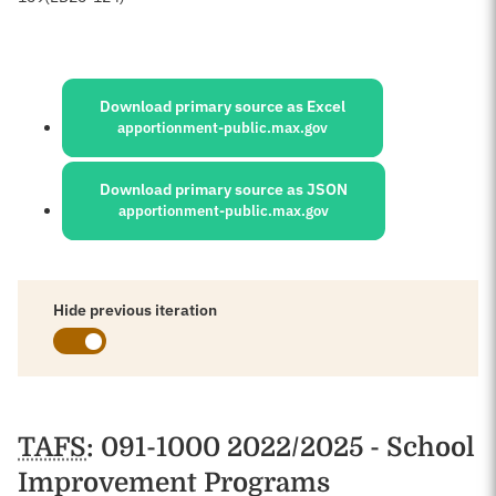
Sources:
Download primary source as Excel
apportionment-public.max.gov
Download primary source as JSON
apportionment-public.max.gov
Hide previous iteration
Schedules
TAFS
: 091-1000 2022/2025 - School
Improvement Programs