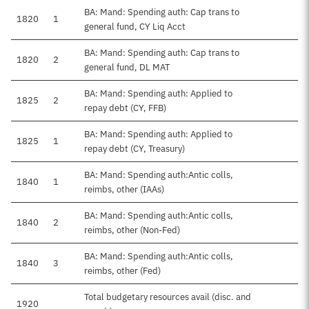
BA: Mand: Spending auth: Cap trans to
1820
1
general fund, CY Liq Acct
BA: Mand: Spending auth: Cap trans to
1820
2
general fund, DL MAT
BA: Mand: Spending auth: Applied to
1825
2
repay debt (CY, FFB)
BA: Mand: Spending auth: Applied to
1825
1
repay debt (CY, Treasury)
BA: Mand: Spending auth:Antic colls,
1840
1
reimbs, other (IAAs)
BA: Mand: Spending auth:Antic colls,
1840
2
reimbs, other (Non-Fed)
BA: Mand: Spending auth:Antic colls,
1840
3
reimbs, other (Fed)
Total budgetary resources avail (disc. and
1920
$4