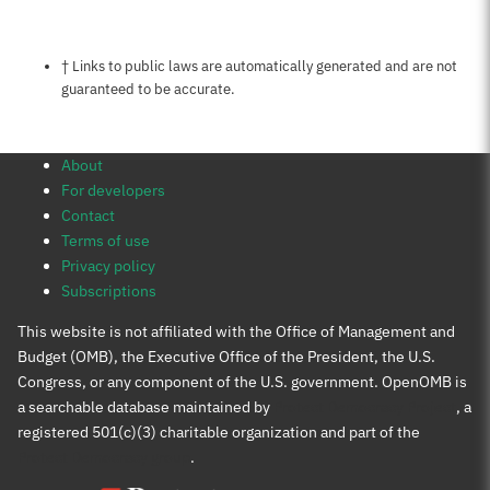
Notes about this page
† Links to public laws are automatically generated and are not
guaranteed to be accurate.
About
For developers
Contact
Terms of use
Privacy policy
Subscriptions
This website is not affiliated with the Office of Management and
Budget (OMB), the Executive Office of the President, the U.S.
Congress, or any component of the U.S. government. OpenOMB is
a searchable database maintained by
Protect Democracy Project
, a
registered 501(c)(3) charitable organization and part of the
Protect Democracy group
.