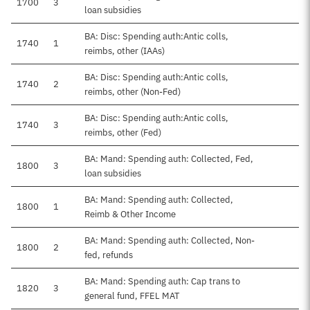
1700
3
loan subsidies
BA: Disc: Spending auth:Antic colls,
1740
1
reimbs, other (IAAs)
BA: Disc: Spending auth:Antic colls,
1740
2
reimbs, other (Non-Fed)
BA: Disc: Spending auth:Antic colls,
1740
3
reimbs, other (Fed)
BA: Mand: Spending auth: Collected, Fed,
1800
3
loan subsidies
BA: Mand: Spending auth: Collected,
1800
1
Reimb & Other Income
BA: Mand: Spending auth: Collected, Non-
1800
2
fed, refunds
BA: Mand: Spending auth: Cap trans to
1820
3
general fund, FFEL MAT