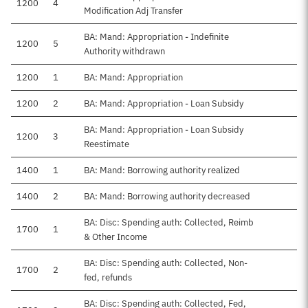
1200
4
Modification Adj Transfer
BA: Mand: Appropriation - Indefinite
1200
5
Authority withdrawn
1200
1
BA: Mand: Appropriation
1200
2
BA: Mand: Appropriation - Loan Subsidy
BA: Mand: Appropriation - Loan Subsidy
1200
3
Reestimate
1400
1
BA: Mand: Borrowing authority realized
1400
2
BA: Mand: Borrowing authority decreased
BA: Disc: Spending auth: Collected, Reimb
1700
1
& Other Income
BA: Disc: Spending auth: Collected, Non-
1700
2
fed, refunds
BA: Disc: Spending auth: Collected, Fed,