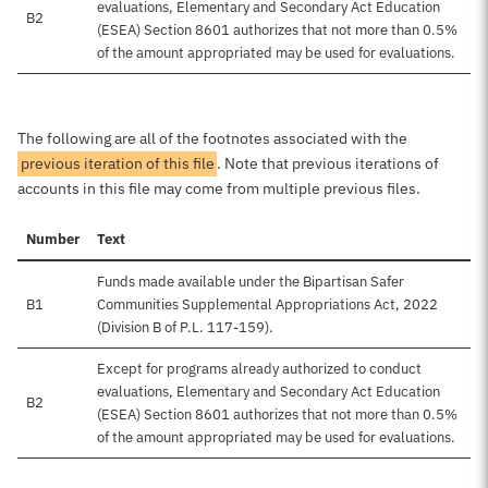
evaluations, Elementary and Secondary Act Education
B2
(ESEA) Section 8601 authorizes that not more than 0.5%
of the amount appropriated may be used for evaluations.
The following are all of the footnotes associated with the
previous iteration of this file
. Note that previous iterations of
accounts in this file may come from multiple previous files.
Number
Text
Funds made available under the Bipartisan Safer
B1
Communities Supplemental Appropriations Act, 2022
(Division B of P.L. 117-159).
Except for programs already authorized to conduct
evaluations, Elementary and Secondary Act Education
B2
(ESEA) Section 8601 authorizes that not more than 0.5%
of the amount appropriated may be used for evaluations.