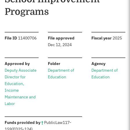
Programs
:
:
:
File ID
11400706
File approved
Fiscal year
2025
Dec 12, 2024
:
:
:
Approved by
Folder
Agency
Deputy Associate
Department of
Department of
Director for
Education
Education
Education,
Income
Maintenance and
Labor
:
Funds provided by
†
Public
Law
117-
159
(ED
25-124)