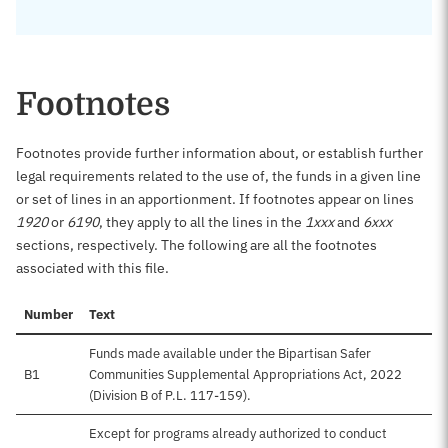
Footnotes
Footnotes provide further information about, or establish further
legal requirements related to the use of, the funds in a given line
or set of lines in an apportionment. If footnotes appear on lines
1920
or
6190
, they apply to all the lines in the
1xxx
and
6xxx
sections, respectively. The following are all the footnotes
associated with this file.
Number
Text
Funds made available under the Bipartisan Safer
B1
Communities Supplemental Appropriations Act, 2022
(Division B of P.L. 117-159).
Except for programs already authorized to conduct