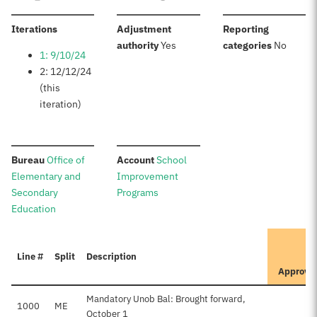
:
Iterations
Adjustment
Reporting
:
:
authority
Yes
categories
No
1: 9/10/24
2: 12/12/24
(this
iteration)
:
:
Bureau
Office of
Account
School
Elementary and
Improvement
Secondary
Programs
Education
I
Line #
Split
Description
P
Approve
Mandatory Unob Bal: Brought forward,
1000
ME
October 1