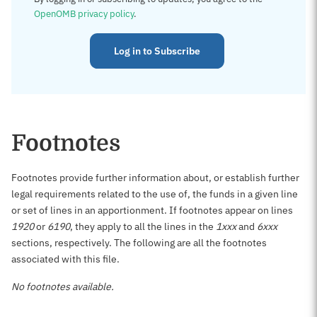
OpenOMB privacy policy
.
Log in to Subscribe
Footnotes
Footnotes provide further information about, or establish further
legal requirements related to the use of, the funds in a given line
or set of lines in an apportionment. If footnotes appear on lines
1920
or
6190
, they apply to all the lines in the
1xxx
and
6xxx
sections, respectively. The following are all the footnotes
associated with this file.
No footnotes available.