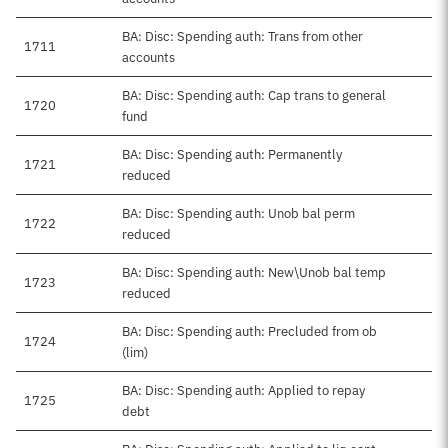
BA: Disc: Spending auth: Trans from other
1711
accounts
BA: Disc: Spending auth: Cap trans to general
1720
fund
BA: Disc: Spending auth: Permanently
1721
reduced
BA: Disc: Spending auth: Unob bal perm
1722
reduced
BA: Disc: Spending auth: New\Unob bal temp
1723
reduced
BA: Disc: Spending auth: Precluded from ob
1724
(lim)
BA: Disc: Spending auth: Applied to repay
1725
debt