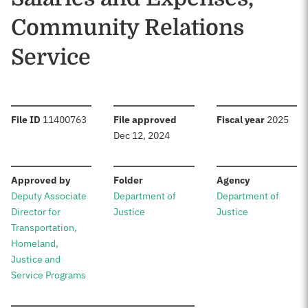
Community Relations
Service
:
:
:
File ID
11400763
File approved
Fiscal year
2025
Dec 12, 2024
:
:
:
Approved by
Folder
Agency
Deputy Associate
Department of
Department of
Director for
Justice
Justice
Transportation,
Homeland,
Justice and
Service Programs