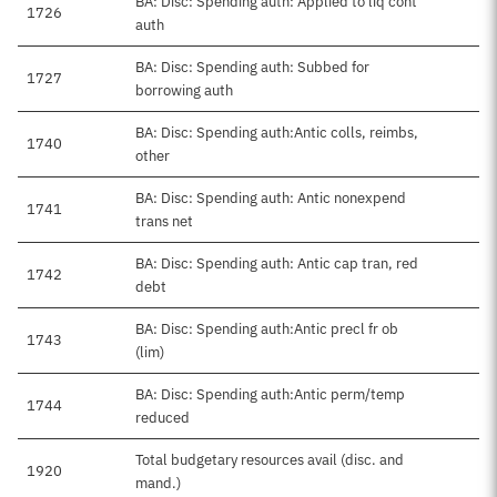
BA: Disc: Spending auth: Applied to liq cont
1726
auth
BA: Disc: Spending auth: Subbed for
1727
borrowing auth
BA: Disc: Spending auth:Antic colls, reimbs,
1740
other
BA: Disc: Spending auth: Antic nonexpend
1741
trans net
BA: Disc: Spending auth: Antic cap tran, red
1742
debt
BA: Disc: Spending auth:Antic precl fr ob
1743
(lim)
BA: Disc: Spending auth:Antic perm/temp
1744
reduced
Total budgetary resources avail (disc. and
1920
mand.)