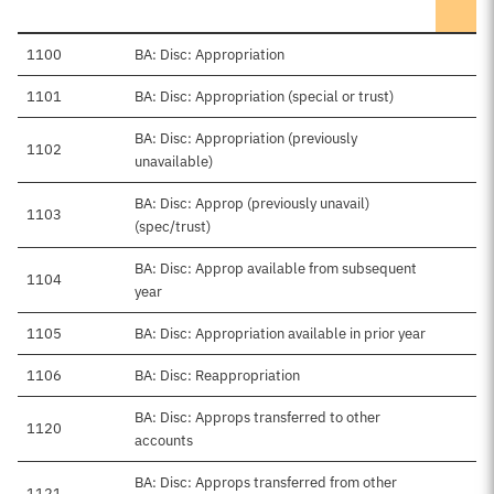
1100
BA: Disc: Appropriation
1101
BA: Disc: Appropriation (special or trust)
BA: Disc: Appropriation (previously
1102
unavailable)
BA: Disc: Approp (previously unavail)
1103
(spec/trust)
BA: Disc: Approp available from subsequent
1104
year
1105
BA: Disc: Appropriation available in prior year
1106
BA: Disc: Reappropriation
BA: Disc: Approps transferred to other
1120
accounts
BA: Disc: Approps transferred from other
1121