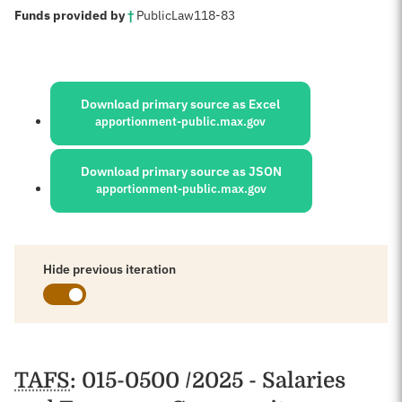
:
Funds provided by
†
Public
Law
118-83
Sources:
Download primary source as Excel
apportionment-public.max.gov
Download primary source as JSON
apportionment-public.max.gov
Hide previous iteration
Schedules
TAFS
: 015-0500 /2025 - Salaries