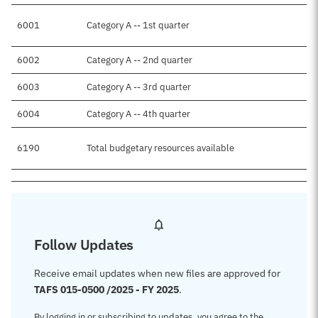
6001
Category A -- 1st quarter
6002
Category A -- 2nd quarter
6003
Category A -- 3rd quarter
6004
Category A -- 4th quarter
6190
Total budgetary resources available
Follow Updates
Receive email updates when new files are approved for
TAFS 015-0500 /2025 - FY 2025
.
By logging in or subscribing to updates, you agree to the