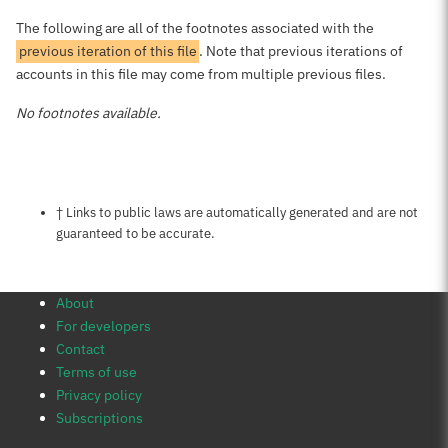
The following are all of the footnotes associated with the
previous iteration of this file
. Note that previous iterations of
accounts in this file may come from multiple previous files.
No footnotes available.
Notes about this page
† Links to public laws are automatically generated and are not
guaranteed to be accurate.
About
For developers
Contact
Terms of use
Privacy policy
Subscriptions