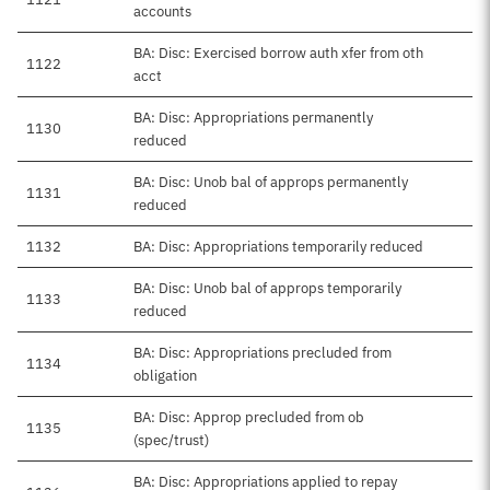
accounts
BA: Disc: Exercised borrow auth xfer from oth
1122
acct
BA: Disc: Appropriations permanently
1130
reduced
BA: Disc: Unob bal of approps permanently
1131
reduced
1132
BA: Disc: Appropriations temporarily reduced
BA: Disc: Unob bal of approps temporarily
1133
reduced
BA: Disc: Appropriations precluded from
1134
obligation
BA: Disc: Approp precluded from ob
1135
(spec/trust)
BA: Disc: Appropriations applied to repay