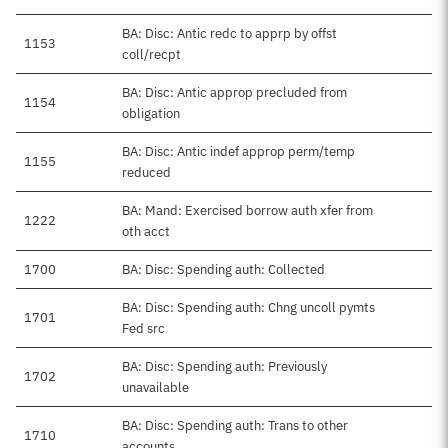
BA: Disc: Antic redc to apprp by offst
1153
coll/recpt
BA: Disc: Antic approp precluded from
1154
obligation
BA: Disc: Antic indef approp perm/temp
1155
reduced
BA: Mand: Exercised borrow auth xfer from
1222
oth acct
1700
BA: Disc: Spending auth: Collected
BA: Disc: Spending auth: Chng uncoll pymts
1701
Fed src
BA: Disc: Spending auth: Previously
1702
unavailable
BA: Disc: Spending auth: Trans to other
1710
accounts