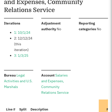
and Expenses, Community
Relations Service
:
Iterations
Adjustment
Reporting
:
:
authority
No
categories
No
1: 10/1/24
2: 12/12/24
(this
iteration)
3: 1/3/25
:
:
Bureau
Legal
Account
Salaries
Activities and U.S.
and Expenses,
Marshals
Community
Relations Service
Line #
Split
Description
Pre