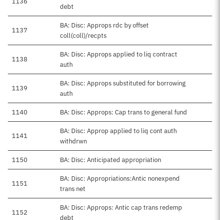
1136
debt
BA: Disc: Approps rdc by offset
1137
coll(coll)/recpts
BA: Disc: Approps applied to liq contract
1138
auth
BA: Disc: Approps substituted for borrowing
1139
auth
1140
BA: Disc: Approps: Cap trans to general fund
BA: Disc: Approp applied to liq cont auth
1141
withdrwn
1150
BA: Disc: Anticipated appropriation
BA: Disc: Appropriations:Antic nonexpend
1151
trans net
BA: Disc: Approps: Antic cap trans redemp
1152
debt