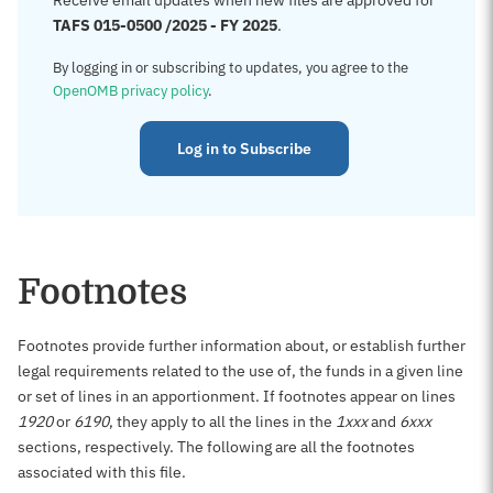
Receive email updates when new files are approved for
TAFS 015-0500 /2025 - FY 2025
.
By logging in or subscribing to updates, you agree to the
OpenOMB privacy policy
.
Log in to Subscribe
Footnotes
Footnotes provide further information about, or establish further
legal requirements related to the use of, the funds in a given line
or set of lines in an apportionment. If footnotes appear on lines
1920
or
6190
, they apply to all the lines in the
1xxx
and
6xxx
sections, respectively. The following are all the footnotes
associated with this file.