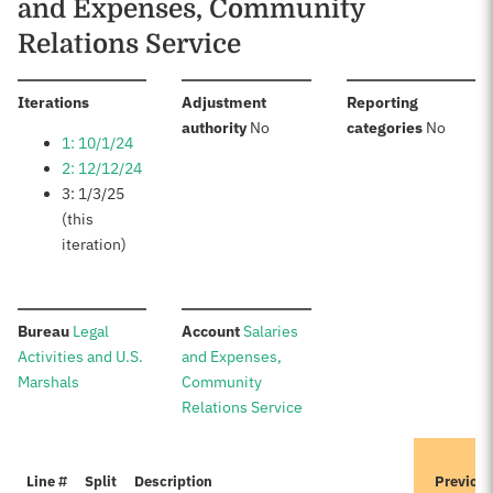
and Expenses, Community
Relations Service
:
Iterations
Adjustment
Reporting
:
:
authority
No
categories
No
1: 10/1/24
2: 12/12/24
3: 1/3/25
(this
iteration)
:
:
Bureau
Legal
Account
Salaries
Activities and U.S.
and Expenses,
Marshals
Community
Relations Service
Line #
Split
Description
Previou