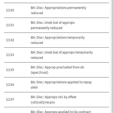
BA: Disc: Appropriations permanently
1130
reduced
BA: Disc: Unob bal of approps
1131
permanently reduced
BA: Disc: Appropriations temporarily
1132
reduced
BA: Disc: Unob bal of approps temporarily
1133
reduced
BA: Disc: Approp precluded from ob
1135
(spec/trust)
BA: Disc: Appropriations applied to repay
1136
debt
BA: Disc: Approps rdc by offset
1137
coll(coll)/recpts
BA: Disc: Approps applied to liq contract