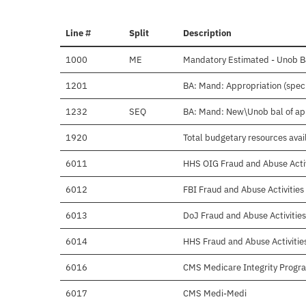
Line #
Split
Description
1000
ME
Mandatory Estimated - Unob Ba
1201
BA: Mand: Appropriation (specia
1232
SEQ
BA: Mand: New\Unob bal of a
1920
Total budgetary resources avai
6011
HHS OIG Fraud and Abuse Activ
6012
FBI Fraud and Abuse Activities
6013
DoJ Fraud and Abuse Activities
6014
HHS Fraud and Abuse Activitie
6016
CMS Medicare Integrity Progr
6017
CMS Medi-Medi