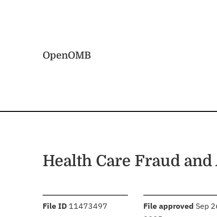
Skip to main content
Home
OpenOMB
Health Care Fraud and
:
:
File ID
11473497
File approved
Sep 2