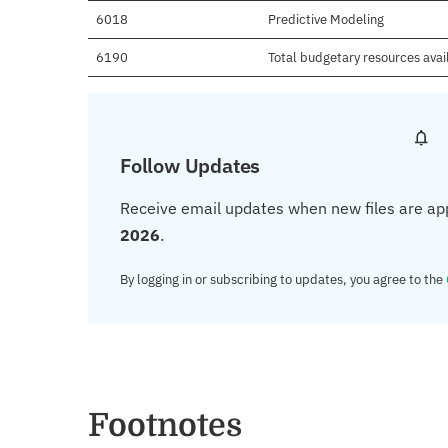
6018
Predictive Modeling
6190
Total budgetary resources avai
Follow Updates
Receive email updates when new files are ap
2026
.
By logging in or subscribing to updates, you agree to the
Footnotes