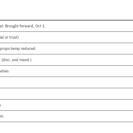
l: Brought forward, Oct 1
l or trust)
pprops temp reduced
l (disc. and mand.)
ities
s
am