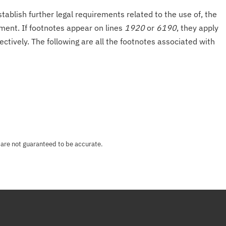
tablish further legal requirements related to the use of, the
onment. If footnotes appear on lines
1920
or
6190
, they apply
ectively. The following are all the footnotes associated with
 are not guaranteed to be accurate.