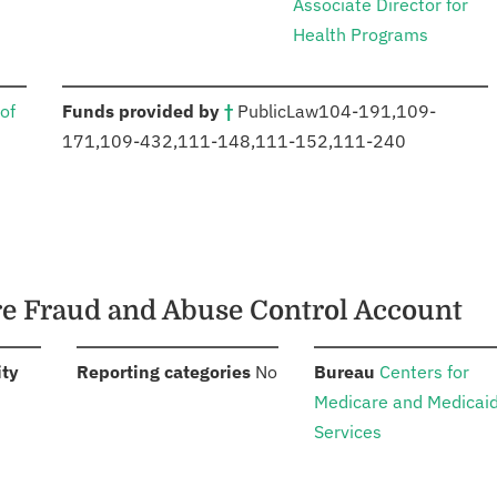
Associate Director for
Health Programs
:
of
Funds provided by
†
Public
Law
104-191
,
109-
171
,
109-432
,
111-148
,
111-152
,
111-240
are Fraud and Abuse Control Account
:
:
:
ity
Reporting categories
No
Bureau
Centers for
Medicare and Medicai
Services