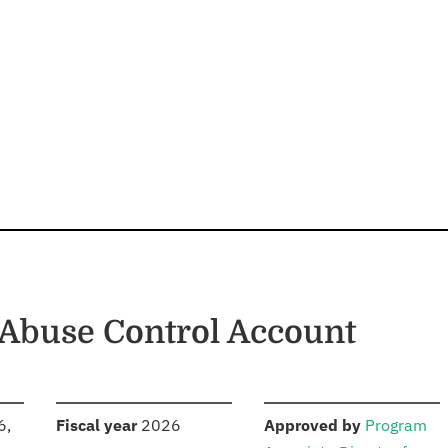
 Abuse Control Account
S
:
:
6,
Fiscal year
2026
Approved by
Program