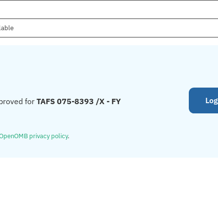
lable
Log
proved for
TAFS 075-8393 /X - FY
OpenOMB privacy policy
.