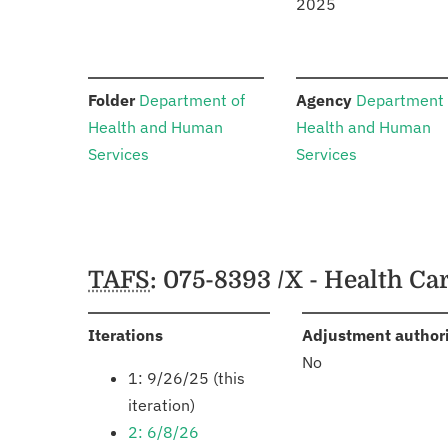
2025
:
:
Folder
Department of
Agency
Department 
Health and Human
Health and Human
Services
Services
Schedules
TAFS
: 075-8393 /X - Health C
:
Iterations
Adjustment author
No
1: 9/26/25 (this
iteration)
2: 6/8/26