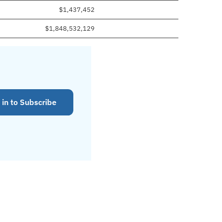
$1,437,452
$1,848,532,129
 in to Subscribe