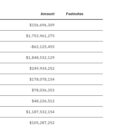
Amount
Footnotes
$156,696,309
$1,753,961,275
-$62,125,455
$1,848,532,129
$249,934,252
$178,078,154
$78,036,353
$48,226,512
$1,187,532,154
$105,287,252