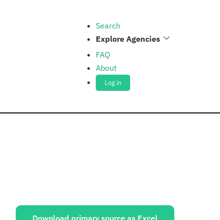
Search
Explore Agencies
FAQ
About
Log in
ources:
Download primary source as Excel