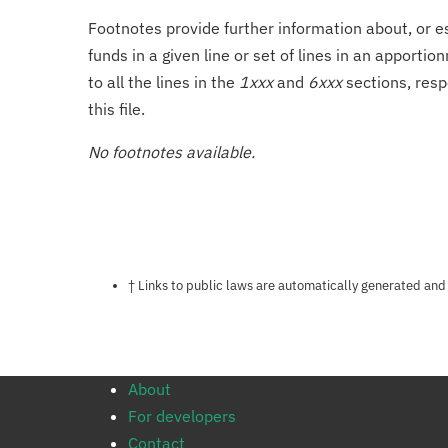
Footnotes provide further information about, or es
funds in a given line or set of lines in an apporti
to all the lines in the
1xxx
and
6xxx
sections, resp
this file.
No footnotes available.
Notes about this page
† Links to public laws are automatically generated and
About
For developers
Contact