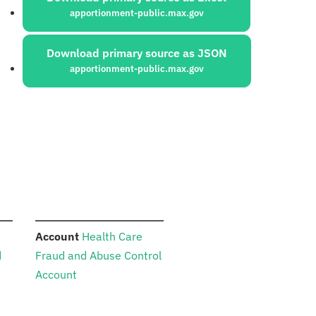
apportionment-public.max.gov
Download primary source as JSON
apportionment-public.max.gov
:
Account
Health Care
d
Fraud and Abuse Control
Account