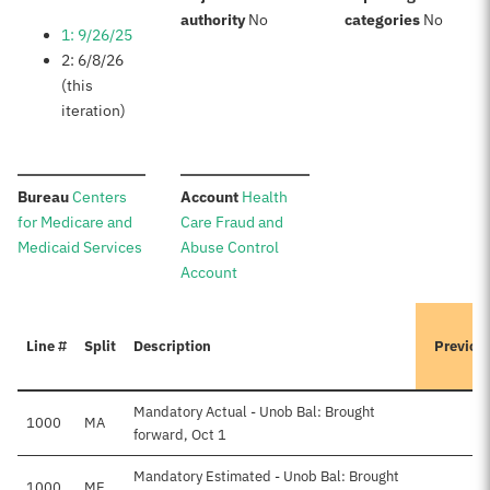
:
:
authority
No
categories
No
1: 9/26/25
2: 6/8/26
(this
iteration)
:
:
Bureau
Centers
Account
Health
for Medicare and
Care Fraud and
Medicaid Services
Abuse Control
Account
Line #
Split
Description
Previou
Mandatory Actual - Unob Bal: Brought
1000
MA
forward, Oct 1
Mandatory Estimated - Unob Bal: Brought
1000
ME
$