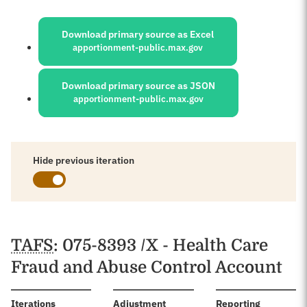
Sources:
Download primary source as Excel
apportionment-public.max.gov
Download primary source as JSON
apportionment-public.max.gov
Hide previous iteration
Schedules
TAFS
: 075-8393 /X - Health Care
Fraud and Abuse Control Account
:
Iterations
Adjustment
Reporting