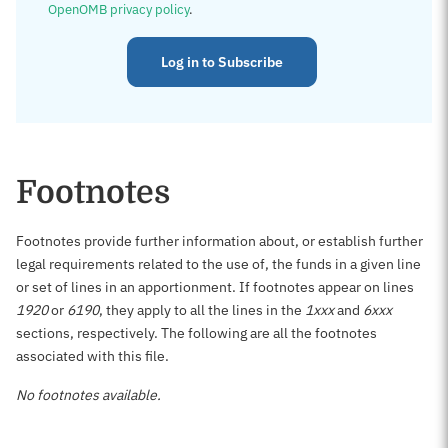
OpenOMB privacy policy
.
Log in to Subscribe
Footnotes
Footnotes provide further information about, or establish further
legal requirements related to the use of, the funds in a given line
or set of lines in an apportionment. If footnotes appear on lines
1920
or
6190
, they apply to all the lines in the
1xxx
and
6xxx
sections, respectively. The following are all the footnotes
associated with this file.
No footnotes available.