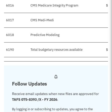
6016
CMS Medicare Integrity Program
$1,
6017
CMS Medi-Medi
$
6018
Predictive Modeling
6190
Total budgetary resources available
$1,
Follow Updates
Receive email updates when new files are approved for
TAFS 075-8393 /X - FY 2026
.
By logging in or subscribing to updates, you agree to the