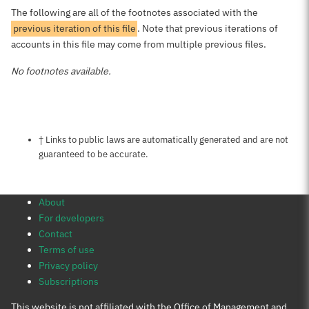
The following are all of the footnotes associated with the
previous iteration of this file
. Note that previous iterations of
accounts in this file may come from multiple previous files.
No footnotes available.
Notes about this page
† Links to public laws are automatically generated and are not
guaranteed to be accurate.
About
For developers
Contact
Terms of use
Privacy policy
Subscriptions
This website is not affiliated with the Office of Management and