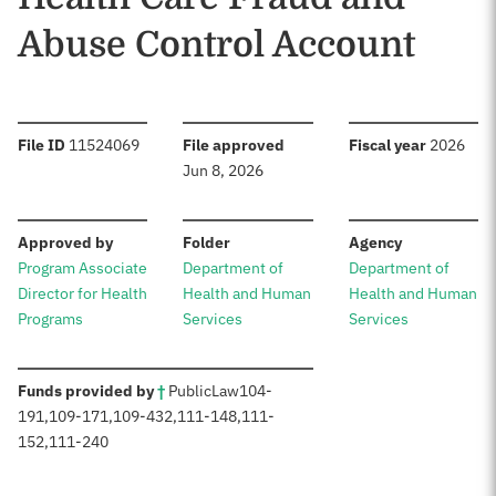
Abuse Control Account
:
:
:
File ID
11524069
File approved
Fiscal year
2026
Jun 8, 2026
:
:
:
Approved by
Folder
Agency
Program Associate
Department of
Department of
Director for Health
Health and Human
Health and Human
Programs
Services
Services
:
Funds provided by
†
Public
Law
104-
191
,
109-171
,
109-432
,
111-148
,
111-
152
,
111-240