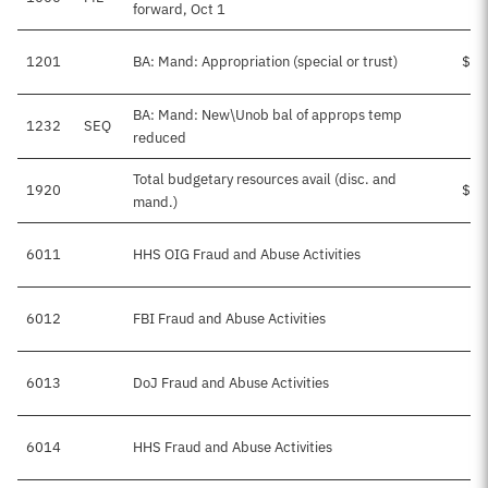
forward, Oct 1
1201
BA: Mand: Appropriation (special or trust)
$1,
BA: Mand: New\Unob bal of approps temp
1232
SEQ
-
reduced
Total budgetary resources avail (disc. and
1920
$1,
mand.)
6011
HHS OIG Fraud and Abuse Activities
$
6012
FBI Fraud and Abuse Activities
$
6013
DoJ Fraud and Abuse Activities
6014
HHS Fraud and Abuse Activities