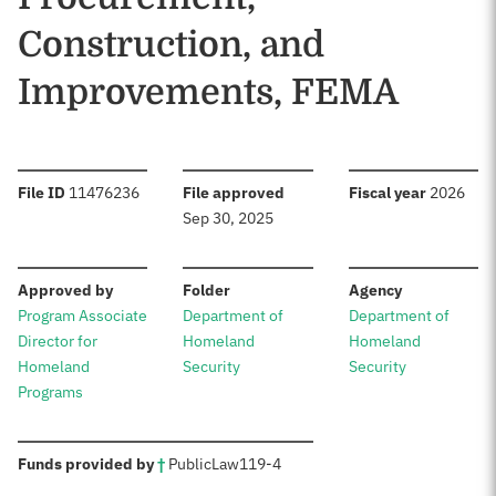
Construction, and
Improvements, FEMA
:
:
:
File ID
11476236
File approved
Fiscal year
2026
Sep 30, 2025
:
:
:
Approved by
Folder
Agency
Program Associate
Department of
Department of
Director for
Homeland
Homeland
Homeland
Security
Security
Programs
:
Funds provided by
†
Public
Law
119-4