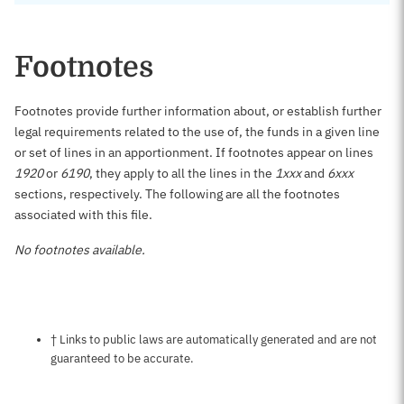
Footnotes
Footnotes provide further information about, or establish further
legal requirements related to the use of, the funds in a given line
or set of lines in an apportionment. If footnotes appear on lines
1920
or
6190
, they apply to all the lines in the
1xxx
and
6xxx
sections, respectively. The following are all the footnotes
associated with this file.
No footnotes available.
Notes about this page
† Links to public laws are automatically generated and are not
guaranteed to be accurate.