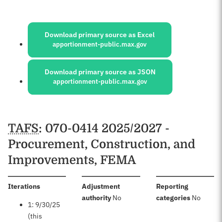
Sources:
Download primary source as Excel
apportionment-public.max.gov
Download primary source as JSON
apportionment-public.max.gov
Schedules
TAFS
: 070-0414 2025/2027 -
Procurement, Construction, and
Improvements, FEMA
:
Iterations
Adjustment
Reporting
:
:
authority
No
categories
No
1: 9/30/25
(this