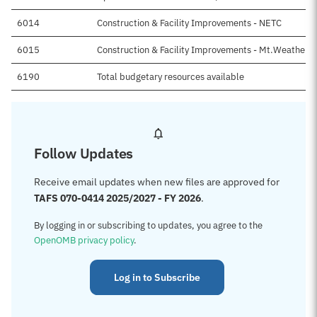
6014
Construction & Facility Improvements - NETC
6015
Construction & Facility Improvements - Mt.Weather Fa
6190
Total budgetary resources available
Follow Updates
Receive email updates when new files are approved for
TAFS 070-0414 2025/2027 - FY 2026
.
By logging in or subscribing to updates, you agree to the
OpenOMB privacy policy
.
Log in to Subscribe