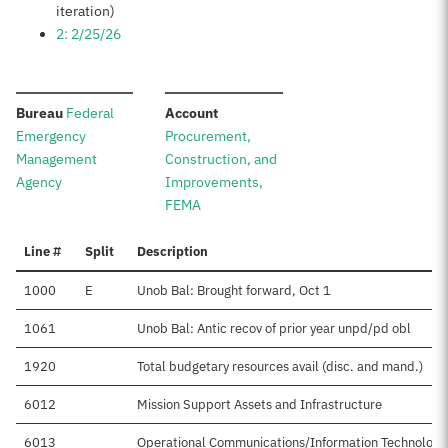
iteration)
2: 2/25/26
:
:
Bureau
Federal
Account
Emergency
Procurement,
Management
Construction, and
Agency
Improvements,
FEMA
Line #
Split
Description
1000
E
Unob Bal: Brought forward, Oct 1
1061
Unob Bal: Antic recov of prior year unpd/pd obl
1920
Total budgetary resources avail (disc. and mand.)
6012
Mission Support Assets and Infrastructure
6013
Operational Communications/Information Technology