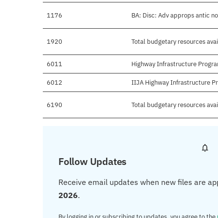
1176
BA: Disc: Adv approps antic n
1920
Total budgetary resources avai
6011
Highway Infrastructure Progr
6012
IIJA Highway Infrastructure 
6190
Total budgetary resources ava
Follow Updates
Receive email updates when new files are ap
2026
.
By logging in or subscribing to updates, you agree to the