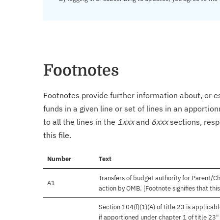
Footnotes
Footnotes provide further information about, or es
funds in a given line or set of lines in an apporti
to all the lines in the
1xxx
and
6xxx
sections, resp
this file.
Number
Text
Transfers of budget authority for Parent/C
A1
action by OMB. [Footnote signifies that th
Section 104(f)(1)(A) of title 23 is applica
if apportioned under chapter 1 of title 23"