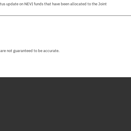
tus update on NEVI funds that have been allocated to the Joint
 are not guaranteed to be accurate.