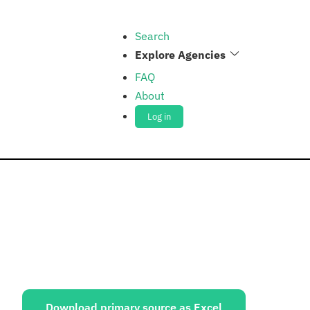
Search
Explore Agencies
FAQ
About
Log in
ources:
Download primary source as Excel