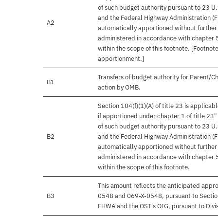
of such budget authority pursuant to 23 U.
and the Federal Highway Administration (
A2
automatically apportioned without further
administered in accordance with chapter 53
within the scope of this footnote. [Footnot
apportionment.]
Transfers of budget authority for Parent/C
B1
action by OMB.
Section 104(f)(1)(A) of title 23 is applica
if apportioned under chapter 1 of title 23"
of such budget authority pursuant to 23 U.
B2
and the Federal Highway Administration (
automatically apportioned without further
administered in accordance with chapter 53
within the scope of this footnote.
This amount reflects the anticipated app
B3
0548 and 069-X-0548, pursuant to Section 
FHWA and the OST's OIG, pursuant to Divisi