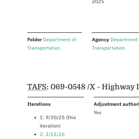
2025
:
:
Folder
Department of
Agency
Department 
Transportation
Transportation
Schedules
TAFS
: 069-0548 /X - Highway 
:
Iterations
Adjustment author
Yes
1: 9/30/25 (this
iteration)
2: 3/11/26