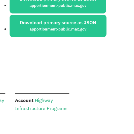
apportionment-public.max.gov
Download primary source as JSON
apportionment-public.max.gov
:
ay
Account
Highway
Infrastructure Programs