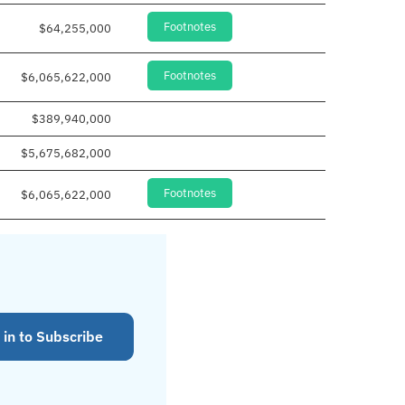
Footnotes
$64,255,000
Footnotes
$6,065,622,000
$389,940,000
$5,675,682,000
Footnotes
$6,065,622,000
 in to Subscribe