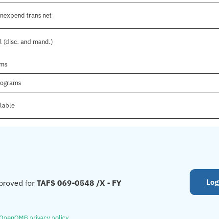
onexpend trans net
l (disc. and mand.)
ams
Programs
ilable
Log
proved for
TAFS 069-0548 /X - FY
OpenOMB privacy policy
.