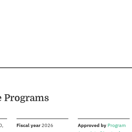
e Programs
S
:
:
0,
Fiscal year
2026
Approved by
Program