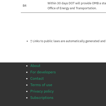
Within 30 days DOT will provide OMB a sta
B4
Office of Energy and Transportation.
Notes about this page
† Links to public laws are automatically generated and
About
For developers
Contact
Terms of use
Privacy policy
Subscriptions