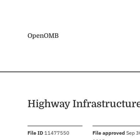
Skip to main content
Home
OpenOMB
Highway Infrastructur
:
:
File ID
11477550
File approved
Sep 3