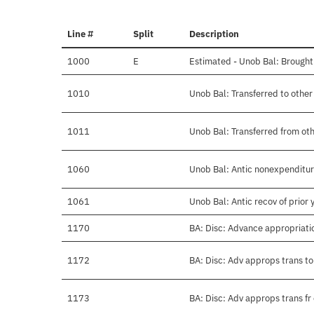
Line #
Split
Description
1000
E
Estimated - Unob Bal: Brought
1010
Unob Bal: Transferred to othe
1011
Unob Bal: Transferred from ot
1060
Unob Bal: Antic nonexpenditure
1061
Unob Bal: Antic recov of prior
1170
BA: Disc: Advance appropriati
1172
BA: Disc: Adv approps trans to
1173
BA: Disc: Adv approps trans fr