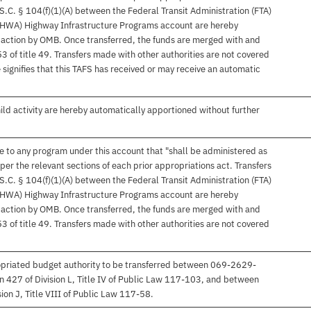
S.C. § 104(f)(1)(A) between the Federal Transit Administration (FTA)
FHWA) Highway Infrastructure Programs account are hereby
 action by OMB. Once transferred, the funds are merged with and
 of title 49. Transfers made with other authorities are not covered
e signifies that this TAFS has received or may receive an automatic
hild activity are hereby automatically apportioned without further
ble to any program under this account that "shall be administered as
 per the relevant sections of each prior appropriations act. Transfers
S.C. § 104(f)(1)(A) between the Federal Transit Administration (FTA)
FHWA) Highway Infrastructure Programs account are hereby
 action by OMB. Once transferred, the funds are merged with and
 of title 49. Transfers made with other authorities are not covered
ropriated budget authority to be transferred between 069-2629-
427 of Division L, Title IV of Public Law 117-103, and between
on J, Title VIII of Public Law 117-58.