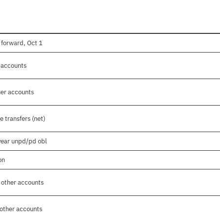
 forward, Oct 1
r accounts
her accounts
 transfers (net)
 year unpd/pd obl
on
 other accounts
 other accounts