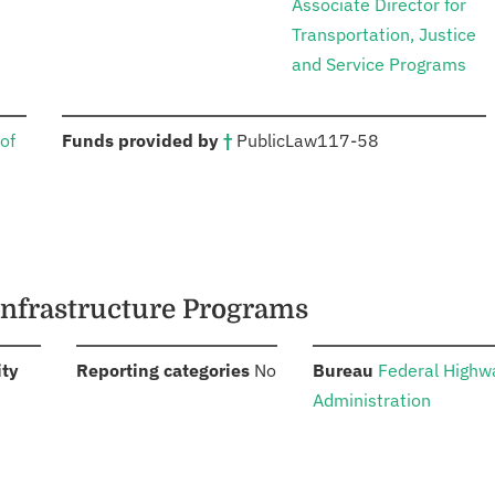
Associate Director for
Transportation, Justice
and Service Programs
:
of
Funds provided by
†
Public
Law
117-58
Infrastructure Programs
:
:
:
ity
Reporting categories
No
Bureau
Federal Highw
Administration