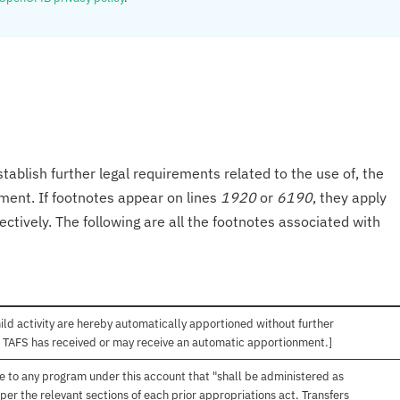
tablish further legal requirements related to the use of, the
onment. If footnotes appear on lines
1920
or
6190
, they apply
ectively. The following are all the footnotes associated with
hild activity are hereby automatically apportioned without further
is TAFS has received or may receive an automatic apportionment.]
ble to any program under this account that "shall be administered as
 per the relevant sections of each prior appropriations act. Transfers