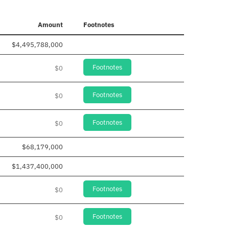
Amount
Footnotes
$4,495,788,000
Footnotes
$0
Footnotes
$0
Footnotes
$0
$68,179,000
$1,437,400,000
Footnotes
$0
Footnotes
$0