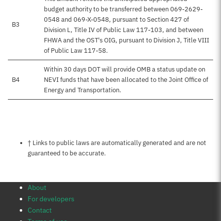
budget authority to be transferred between 069-2629-
0548 and 069-X-0548, pursuant to Section 427 of
B3
Division L, Title IV of Public Law 117-103, and between
FHWA and the OST's OIG, pursuant to Division J, Title VIII
of Public Law 117-58.
Within 30 days DOT will provide OMB a status update on
B4
NEVI funds that have been allocated to the Joint Office of
Energy and Transportation.
Notes about this page
† Links to public laws are automatically generated and are not
guaranteed to be accurate.
About
For developers
Contact