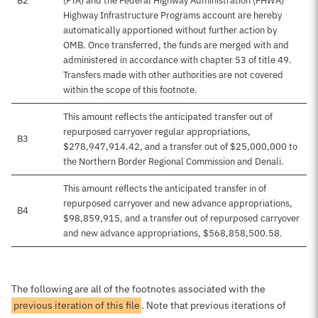
B2
(FTA) and the Federal Highway Administration (FHWA)
Highway Infrastructure Programs account are hereby
automatically apportioned without further action by
OMB. Once transferred, the funds are merged with and
administered in accordance with chapter 53 of title 49.
Transfers made with other authorities are not covered
within the scope of this footnote.
This amount reflects the anticipated transfer out of
repurposed carryover regular appropriations,
B3
$278,947,914.42, and a transfer out of $25,000,000 to
the Northern Border Regional Commission and Denali.
This amount reflects the anticipated transfer in of
repurposed carryover and new advance appropriations,
B4
$98,859,915, and a transfer out of repurposed carryover
and new advance appropriations, $568,858,500.58.
The following are all of the footnotes associated with the
previous iteration of this file
. Note that previous iterations of