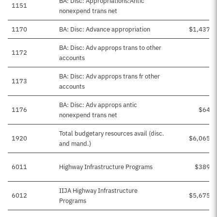
BA: Disc: Appropriations:Antic
1151
nonexpend trans net
1170
BA: Disc: Advance appropriation
$1,437,4
BA: Disc: Adv approps trans to other
1172
accounts
BA: Disc: Adv approps trans fr other
1173
accounts
BA: Disc: Adv approps antic
1176
$64,2
nonexpend trans net
Total budgetary resources avail (disc.
1920
$6,065,6
and mand.)
6011
Highway Infrastructure Programs
$389,9
IIJA Highway Infrastructure
6012
$5,675,6
Programs