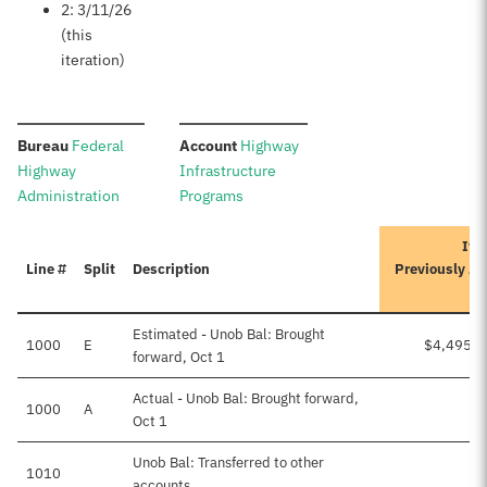
2: 3/11/26
(this
iteration)
:
:
Bureau
Federal
Account
Highway
Highway
Infrastructure
Administration
Programs
Ite
Line #
Split
Description
Previously A
Estimated - Unob Bal: Brought
1000
E
$4,495,7
forward, Oct 1
Actual - Unob Bal: Brought forward,
1000
A
Oct 1
Unob Bal: Transferred to other
1010
accounts