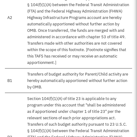
§ 104(f)(1)(A) between the Federal Transit Administration
(FTA) and the Federal Highway Administration (FHWA)
A2
Highway Infrastructure Programs account are hereby
automatically apportioned without further action by
OMB. Once transferred, the funds are merged with and
administered in accordance with chapter 53 of title 49.
Transfers made with other authorities are not covered
within the scope of this footnote. [Footnote signifies that
this TAFS has received or may receive an automatic
apportionment.]
Transfers of budget authority for Parent/Child activity are
B1
hereby automatically apportioned without further action
by OMB.
Section 104(f)(1)(A) of title 23 is applicable to any
program under this account that "shall be administered
as if apportioned under chapter 1 of title 23" per the
relevant sections of each prior appropriations act.
Transfers of such budget authority pursuant to 23 U.S.C.
§ 104(f)(1)(A) between the Federal Transit Administration