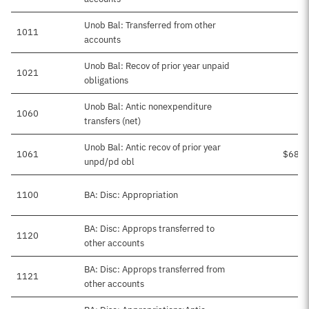
Unob Bal: Transferred from other
1011
accounts
Unob Bal: Recov of prior year unpaid
1021
obligations
Unob Bal: Antic nonexpenditure
1060
transfers (net)
Unob Bal: Antic recov of prior year
1061
$68,1
unpd/pd obl
1100
BA: Disc: Appropriation
BA: Disc: Approps transferred to
1120
other accounts
BA: Disc: Approps transferred from
1121
other accounts