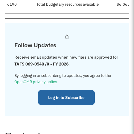
6190
Total budgetary resources available
$6,065,6
Follow Updates
Receive email updates when new files are approved for
TAFS 069-0548 /X - FY 2026
.
By logging in or subscribing to updates, you agree to the
OpenOMB privacy policy
.
Log in to Subscribe