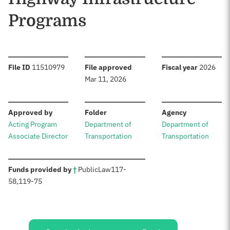
Programs
:
:
:
File ID
11510979
File approved
Fiscal year
2026
Mar 11, 2026
:
:
:
Approved by
Folder
Agency
Acting Program
Department of
Department of
Associate Director
Transportation
Transportation
:
Funds provided by
†
Public
Law
117-
58
,
119-75
Sources: