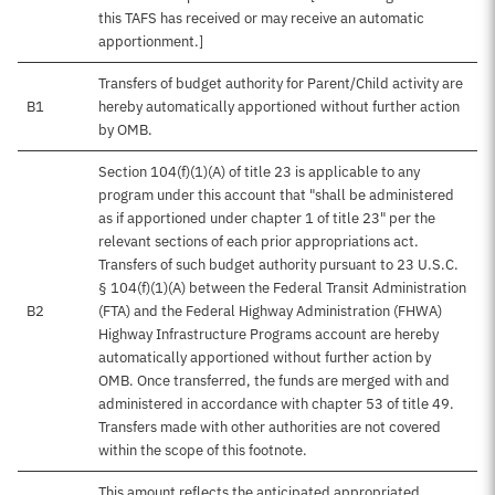
this TAFS has received or may receive an automatic
apportionment.]
Transfers of budget authority for Parent/Child activity are
B1
hereby automatically apportioned without further action
by OMB.
Section 104(f)(1)(A) of title 23 is applicable to any
program under this account that "shall be administered
as if apportioned under chapter 1 of title 23" per the
relevant sections of each prior appropriations act.
Transfers of such budget authority pursuant to 23 U.S.C.
§ 104(f)(1)(A) between the Federal Transit Administration
B2
(FTA) and the Federal Highway Administration (FHWA)
Highway Infrastructure Programs account are hereby
automatically apportioned without further action by
OMB. Once transferred, the funds are merged with and
administered in accordance with chapter 53 of title 49.
Transfers made with other authorities are not covered
within the scope of this footnote.
This amount reflects the anticipated appropriated