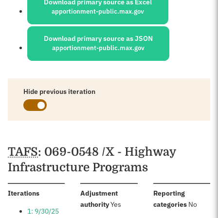
Download primary source as Excel
apportionment-public.max.gov
Download primary source as JSON
apportionment-public.max.gov
Hide previous iteration
Schedules
TAFS
: 069-0548 /X - Highway
Infrastructure Programs
:
Iterations
Adjustment
Reporting
:
:
authority
Yes
categories
No
1: 9/30/25