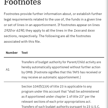
Footnotes
Footnotes provide further information about, or establish further
legal requirements related to the use of, the funds in a given line
or set of lines in an apportionment. If footnotes appear on lines
1920
or
6190
, they apply to all the lines in the
1xxx
and
6xxx
sections, respectively. The following are all the footnotes
associated with this file.
Number
Text
Transfers of budget authority for Parent/Child activity are
hereby automatically apportioned without further action
A1
by OMB. [Footnote signifies that this TAFS has received or
may receive an automatic apportionment.]
Section 104(f)(1)(A) of title 23 is applicable to any
program under this account that "shall be administered
as if apportioned under chapter 1 of title 23" per the
relevant sections of each prior appropriations act.
Transfers of such budget authority pursuant to 23 U.S.C.