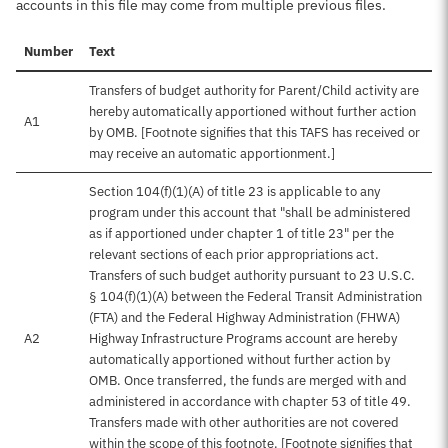
accounts in this file may come from multiple previous files.
Number
Text
Transfers of budget authority for Parent/Child activity are
hereby automatically apportioned without further action
A1
by OMB. [Footnote signifies that this TAFS has received or
may receive an automatic apportionment.]
Section 104(f)(1)(A) of title 23 is applicable to any
program under this account that "shall be administered
as if apportioned under chapter 1 of title 23" per the
relevant sections of each prior appropriations act.
Transfers of such budget authority pursuant to 23 U.S.C.
§ 104(f)(1)(A) between the Federal Transit Administration
(FTA) and the Federal Highway Administration (FHWA)
A2
Highway Infrastructure Programs account are hereby
automatically apportioned without further action by
OMB. Once transferred, the funds are merged with and
administered in accordance with chapter 53 of title 49.
Transfers made with other authorities are not covered
within the scope of this footnote. [Footnote signifies that