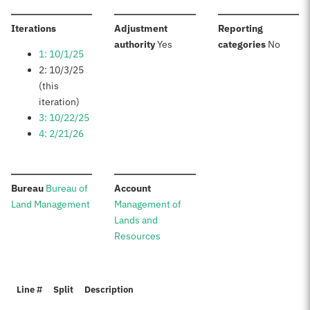
:
Iterations
Adjustment
Reporting
:
:
authority
Yes
categories
No
1: 10/1/25
2: 10/3/25
(this
iteration)
3: 10/22/25
4: 2/21/26
:
:
Bureau
Bureau of
Account
Land Management
Management of
Lands and
Resources
Line #
Split
Description