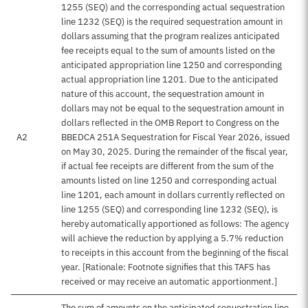
1255 (SEQ) and the corresponding actual sequestration
line 1232 (SEQ) is the required sequestration amount in
dollars assuming that the program realizes anticipated
fee receipts equal to the sum of amounts listed on the
anticipated appropriation line 1250 and corresponding
actual appropriation line 1201. Due to the anticipated
nature of this account, the sequestration amount in
dollars may not be equal to the sequestration amount in
dollars reflected in the OMB Report to Congress on the
A2
BBEDCA 251A Sequestration for Fiscal Year 2026, issued
on May 30, 2025. During the remainder of the fiscal year,
if actual fee receipts are different from the sum of the
amounts listed on line 1250 and corresponding actual
line 1201, each amount in dollars currently reflected on
line 1255 (SEQ) and corresponding line 1232 (SEQ), is
hereby automatically apportioned as follows: The agency
will achieve the reduction by applying a 5.7% reduction
to receipts in this account from the beginning of the fiscal
year. [Rationale: Footnote signifies that this TAFS has
received or may receive an automatic apportionment.]
The sum of amounts on the anticipated sequestration line