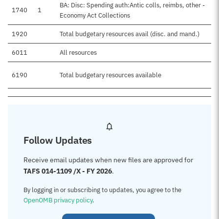
BA: Disc: Spending auth:Antic colls, reimbs, other -
1740
1
Economy Act Collections
1920
Total budgetary resources avail (disc. and mand.)
6011
All resources
6190
Total budgetary resources available
Follow Updates
Receive email updates when new files are approved for
TAFS 014-1109 /X - FY 2026
.
By logging in or subscribing to updates, you agree to the
OpenOMB privacy policy
.