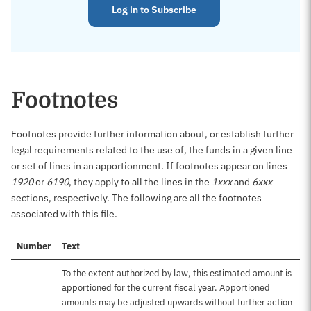
Log in to Subscribe
Footnotes
Footnotes provide further information about, or establish further
legal requirements related to the use of, the funds in a given line
or set of lines in an apportionment. If footnotes appear on lines
1920
or
6190
, they apply to all the lines in the
1xxx
and
6xxx
sections, respectively. The following are all the footnotes
associated with this file.
Number
Text
To the extent authorized by law, this estimated amount is
apportioned for the current fiscal year. Apportioned
amounts may be adjusted upwards without further action