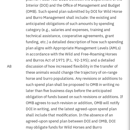
Interior (DOI) and the Office of Management and Budget
(OMB). Such spend plan submitted by DOI for Wild Horse
and Burro Management shall include: the existing and
anticipated obligations of such amounts by spending
category (e.g., salaries and expenses, training and
technical assistance, cooperative agreements, grant
funding, etc.) a detailed description of how such spending
plan aligns with Appropriate Management Levels (AMLs)
in accordance with the Wild and Free-Roaming Horses
and Burros Act of 1971 (P.L. 92-195); and a detailed
A8
discussion of how increased flexibility in the transfer of
these animals would change the trajectory of on-range
horse and burro populations. Any revisions or additions to
such spend plan shall be proposed to OMB in writing no
later than five business days before the anticipated
obligation of funds based on such revisions or additions. If
OMB agrees to such revision or addition, OMB will notify
DOI in writing, and the latest agreed-upon spend plan
shall include that modification. In the absence of an
agreed-upon spend plan between DOI and OMB, DOI
may obligate funds for Wild Horses and Burro