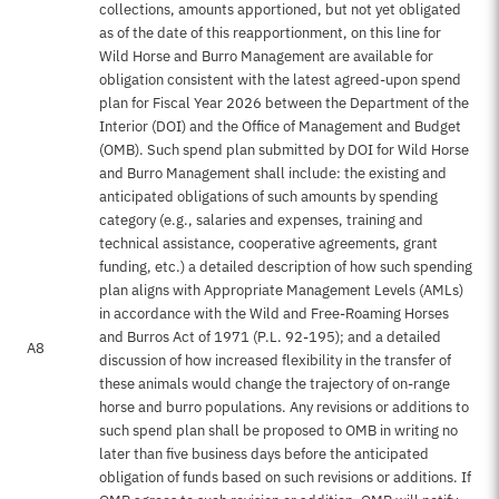
collections, amounts apportioned, but not yet obligated
as of the date of this reapportionment, on this line for
Wild Horse and Burro Management are available for
obligation consistent with the latest agreed-upon spend
plan for Fiscal Year 2026 between the Department of the
Interior (DOI) and the Office of Management and Budget
(OMB). Such spend plan submitted by DOI for Wild Horse
and Burro Management shall include: the existing and
anticipated obligations of such amounts by spending
category (e.g., salaries and expenses, training and
technical assistance, cooperative agreements, grant
funding, etc.) a detailed description of how such spending
plan aligns with Appropriate Management Levels (AMLs)
in accordance with the Wild and Free-Roaming Horses
and Burros Act of 1971 (P.L. 92-195); and a detailed
A8
discussion of how increased flexibility in the transfer of
these animals would change the trajectory of on-range
horse and burro populations. Any revisions or additions to
such spend plan shall be proposed to OMB in writing no
later than five business days before the anticipated
obligation of funds based on such revisions or additions. If