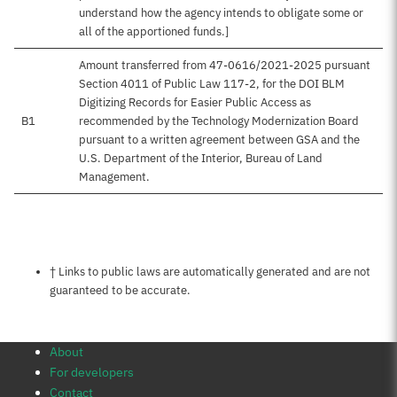
understand how the agency intends to obligate some or
all of the apportioned funds.]
Amount transferred from 47-0616/2021-2025 pursuant
Section 4011 of Public Law 117-2, for the DOI BLM
Digitizing Records for Easier Public Access as
B1
recommended by the Technology Modernization Board
pursuant to a written agreement between GSA and the
U.S. Department of the Interior, Bureau of Land
Management.
Notes about this page
† Links to public laws are automatically generated and are not
guaranteed to be accurate.
About
For developers
Contact