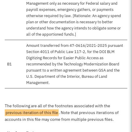
Management only as necessary for Federal salary and
payroll expenses, emergency gathers, or payments
otherwise required by law. [Rationale: An agency spend
plan or other documentation is necessary to better
understand how the agency intends to obligate some or
all of the apportioned funds.]
Amount transferred from 47-0616/2021-2025 pursuant
Section 4011 of Public Law 117-2, for the DOI BLM
Digitizing Records for Easier Public Access as
B1
recommended by the Technology Modernization Board
pursuant to a written agreement between GSA and the
U.S. Department of the Interior, Bureau of Land
Management.
The following are all of the footnotes associated with the
previous iteration of this file
. Note that previous iterations of
accounts in this file may come from multiple previous files.