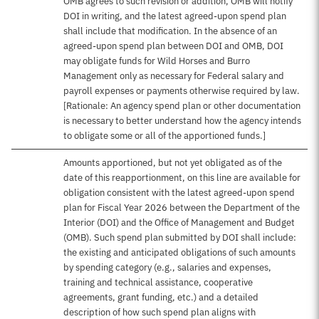
OMB agrees to such revision or addition, OMB will notify
DOI in writing, and the latest agreed-upon spend plan
shall include that modification. In the absence of an
agreed-upon spend plan between DOI and OMB, DOI
may obligate funds for Wild Horses and Burro
Management only as necessary for Federal salary and
payroll expenses or payments otherwise required by law.
[Rationale: An agency spend plan or other documentation
is necessary to better understand how the agency intends
to obligate some or all of the apportioned funds.]
Amounts apportioned, but not yet obligated as of the
date of this reapportionment, on this line are available for
obligation consistent with the latest agreed-upon spend
plan for Fiscal Year 2026 between the Department of the
Interior (DOI) and the Office of Management and Budget
(OMB). Such spend plan submitted by DOI shall include:
the existing and anticipated obligations of such amounts
by spending category (e.g., salaries and expenses,
training and technical assistance, cooperative
agreements, grant funding, etc.) and a detailed
description of how such spend plan aligns with