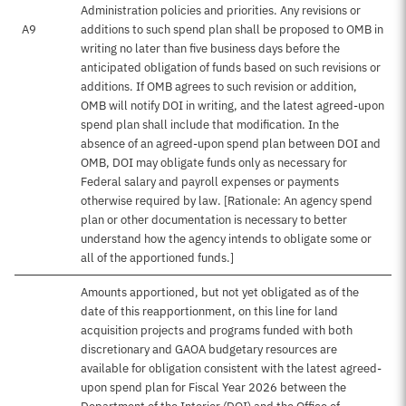
Administration policies and priorities. Any revisions or
A9
additions to such spend plan shall be proposed to OMB in
writing no later than five business days before the
anticipated obligation of funds based on such revisions or
additions. If OMB agrees to such revision or addition,
OMB will notify DOI in writing, and the latest agreed-upon
spend plan shall include that modification. In the
absence of an agreed-upon spend plan between DOI and
OMB, DOI may obligate funds only as necessary for
Federal salary and payroll expenses or payments
otherwise required by law. [Rationale: An agency spend
plan or other documentation is necessary to better
understand how the agency intends to obligate some or
all of the apportioned funds.]
Amounts apportioned, but not yet obligated as of the
date of this reapportionment, on this line for land
acquisition projects and programs funded with both
discretionary and GAOA budgetary resources are
available for obligation consistent with the latest agreed-
upon spend plan for Fiscal Year 2026 between the