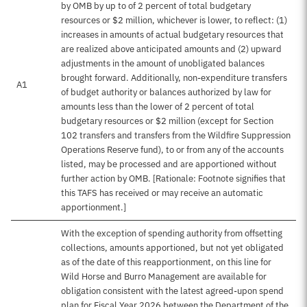
by OMB by up to of 2 percent of total budgetary
resources or $2 million, whichever is lower, to reflect: (1)
increases in amounts of actual budgetary resources that
are realized above anticipated amounts and (2) upward
adjustments in the amount of unobligated balances
brought forward. Additionally, non-expenditure transfers
A1
of budget authority or balances authorized by law for
amounts less than the lower of 2 percent of total
budgetary resources or $2 million (except for Section
102 transfers and transfers from the Wildfire Suppression
Operations Reserve fund), to or from any of the accounts
listed, may be processed and are apportioned without
further action by OMB. [Rationale: Footnote signifies that
this TAFS has received or may receive an automatic
apportionment.]
With the exception of spending authority from offsetting
collections, amounts apportioned, but not yet obligated
as of the date of this reapportionment, on this line for
Wild Horse and Burro Management are available for
obligation consistent with the latest agreed-upon spend
plan for Fiscal Year 2026 between the Department of the