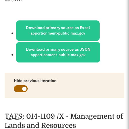
Sources:
Download primary source as Excel
apportionment-public.max.gov
Download primary source as JSON
apportionment-public.max.gov
Hide previous iteration
Schedules
TAFS
: 014-1109 /X - Management of
Lands and Resources