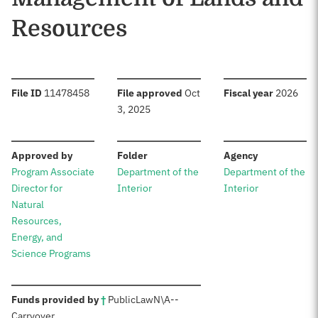
Resources
:
:
:
File ID
11478458
File approved
Oct
Fiscal year
2026
3, 2025
:
:
:
Approved by
Folder
Agency
Program Associate
Department of the
Department of the
Director for
Interior
Interior
Natural
Resources,
Energy, and
Science Programs
:
Funds provided by
†
Public
Law
N\A
--
Carryover