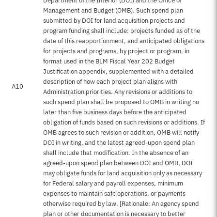
Department of the Interior (DOI) and the Office of
Management and Budget (OMB). Such spend plan
submitted by DOI for land acquisition projects and
program funding shall include: projects funded as of the
date of this reapportionment, and anticipated obligations
for projects and programs, by project or program, in
format used in the BLM Fiscal Year 202 Budget
Justification appendix, supplemented with a detailed
description of how each project plan aligns with
A10
Administration priorities. Any revisions or additions to
such spend plan shall be proposed to OMB in writing no
later than five business days before the anticipated
obligation of funds based on such revisions or additions. If
OMB agrees to such revision or addition, OMB will notify
DOI in writing, and the latest agreed-upon spend plan
shall include that modification. In the absence of an
agreed-upon spend plan between DOI and OMB, DOI
may obligate funds for land acquisition only as necessary
for Federal salary and payroll expenses, minimum
expenses to maintain safe operations, or payments
otherwise required by law. [Rationale: An agency spend
plan or other documentation is necessary to better