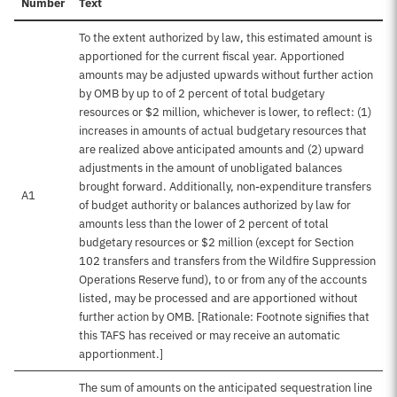
Number
Text
To the extent authorized by law, this estimated amount is
apportioned for the current fiscal year. Apportioned
amounts may be adjusted upwards without further action
by OMB by up to of 2 percent of total budgetary
resources or $2 million, whichever is lower, to reflect: (1)
increases in amounts of actual budgetary resources that
are realized above anticipated amounts and (2) upward
adjustments in the amount of unobligated balances
brought forward. Additionally, non-expenditure transfers
A1
of budget authority or balances authorized by law for
amounts less than the lower of 2 percent of total
budgetary resources or $2 million (except for Section
102 transfers and transfers from the Wildfire Suppression
Operations Reserve fund), to or from any of the accounts
listed, may be processed and are apportioned without
further action by OMB. [Rationale: Footnote signifies that
this TAFS has received or may receive an automatic
apportionment.]
The sum of amounts on the anticipated sequestration line