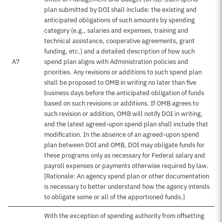
plan submitted by DOI shall include: the existing and
anticipated obligations of such amounts by spending
category (e.g., salaries and expenses, training and
technical assistance, cooperative agreements, grant
funding, etc.) and a detailed description of how such
A7
spend plan aligns with Administration policies and
priorities. Any revisions or additions to such spend plan
shall be proposed to OMB in writing no later than five
business days before the anticipated obligation of funds
based on such revisions or additions. If OMB agrees to
such revision or addition, OMB will notify DOI in writing,
and the latest agreed-upon spend plan shall include that
modification. In the absence of an agreed-upon spend
plan between DOI and OMB, DOI may obligate funds for
these programs only as necessary for Federal salary and
payroll expenses or payments otherwise required by law.
[Rationale: An agency spend plan or other documentation
is necessary to better understand how the agency intends
to obligate some or all of the apportioned funds.]
With the exception of spending authority from offsetting