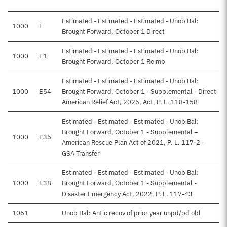
Estimated - Estimated - Estimated - Unob Bal:
1000
E
Brought Forward, October 1 Direct
Estimated - Estimated - Estimated - Unob Bal:
1000
E1
Brought Forward, October 1 Reimb
Estimated - Estimated - Estimated - Unob Bal:
1000
E54
Brought Forward, October 1 - Supplemental - Direct
American Relief Act, 2025, Act, P. L. 118-158
Estimated - Estimated - Estimated - Unob Bal:
Brought Forward, October 1 - Supplemental –
1000
E35
American Rescue Plan Act of 2021, P. L. 117-2 -
GSA Transfer
Estimated - Estimated - Estimated - Unob Bal:
1000
E38
Brought Forward, October 1 - Supplemental -
Disaster Emergency Act, 2022, P. L. 117-43
1061
Unob Bal: Antic recov of prior year unpd/pd obl