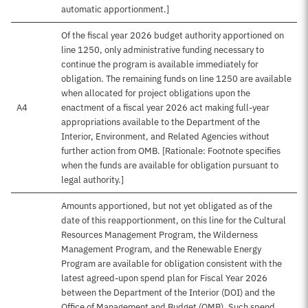
automatic apportionment.]
Of the fiscal year 2026 budget authority apportioned on
line 1250, only administrative funding necessary to
continue the program is available immediately for
obligation. The remaining funds on line 1250 are available
when allocated for project obligations upon the
A4
enactment of a fiscal year 2026 act making full-year
appropriations available to the Department of the
Interior, Environment, and Related Agencies without
further action from OMB. [Rationale: Footnote specifies
when the funds are available for obligation pursuant to
legal authority.]
Amounts apportioned, but not yet obligated as of the
date of this reapportionment, on this line for the Cultural
Resources Management Program, the Wilderness
Management Program, and the Renewable Energy
Program are available for obligation consistent with the
latest agreed-upon spend plan for Fiscal Year 2026
between the Department of the Interior (DOI) and the
Office of Management and Budget (OMB). Such spend