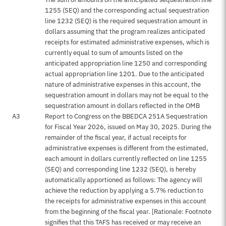
1255 (SEQ) and the corresponding actual sequestration
line 1232 (SEQ) is the required sequestration amount in
dollars assuming that the program realizes anticipated
receipts for estimated administrative expenses, which is
currently equal to sum of amounts listed on the
anticipated appropriation line 1250 and corresponding
actual appropriation line 1201. Due to the anticipated
nature of administrative expenses in this account, the
sequestration amount in dollars may not be equal to the
sequestration amount in dollars reflected in the OMB
A3
Report to Congress on the BBEDCA 251A Sequestration
for Fiscal Year 2026, issued on May 30, 2025. During the
remainder of the fiscal year, if actual receipts for
administrative expenses is different from the estimated,
each amount in dollars currently reflected on line 1255
(SEQ) and corresponding line 1232 (SEQ), is hereby
automatically apportioned as follows: The agency will
achieve the reduction by applying a 5.7% reduction to
the receipts for administrative expenses in this account
from the beginning of the fiscal year. [Rationale: Footnote
signifies that this TAFS has received or may receive an