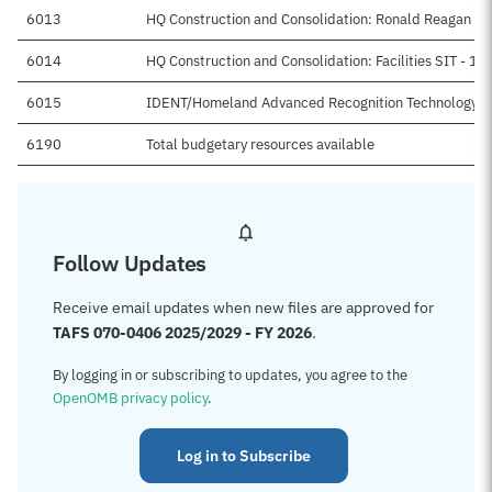
6013
HQ Construction and Consolidation: Ronald Reagan Bl
6014
HQ Construction and Consolidation: Facilities SIT - 16
6015
IDENT/Homeland Advanced Recognition Technology
6190
Total budgetary resources available
Follow Updates
Receive email updates when new files are approved for
TAFS 070-0406 2025/2029 - FY 2026
.
By logging in or subscribing to updates, you agree to the
OpenOMB privacy policy
.
Log in to Subscribe