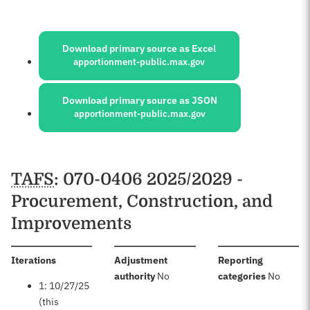
Sources:
Download primary source as Excel
apportionment-public.max.gov
Download primary source as JSON
apportionment-public.max.gov
Schedules
TAFS
: 070-0406 2025/2029 -
Procurement, Construction, and
Improvements
:
Iterations
Adjustment
Reporting
:
:
authority
No
categories
No
1: 10/27/25
(this