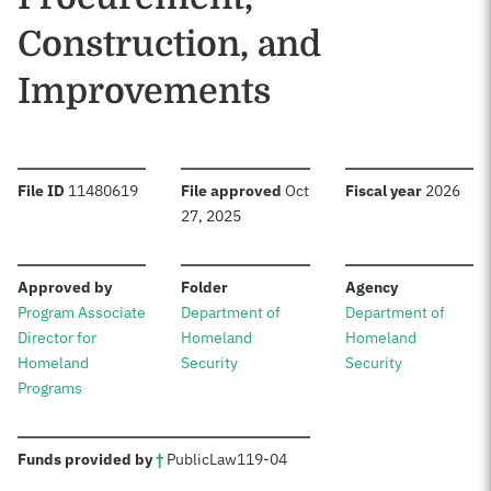
Construction, and
Improvements
:
:
:
File ID
11480619
File approved
Oct
Fiscal year
2026
27, 2025
:
:
:
Approved by
Folder
Agency
Program Associate
Department of
Department of
Director for
Homeland
Homeland
Homeland
Security
Security
Programs
:
Funds provided by
†
Public
Law
119-04