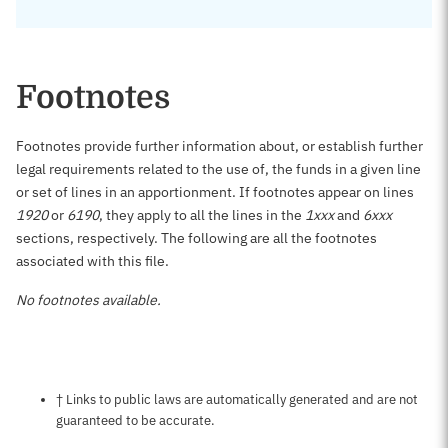
Footnotes
Footnotes provide further information about, or establish further
legal requirements related to the use of, the funds in a given line
or set of lines in an apportionment. If footnotes appear on lines
1920
or
6190
, they apply to all the lines in the
1xxx
and
6xxx
sections, respectively. The following are all the footnotes
associated with this file.
No footnotes available.
Notes about this page
† Links to public laws are automatically generated and are not
guaranteed to be accurate.