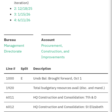
iteration)
2: 12/18/25
3: 1/15/26
4: 6/11/26
:
:
Bureau
Account
Management
Procurement,
Directorate
Construction, and
Improvements
Line #
Split
Description
1000
E
Unob Bal: Brought forward, Oct 1
1920
Total budgetary resources avail (disc. and mand.)
6011
HQ Construction and Consolidation: 7th & D
6012
HQ Construction and Consolidation: St Elizabeth