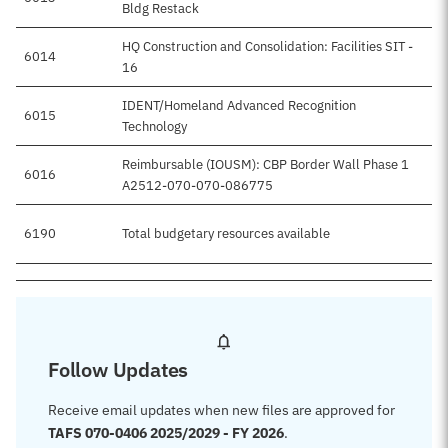
Bldg Restack
HQ Construction and Consolidation: Facilities SIT -
6014
16
IDENT/Homeland Advanced Recognition
6015
Technology
Reimbursable (IOUSM): CBP Border Wall Phase 1
6016
A2512-070-070-086775
6190
Total budgetary resources available
Follow Updates
Receive email updates when new files are approved for
TAFS 070-0406 2025/2029 - FY 2026
.