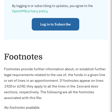
By logging in or subscribing to updates, you agree to the
OpenOMB privacy policy
.
Log in to Subscribe
Footnotes
Footnotes provide further information about, or establish further
legal requirements related to the use of, the funds in a given line
or set of lines in an apportionment. If footnotes appear on lines
1920
or
6190
, they apply to all the lines in the
1xxx
and
6xxx
sections, respectively. The following are all the footnotes
associated with this file.
No footnotes available.