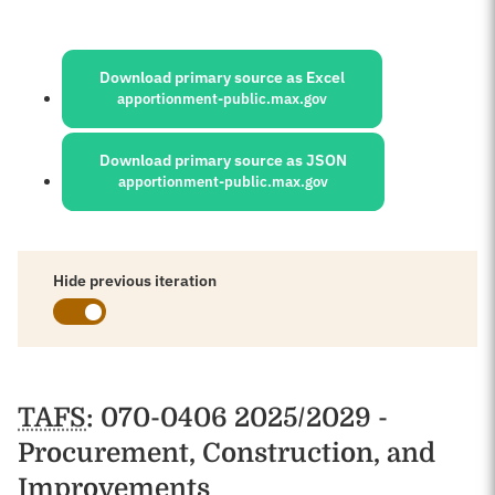
Sources:
Download primary source as Excel
apportionment-public.max.gov
Download primary source as JSON
apportionment-public.max.gov
Hide previous iteration
Schedules
TAFS
: 070-0406 2025/2029 -
Procurement, Construction, and
Improvements