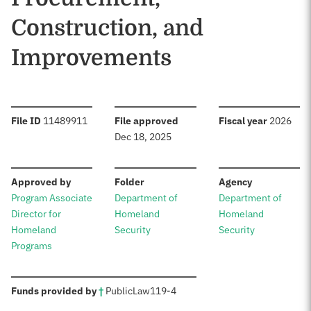
Construction, and
Improvements
:
:
:
File ID
11489911
File approved
Fiscal year
2026
Dec 18, 2025
:
:
:
Approved by
Folder
Agency
Program Associate
Department of
Department of
Director for
Homeland
Homeland
Homeland
Security
Security
Programs
:
Funds provided by
†
Public
Law
119-4