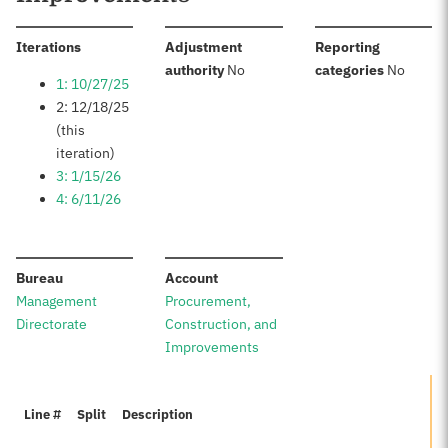
:
Iterations
Adjustment
Reporting
:
:
authority
No
categories
No
1: 10/27/25
2: 12/18/25
(this
iteration)
3: 1/15/26
4: 6/11/26
:
:
Bureau
Account
Management
Procurement,
Directorate
Construction, and
Improvements
Line #
Split
Description