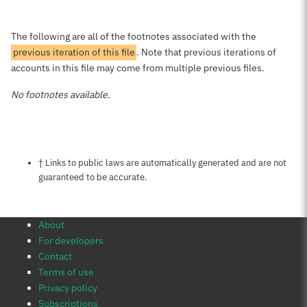
The following are all of the footnotes associated with the
previous iteration of this file
. Note that previous iterations of
accounts in this file may come from multiple previous files.
No footnotes available.
Notes about this page
† Links to public laws are automatically generated and are not
guaranteed to be accurate.
About
For developers
Contact
Terms of use
Privacy policy
Subscriptions