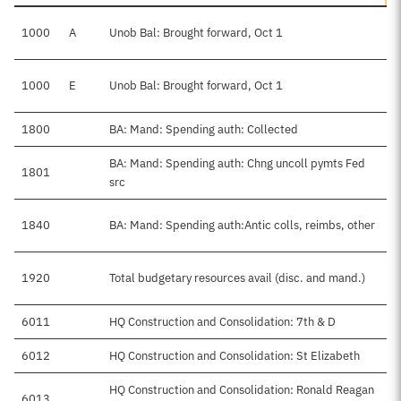
1000
A
Unob Bal: Brought forward, Oct 1
1000
E
Unob Bal: Brought forward, Oct 1
1800
BA: Mand: Spending auth: Collected
BA: Mand: Spending auth: Chng uncoll pymts Fed
1801
src
1840
BA: Mand: Spending auth:Antic colls, reimbs, other
1920
Total budgetary resources avail (disc. and mand.)
6011
HQ Construction and Consolidation: 7th & D
6012
HQ Construction and Consolidation: St Elizabeth
HQ Construction and Consolidation: Ronald Reagan
6013