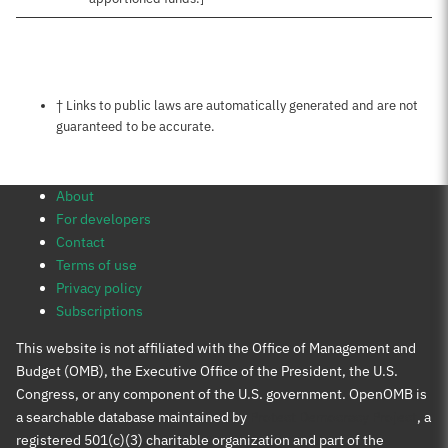
Notes about this page
† Links to public laws are automatically generated and are not
guaranteed to be accurate.
About
For developers
Contact
Terms of use
Privacy policy
Subscriptions
This website is not affiliated with the Office of Management and
Budget (OMB), the Executive Office of the President, the U.S.
Congress, or any component of the U.S. government. OpenOMB is
a searchable database maintained by
Protect Democracy Project
, a
registered 501(c)(3) charitable organization and part of the