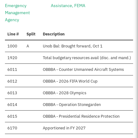
Emergency
Assistance, FEMA
Management
Agency
Line #
Split
Description
1000
A
Unob Bal: Brought forward, Oct 1
1920
Total budgetary resources avail (disc. and mand.)
6011
OBBBA - Counter Unmanned Aircraft Systems
6012
OBBBA - 2026 FIFA World Cup
6013
OBBBA - 2028 Olympics
6014
OBBBA - Operation Stonegarden
6015
OBBBA - Presidential Residence Protection
6170
Apportioned in FY 2027