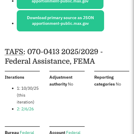
apportionment-public.max.gov
Download primary source as JSON
apportionment-public.max.gov
Schedules
TAFS
: 070-0413 2025/2029 -
Federal Assistance, FEMA
:
Iterations
Adjustment
Reporting
:
:
authority
No
categories
No
1: 10/30/25
(this
iteration)
2: 2/6/26
:
:
Bureau
Federal
Account
Federal