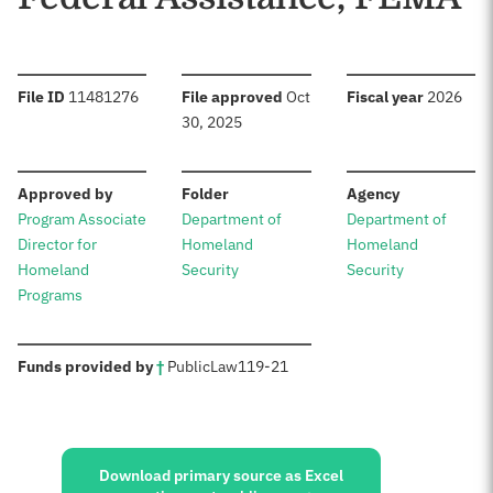
:
:
:
File ID
11481276
File approved
Oct
Fiscal year
2026
30, 2025
:
:
:
Approved by
Folder
Agency
Program Associate
Department of
Department of
Director for
Homeland
Homeland
Homeland
Security
Security
Programs
:
Funds provided by
†
Public
Law
119-21
Sources:
Download primary source as Excel