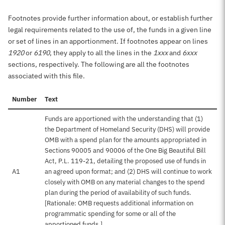
Footnotes provide further information about, or establish further
legal requirements related to the use of, the funds in a given line
or set of lines in an apportionment. If footnotes appear on lines
1920
or
6190
, they apply to all the lines in the
1xxx
and
6xxx
sections, respectively. The following are all the footnotes
associated with this file.
Number
Text
Funds are apportioned with the understanding that (1)
the Department of Homeland Security (DHS) will provide
OMB with a spend plan for the amounts appropriated in
Sections 90005 and 90006 of the One Big Beautiful Bill
Act, P.L. 119-21, detailing the proposed use of funds in
A1
an agreed upon format; and (2) DHS will continue to work
closely with OMB on any material changes to the spend
plan during the period of availability of such funds.
[Rationale: OMB requests additional information on
programmatic spending for some or all of the
apportioned funds.]