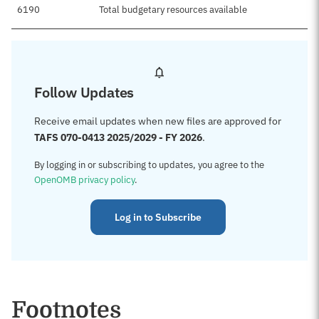
6190
Total budgetary resources available
Follow Updates
Receive email updates when new files are approved for
TAFS 070-0413 2025/2029 - FY 2026
.
By logging in or subscribing to updates, you agree to the
OpenOMB privacy policy
.
Log in to Subscribe
Footnotes