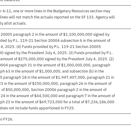
r A-11, one or more lines in the Budgetary Resources section may
lines will not match the actuals reported on the SF 133. Agency will
ly allot actuals.
n 20005 paragraph 2 in the amount of $1,100,000,000 signed by
vided by P.L. 119-21 Section 20004 subsection b in the amount of
 4, 2025. (4) Funds provided by P.L. 119-21 Section 20005
 signed by the President July 4, 2025. (3) Funds provided by P.L.
amount of $275,000,000 signed by the President July 4, 2025. (2)
20004 paragraph 31 in the amount of $1,000,000,000, paragraph
h 63 in the amount of $1,000,000, and subsection (b) in the
 paragraph 18 in the amount of $1,947,407,000, paragraph 21 in
3 in the amount of $250,000,000, paragraph 26 in the amount of
 of $50,000,000, Section 20006 paragraph 2 in the amount of
4 in the amount of $44,500,000 and paragraph 7 in the amount of
h 23 in the amount of $69,723,000 for a total of $7,236,186,000
 does not include funds apportioned in FY25.
to FY26.