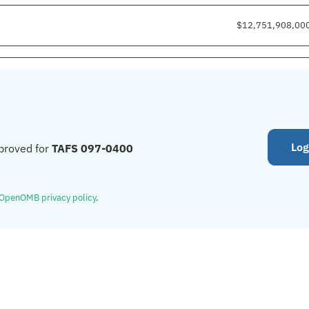
$12,751,908,00
Log
proved for
TAFS 097-0400
OpenOMB privacy policy
.