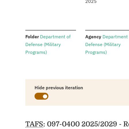
2025
:
:
Folder
Department of
Agency
Department 
Defense (Military
Defense (Military
Programs)
Programs)
Hide previous iteration
Schedules
TAFS
: 097-0400 2025/2029 - R