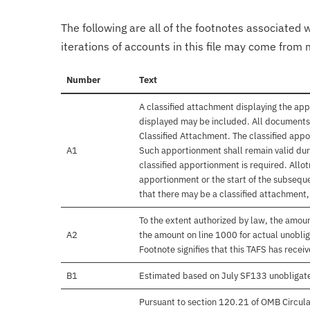
The following are all of the footnotes associated 
iterations of accounts in this file may come from m
Number
Text
A classified attachment displaying the app
displayed may be included. All documents 
Classified Attachment. The classified appo
A1
Such apportionment shall remain valid duri
classified apportionment is required. Allo
apportionment or the start of the subseque
that there may be a classified attachment
To the extent authorized by law, the amou
A2
the amount on line 1000 for actual unobli
Footnote signifies that this TAFS has rece
B1
Estimated based on July SF133 unobligat
Pursuant to section 120.21 of OMB Circula