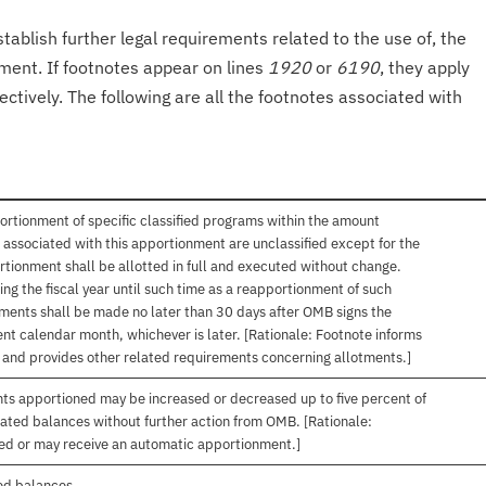
tablish further legal requirements related to the use of, the
onment. If footnotes appear on lines
1920
or
6190
, they apply
ectively. The following are all the footnotes associated with
ortionment of specific classified programs within the amount
associated with this apportionment are unclassified except for the
rtionment shall be allotted in full and executed without change.
ng the fiscal year until such time as a reapportionment of such
tments shall be made no later than 30 days after OMB signs the
nt calendar month, whichever is later. [Rationale: Footnote informs
, and provides other related requirements concerning allotments.]
nts apportioned may be increased or decreased up to five percent of
gated balances without further action from OMB. [Rationale:
ived or may receive an automatic apportionment.]
ed balances