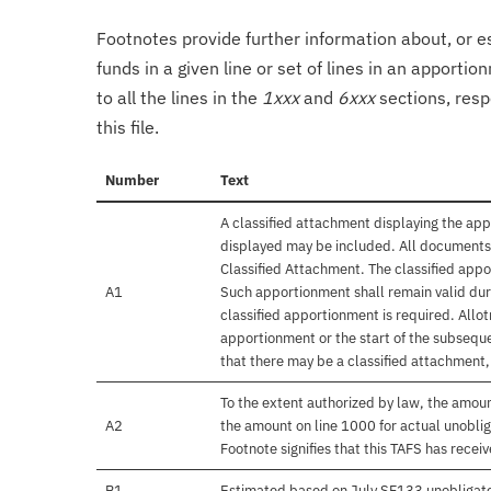
Footnotes provide further information about, or es
funds in a given line or set of lines in an apporti
to all the lines in the
1xxx
and
6xxx
sections, resp
this file.
Number
Text
A classified attachment displaying the app
displayed may be included. All documents 
Classified Attachment. The classified appo
A1
Such apportionment shall remain valid duri
classified apportionment is required. Allo
apportionment or the start of the subseque
that there may be a classified attachment
To the extent authorized by law, the amou
A2
the amount on line 1000 for actual unobli
Footnote signifies that this TAFS has rece
B1
Estimated based on July SF133 unobligat