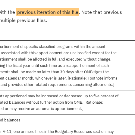
with the
previous iteration of this file
. Note that previous
ultiple previous files.
ortionment of specific classified programs within the amount
associated with this apportionment are unclassified except for the
rtionment shall be allotted in full and executed without change.
ng the fiscal year until such time as a reapportionment of such
tments shall be made no later than 30 days after OMB signs the
nt calendar month, whichever is later. [Rationale: Footnote informs
, and provides other related requirements concerning allotments.]
nts apportioned may be increased or decreased up to five percent of
gated balances without further action from OMB. [Rationale:
ived or may receive an automatic apportionment.]
ed balances
r A-11, one or more lines in the Budgetary Resources section may