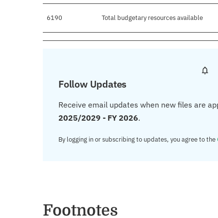
6190
Total budgetary resources available
Follow Updates
Receive email updates when new files are ap
2025/2029 - FY 2026
.
By logging in or subscribing to updates, you agree to the
Footnotes