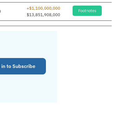
+$1,100,000,000
Footnotes
0
$13,851,908,000
 in to Subscribe