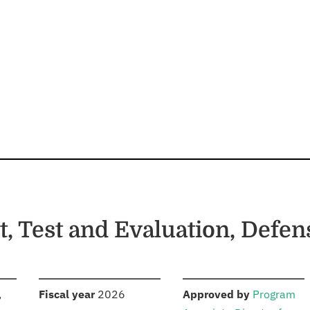
, Test and Evaluation, Defe
S
:
:
,
Fiscal year
2026
Approved by
Program