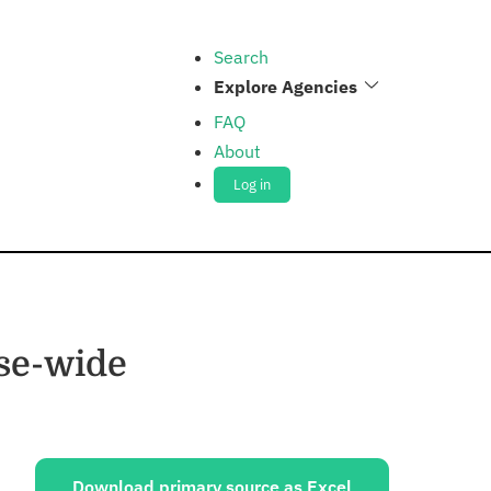
Search
Explore Agencies
FAQ
About
Log in
nse-wide
ources:
Download primary source as Excel