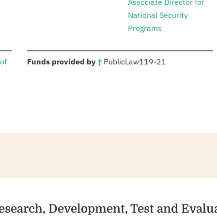
Associate Director for
National Security
Programs
:
of
Funds provided by
†
Public
Law
119-21
esearch, Development, Test and Evalu