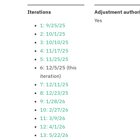
:
Iterations
Adjustment author
Yes
1: 9/25/25
2: 10/1/25
3: 10/10/25
4: 11/17/25
5: 11/25/25
6: 12/5/25 (this
iteration)
7: 12/11/25
8: 12/23/25
9: 1/28/26
10: 2/27/26
11: 3/9/26
12: 4/1/26
13: 5/22/26