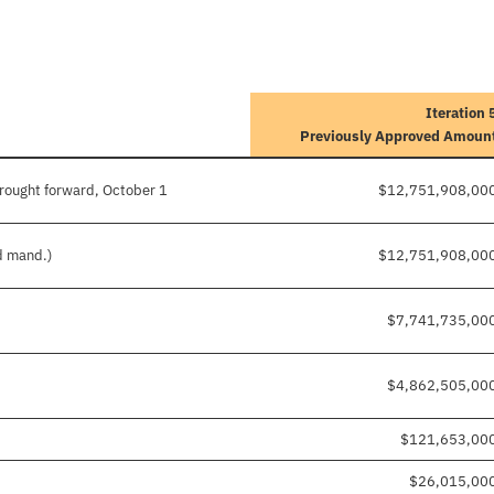
Iteration 
Previously Approved Amoun
rought forward, October 1
$12,751,908,00
nd mand.)
$12,751,908,00
$7,741,735,00
$4,862,505,00
$121,653,00
$26,015,00