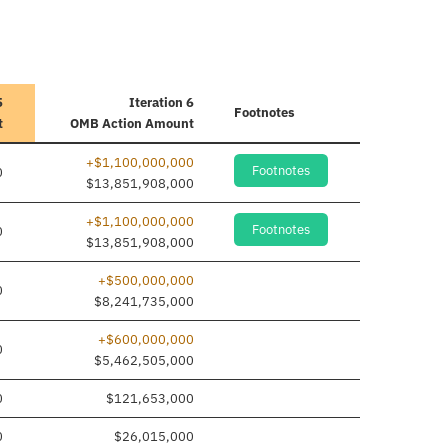
5
Iteration 6
Footnotes
t
OMB Action Amount
+$1,100,000,000
Footnotes
0
$13,851,908,000
+$1,100,000,000
Footnotes
0
$13,851,908,000
+$500,000,000
0
$8,241,735,000
+$600,000,000
0
$5,462,505,000
0
$121,653,000
0
$26,015,000