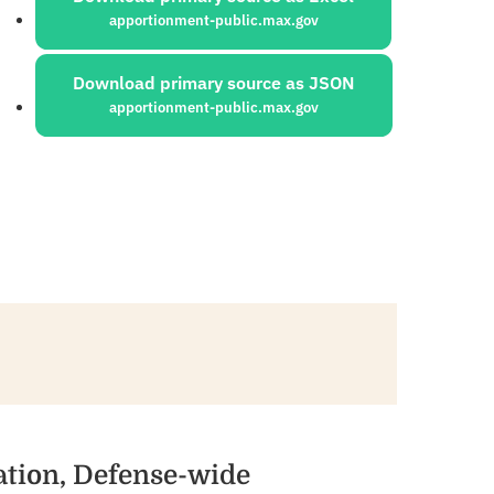
apportionment-public.max.gov
Download primary source as JSON
apportionment-public.max.gov
ation, Defense-wide