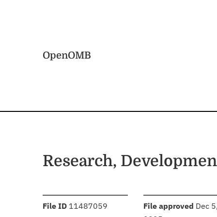
Skip to main content
Home
OpenOMB
Research, Development
:
:
File ID
11487059
File approved
Dec 5