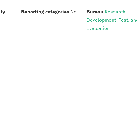
:
:
:
ity
Reporting categories
No
Bureau
Research,
Development, Test, an
Evaluation