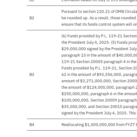
Pursuant to section 120.21 of OMB Circula
B2
be rounded up. As a result, those rounded 
ensure that its funds control system will on
(6) Funds provided by P.L. 119-21 Sectio
the President July 4, 2025. (5) Funds pro
$29,000,000 signed by the President July
paragraph 15 in the amount of $40,000,000
119-21 Section 20005 paragraph 4 in the 
Funds provided by P.L. 119-21, Section 
B3
62 in the amount of $93,556,000, paragrap
amount of $3,271,000,000, Section 20005
the amount of $124,000,000, paragraph 2
$250,000,000, paragraph 6 in the amount
$100,000,000, Section 20009 paragraph 2
$35,000,000, and Section 20010 paragrap
signed by the President July 4, 2025. This
B4
Reallocating $1,000,000,000 from FY27 