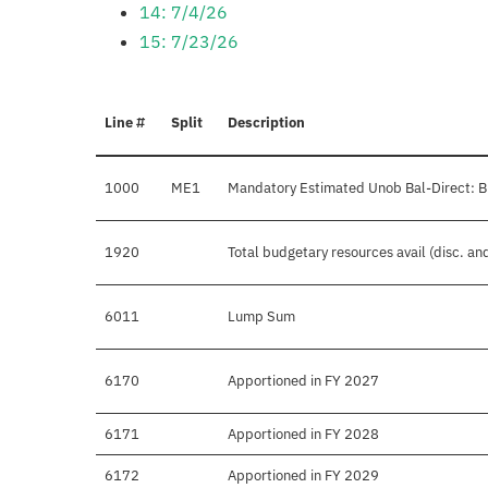
14: 7/4/26
15: 7/23/26
Line #
Split
Description
1000
ME1
Mandatory Estimated Unob Bal-Direct: B
1920
Total budgetary resources avail (disc. a
6011
Lump Sum
6170
Apportioned in FY 2027
6171
Apportioned in FY 2028
6172
Apportioned in FY 2029