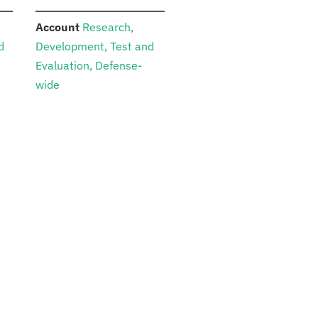
:
Account
Research,
d
Development, Test and
Evaluation, Defense-
wide