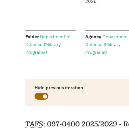
2026
:
:
Folder
Department of
Agency
Department 
Defense (Military
Defense (Military
Programs)
Programs)
Hide previous iteration
Schedules
TAFS
: 097-0400 2025/2029 - R