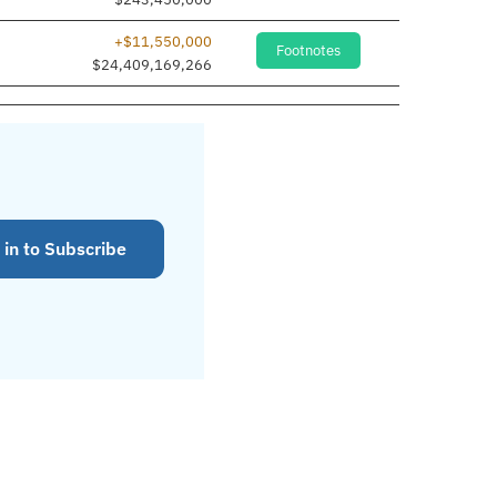
+$11,550,000
Footnotes
$24,409,169,266
 in to Subscribe