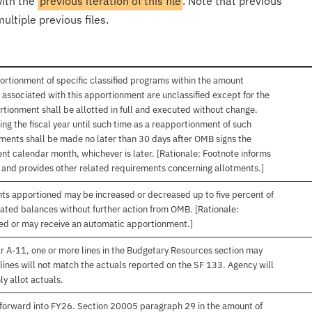
with the
previous iteration of this file
. Note that previous
ultiple previous files.
ortionment of specific classified programs within the amount
associated with this apportionment are unclassified except for the
rtionment shall be allotted in full and executed without change.
ng the fiscal year until such time as a reapportionment of such
tments shall be made no later than 30 days after OMB signs the
nt calendar month, whichever is later. [Rationale: Footnote informs
, and provides other related requirements concerning allotments.]
nts apportioned may be increased or decreased up to five percent of
gated balances without further action from OMB. [Rationale:
ived or may receive an automatic apportionment.]
r A-11, one or more lines in the Budgetary Resources section may
lines will not match the actuals reported on the SF 133. Agency will
ly allot actuals.
forward into FY26. Section 20005 paragraph 29 in the amount of