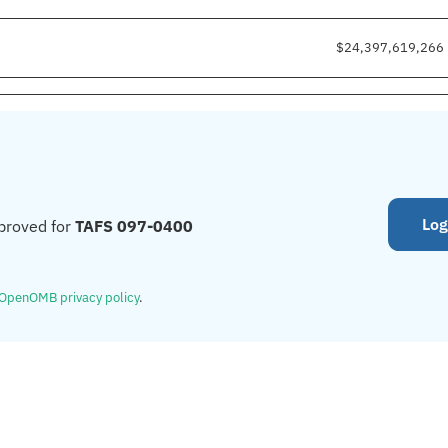
$24,397,619,266
Log
proved for
TAFS 097-0400
OpenOMB privacy policy
.