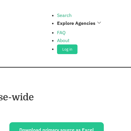
Search
Explore Agencies
FAQ
About
Log in
nse-wide
ources:
Download primary source as Excel