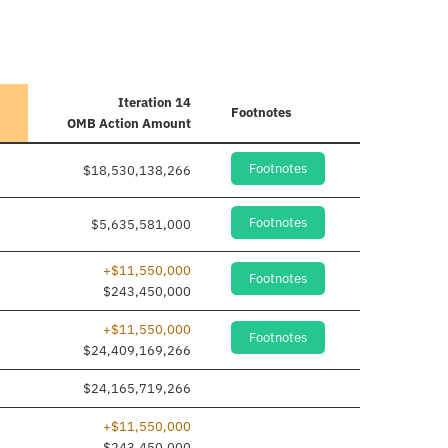
Iteration 14
Footnotes
OMB Action Amount
Footnotes
$18,530,138,266
Footnotes
$5,635,581,000
+$11,550,000
Footnotes
$243,450,000
+$11,550,000
Footnotes
$24,409,169,266
$24,165,719,266
+$11,550,000
$243,450,000