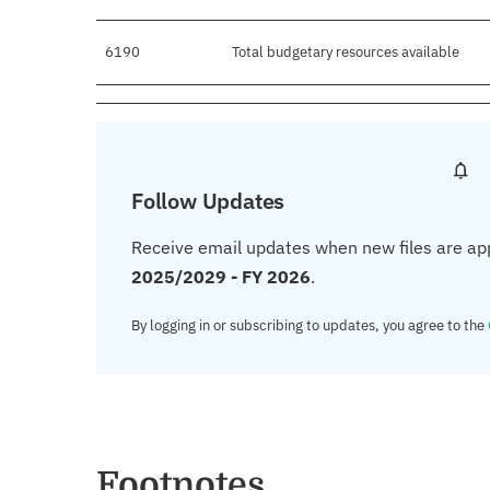
6190
Total budgetary resources available
Follow Updates
Receive email updates when new files are ap
2025/2029 - FY 2026
.
By logging in or subscribing to updates, you agree to the
Footnotes