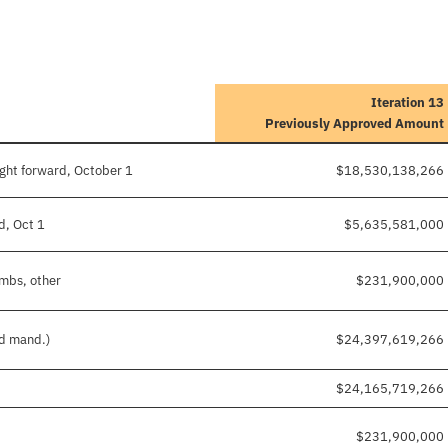
Iteration 13
Previously Approved Amount
ght forward, October 1
$18,530,138,266
d, Oct 1
$5,635,581,000
imbs, other
$231,900,000
nd mand.)
$24,397,619,266
$24,165,719,266
$231,900,000