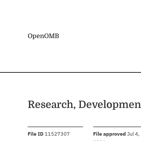
Skip to main content
Home
OpenOMB
Research, Development
:
:
File ID
11527307
File approved
Jul 4,