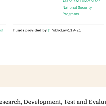
Associate Director for
National Security
Programs
:
of
Funds provided by
†
Public
Law
119-21
esearch, Development, Test and Evalu