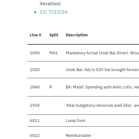
iteration)
15: 7/23/26
Line #
Split
Description
1000
MA1
Mandatory Actual Unob Bal-Direct: Brou
1020
Unob Bal: Adj to SOY bal brought forwar
1840
R
BA: Mand: Spending auth:Antic colls, re
1920
Total budgetary resources avail (disc. a
6011
Lump Sum
6012
Reimbursable