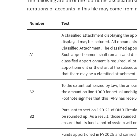
The following are all of the footnotes associated 
iterations of accounts in this file may come from m
Number
Text
A classified attachment displaying the app
displayed may be included. All documents 
Classified Attachment. The classified appo
A1
Such apportionment shall remain valid duri
classified apportionment is required. Allo
apportionment or the start of the subseque
that there may be a classified attachment
To the extent authorized by law, the amou
A2
the amount on line 1000 for actual unobli
Footnote signifies that this TAFS has rece
Pursuant to section 120.21 of OMB Circula
B2
be rounded up. As a result, those rounded 
ensure that its funds control system will on
Funds apportioned in FY2025 and carried 