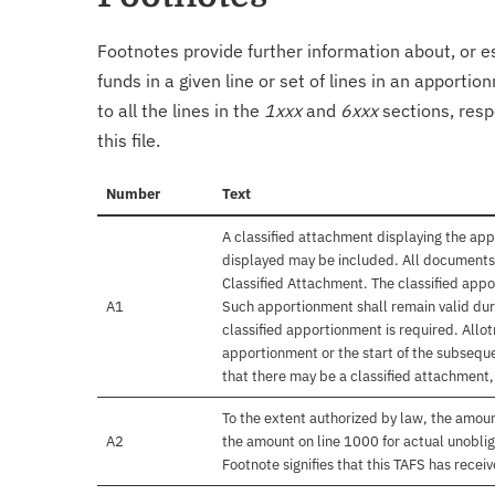
Footnotes provide further information about, or es
funds in a given line or set of lines in an apporti
to all the lines in the
1xxx
and
6xxx
sections, resp
this file.
Number
Text
A classified attachment displaying the app
displayed may be included. All documents 
Classified Attachment. The classified appo
A1
Such apportionment shall remain valid duri
classified apportionment is required. Allo
apportionment or the start of the subseque
that there may be a classified attachment
To the extent authorized by law, the amou
A2
the amount on line 1000 for actual unobli
Footnote signifies that this TAFS has rece