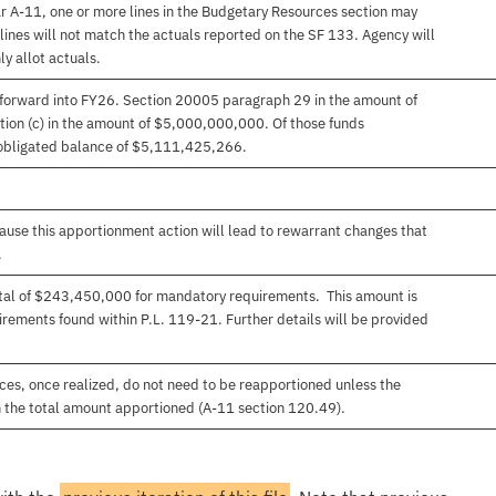
r A-11, one or more lines in the Budgetary Resources section may
lines will not match the actuals reported on the SF 133. Agency will
ly allot actuals.
forward into FY26. Section 20005 paragraph 29 in the amount of
on (c) in the amount of $5,000,000,000. Of those funds
obligated balance of $5,111,425,266.
use this apportionment action will lead to rewarrant changes that
.
total of $243,450,000 for mandatory requirements. This amount is
rements found within P.L. 119-21. Further details will be provided
es, once realized, do not need to be reapportioned unless the
 the total amount apportioned (A-11 section 120.49).