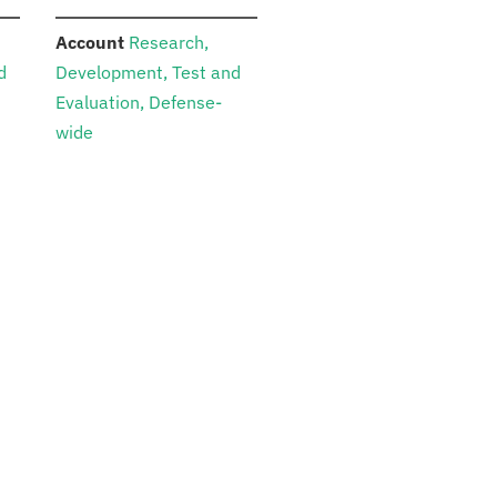
:
Account
Research,
d
Development, Test and
Evaluation, Defense-
wide