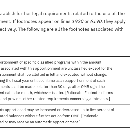
tablish further legal requirements related to the use of, the
onment. If footnotes appear on lines
1920
or
6190
, they apply
ectively. The following are all the footnotes associated with
ortionment of specific classified programs within the amount
associated with this apportionment are unclassified except for the
rtionment shall be allotted in full and executed without change.
ng the fiscal year until such time as a reapportionment of such
tments shall be made no later than 30 days after OMB signs the
nt calendar month, whichever is later. [Rationale: Footnote informs
, and provides other related requirements concerning allotments.]
nts apportioned may be increased or decreased up to five percent of
gated balances without further action from OMB. [Rationale:
ived or may receive an automatic apportionment.]