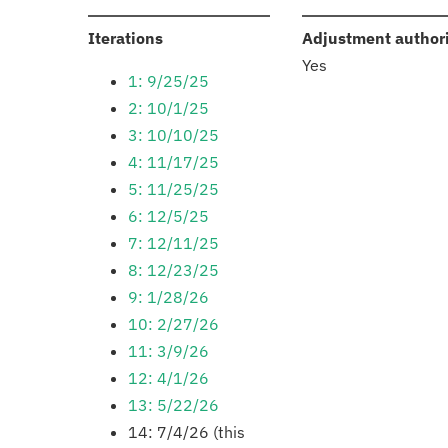
:
Iterations
Adjustment author
Yes
1: 9/25/25
2: 10/1/25
3: 10/10/25
4: 11/17/25
5: 11/25/25
6: 12/5/25
7: 12/11/25
8: 12/23/25
9: 1/28/26
10: 2/27/26
11: 3/9/26
12: 4/1/26
13: 5/22/26
14: 7/4/26 (this