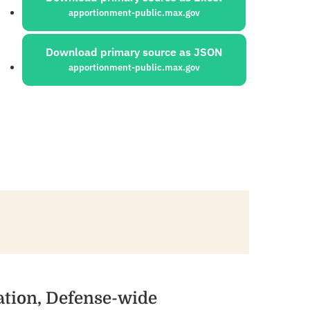
apportionment-public.max.gov
Download primary source as JSON
apportionment-public.max.gov
ation, Defense-wide