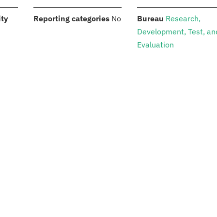
:
:
:
ity
Reporting categories
No
Bureau
Research,
Development, Test, an
Evaluation