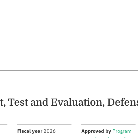
, Test and Evaluation, Defe
S
:
:
Fiscal year
2026
Approved by
Program