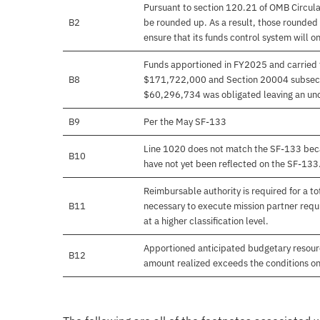
Pursuant to section 120.21 of OMB Circula
B2
be rounded up. As a result, those rounded 
ensure that its funds control system will on
Funds apportioned in FY2025 and carried 
B8
$171,722,000 and Section 20004 subsecti
$60,296,734 was obligated leaving an un
B9
Per the May SF-133
Line 1020 does not match the SF-133 beca
B10
have not yet been reflected on the SF-133
Reimbursable authority is required for a 
B11
necessary to execute mission partner requi
at a higher classification level.
Apportioned anticipated budgetary resourc
B12
amount realized exceeds the conditions on