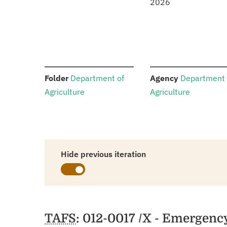
2026
:
:
Folder
Department of
Agency
Department 
Agriculture
Agriculture
Hide previous iteration
Schedules
TAFS
: 012-0017 /X - Emergenc