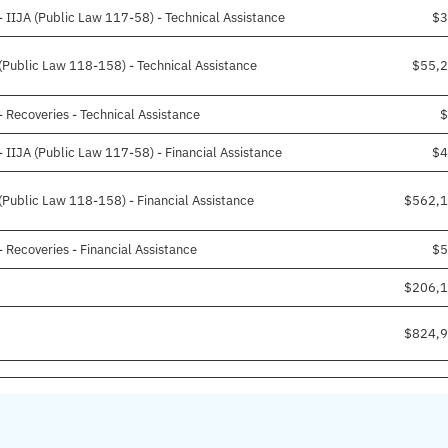
IIJA (Public Law 117-58) - Technical Assistance
$3
Public Law 118-158) - Technical Assistance
$55,
Recoveries - Technical Assistance
$
IIJA (Public Law 117-58) - Financial Assistance
$4
ublic Law 118-158) - Financial Assistance
$562,1
Recoveries - Financial Assistance
$5
$206,1
$824,9