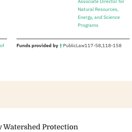
Associate Director for
Natural Resources,
Energy, and Science
Programs
:
of
Funds provided by
†
Public
Law
117-58
,
118-158
y Watershed Protection