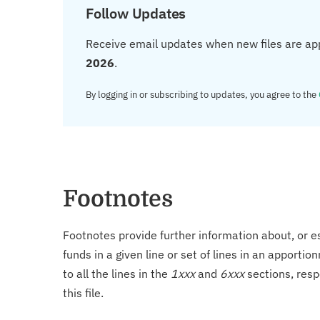
Follow Updates
Receive email updates when new files are ap
2026
.
By logging in or subscribing to updates, you agree to the
Footnotes
Footnotes provide further information about, or es
funds in a given line or set of lines in an apporti
to all the lines in the
1xxx
and
6xxx
sections, resp
this file.