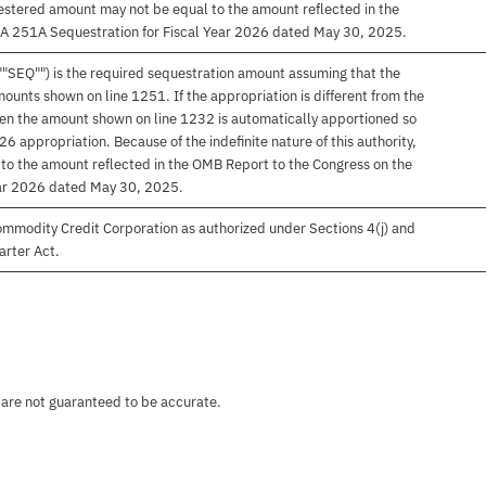
equestered amount may not be equal to the amount reflected in the
A 251A Sequestration for Fiscal Year 2026 dated May 30, 2025.
""SEQ"") is the required sequestration amount assuming that the
ounts shown on line 1251. If the appropriation is different from the
hen the amount shown on line 1232 is automatically apportioned so
26 appropriation. Because of the indefinite nature of this authority,
to the amount reflected in the OMB Report to the Congress on the
ar 2026 dated May 30, 2025.
ommodity Credit Corporation as authorized under Sections 4(j) and
arter Act.
 are not guaranteed to be accurate.