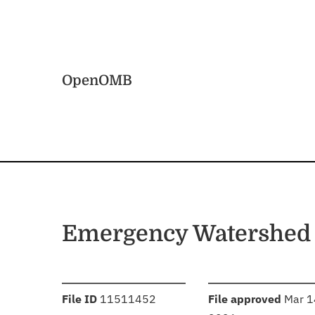
Skip to main content
Home
OpenOMB
Emergency Watershed 
:
:
File ID
11511452
File approved
Mar 1