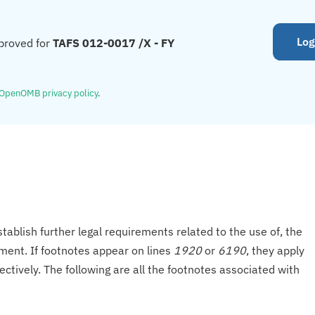
Log
proved for
TAFS 012-0017 /X - FY
OpenOMB privacy policy
.
tablish further legal requirements related to the use of, the
onment. If footnotes appear on lines
1920
or
6190
, they apply
ectively. The following are all the footnotes associated with