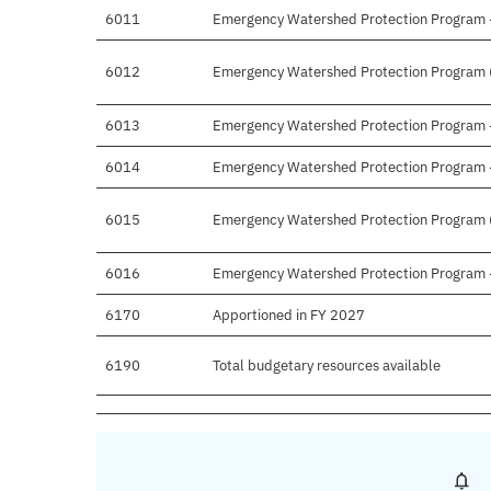
6011
Emergency Watershed Protection Program - 
6012
Emergency Watershed Protection Program (
6013
Emergency Watershed Protection Program - 
6014
Emergency Watershed Protection Program - 
6015
Emergency Watershed Protection Program (P
6016
Emergency Watershed Protection Program - 
6170
Apportioned in FY 2027
6190
Total budgetary resources available