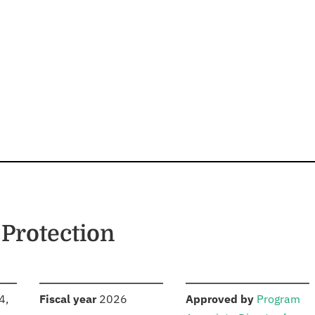
Protection
S
:
:
4,
Fiscal year
2026
Approved by
Program