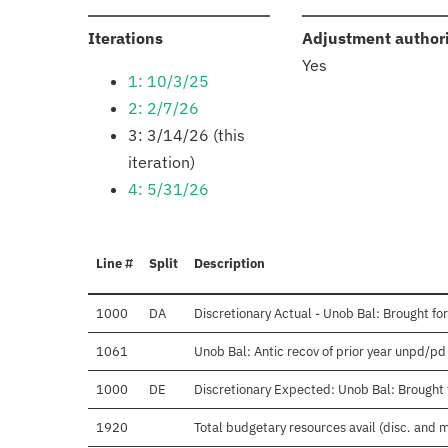
:
Iterations
Adjustment author
Yes
1: 10/3/25
2: 2/7/26
3: 3/14/26 (this
iteration)
4: 5/31/26
Line #
Split
Description
1000
DA
Discretionary Actual - Unob Bal: Brought fo
1061
Unob Bal: Antic recov of prior year unpd/pd
1000
DE
Discretionary Expected: Unob Bal: Brought 
1920
Total budgetary resources avail (disc. and 