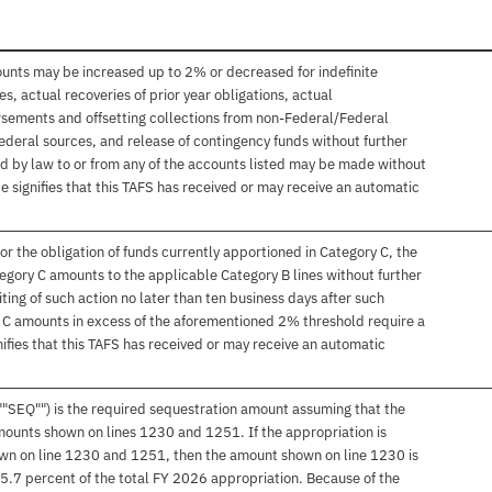
ounts may be increased up to 2% or decreased for indefinite
, actual recoveries of prior year obligations, actual
sements and offsetting collections from non-Federal/Federal
ederal sources, and release of contingency funds without further
d by law to or from any of the accounts listed may be made without
e signifies that this TAFS has received or may receive an automatic
or the obligation of funds currently apportioned in Category C, the
egory C amounts to the applicable Category B lines without further
ting of such action no later than ten business days after such
y C amounts in excess of the aforementioned 2% threshold require a
ifies that this TAFS has received or may receive an automatic
""SEQ"") is the required sequestration amount assuming that the
mounts shown on lines 1230 and 1251. If the appropriation is
hown on line 1230 and 1251, then the amount shown on line 1230 is
 5.7 percent of the total FY 2026 appropriation. Because of the