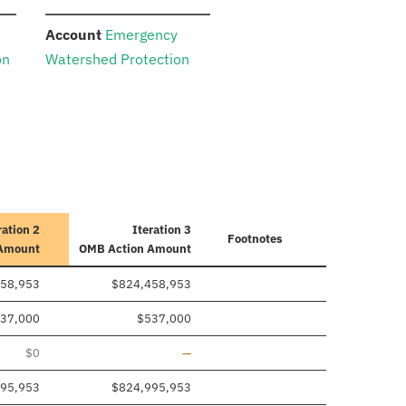
:
Account
Emergency
on
Watershed Protection
ration 2
Iteration 3
Footnotes
 Amount
OMB Action Amount
58,953
$824,458,953
37,000
$537,000
Line removed
$0
—
95,953
$824,995,953