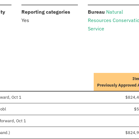
:
:
:
ity
Reporting categories
Bureau
Natural
Yes
Resources Conservati
Service
Ite
Previously Approved
rward, Oct 1
$824,4
 obl
$5
forward, Oct 1
mand.)
$824,9