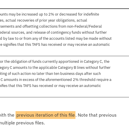
ounts may be increased up to 2% or decreased for indefinite
, actual recoveries of prior year obligations, actual
sements and offsetting collections from non-Federal/Federal
ederal sources, and release of contingency funds without further
d by law to or from any of the accounts listed may be made without
e signifies that this TAFS has received or may receive an automatic
or the obligation of funds currently apportioned in Category C, the
egory C amounts to the applicable Category B lines without further
ting of such action no later than ten business days after such
y C amounts in excess of the aforementioned 2% threshold require a
ifies that this TAFS has received or may receive an automatic
with the
previous iteration of this file
. Note that previous
ultiple previous files.