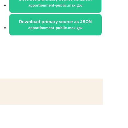
apportionment-public.max.gov
Download primary source as JSON
apportionment-public.max.gov