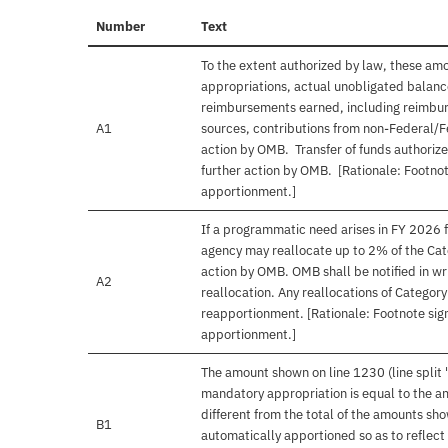
Number
Text
To the extent authorized by law, these am
appropriations, actual unobligated balances
reimbursements earned, including reimbur
A1
sources, contributions from non-Federal/F
action by OMB. Transfer of funds authorize
further action by OMB. [Rationale: Footnot
apportionment.]
If a programmatic need arises in FY 2026 f
agency may reallocate up to 2% of the Cat
action by OMB. OMB shall be notified in wri
A2
reallocation. Any reallocations of Categor
reapportionment. [Rationale: Footnote sign
apportionment.]
The amount shown on line 1230 (line split 
mandatory appropriation is equal to the a
different from the total of the amounts s
B1
automatically apportioned so as to reflect