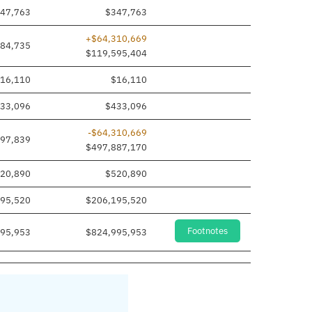
47,763
$347,763
+$64,310,669
284,735
$119,595,404
16,110
$16,110
33,096
$433,096
-$64,310,669
97,839
$497,887,170
20,890
$520,890
95,520
$206,195,520
Footnotes
95,953
$824,995,953