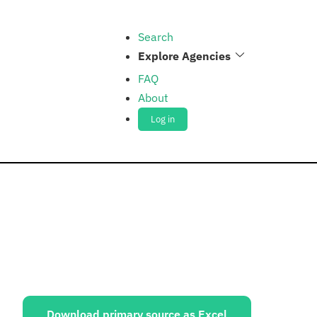
Search
Explore Agencies
FAQ
About
Log in
ources:
Download primary source as Excel