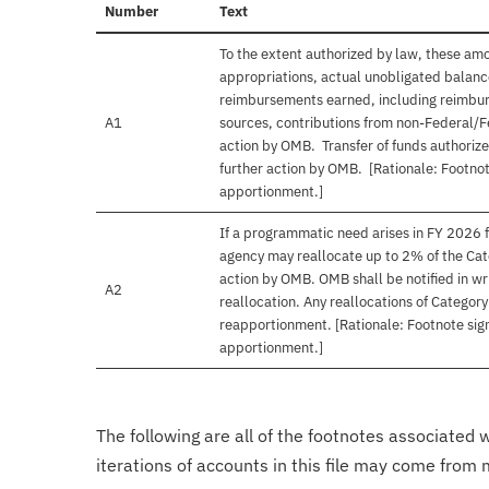
Number
Text
To the extent authorized by law, these am
appropriations, actual unobligated balances
reimbursements earned, including reimbur
A1
sources, contributions from non-Federal/F
action by OMB. Transfer of funds authorize
further action by OMB. [Rationale: Footnot
apportionment.]
If a programmatic need arises in FY 2026 f
agency may reallocate up to 2% of the Cat
action by OMB. OMB shall be notified in wri
A2
reallocation. Any reallocations of Categor
reapportionment. [Rationale: Footnote sign
apportionment.]
The following are all of the footnotes associated 
iterations of accounts in this file may come from m