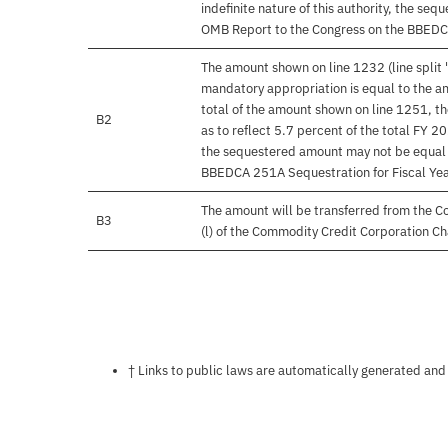
indefinite nature of this authority, the s
OMB Report to the Congress on the BBEDC
The amount shown on line 1232 (line split 
mandatory appropriation is equal to the am
total of the amount shown on line 1251, t
B2
as to reflect 5.7 percent of the total FY 20
the sequestered amount may not be equal 
BBEDCA 251A Sequestration for Fiscal Ye
The amount will be transferred from the C
B3
(l) of the Commodity Credit Corporation Ch
Notes about this page
† Links to public laws are automatically generated and