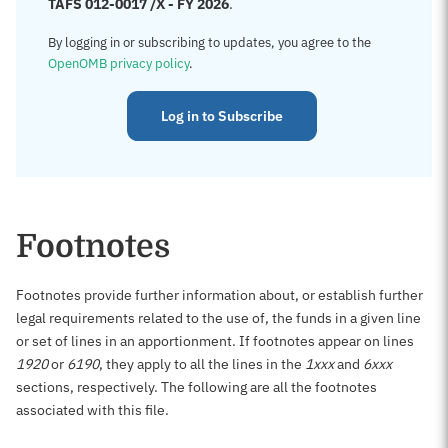
TAFS 012-0017 /X - FY 2026
.
By logging in or subscribing to updates, you agree to the
OpenOMB privacy policy
.
Log in to Subscribe
Footnotes
Footnotes provide further information about, or establish further
legal requirements related to the use of, the funds in a given line
or set of lines in an apportionment. If footnotes appear on lines
1920
or
6190
, they apply to all the lines in the
1xxx
and
6xxx
sections, respectively. The following are all the footnotes
associated with this file.