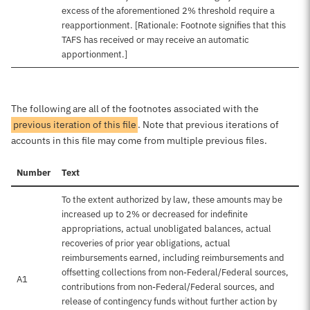
excess of the aforementioned 2% threshold require a
reapportionment. [Rationale: Footnote signifies that this
TAFS has received or may receive an automatic
apportionment.]
The following are all of the footnotes associated with the
previous iteration of this file
. Note that previous iterations of
accounts in this file may come from multiple previous files.
Number
Text
To the extent authorized by law, these amounts may be
increased up to 2% or decreased for indefinite
appropriations, actual unobligated balances, actual
recoveries of prior year obligations, actual
reimbursements earned, including reimbursements and
offsetting collections from non-Federal/Federal sources,
A1
contributions from non-Federal/Federal sources, and
release of contingency funds without further action by