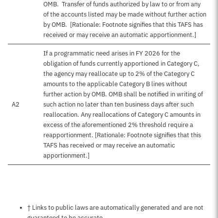
OMB. Transfer of funds authorized by law to or from any
of the accounts listed may be made without further action
by OMB. [Rationale: Footnote signifies that this TAFS has
received or may receive an automatic apportionment.]
If a programmatic need arises in FY 2026 for the
obligation of funds currently apportioned in Category C,
the agency may reallocate up to 2% of the Category C
amounts to the applicable Category B lines without
further action by OMB. OMB shall be notified in writing of
A2
such action no later than ten business days after such
reallocation. Any reallocations of Category C amounts in
excess of the aforementioned 2% threshold require a
reapportionment. [Rationale: Footnote signifies that this
TAFS has received or may receive an automatic
apportionment.]
Notes about this page
† Links to public laws are automatically generated and are not
guaranteed to be accurate.