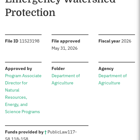
Protection
:
:
:
File ID
11523198
File approved
Fiscal year
2026
May 31, 2026
:
:
:
Approved by
Folder
Agency
Program Associate
Department of
Department of
Director for
Agriculture
Agriculture
Natural
Resources,
Energy, and
Science Programs
:
Funds provided by
†
Public
Law
117-
58
,
118-158