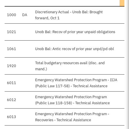
Discretionary Actual - Unob Bal: Brought
1000
DA
$
forward, Oct 1
1021
Unob Bal: Recov of prior year unpaid obligations
1061
Unob Bal: Antic recov of prior year unpd/pd obl
Total budgetary resources avail (disc. and
1920
$
mand.)
Emergency Watershed Protection Program - IIJA
6011
(Public Law 117-58) - Technical Assistance
Emergency Watershed Protection Program
6012
$
(Public Law 118-158) - Technical Assistance
Emergency Watershed Protection Program -
6013
Recoveries - Technical Assistance