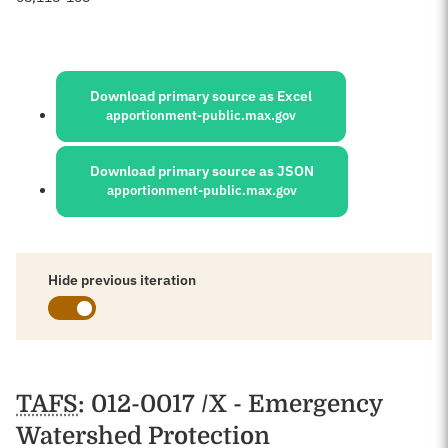
Sources:
Download primary source as Excel
apportionment-public.max.gov
Download primary source as JSON
apportionment-public.max.gov
Hide previous iteration
Schedules
TAFS
: 012-0017 /X - Emergency
Watershed Protection