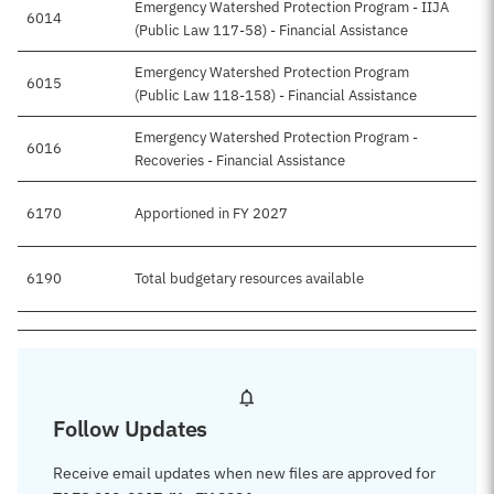
Emergency Watershed Protection Program - IIJA
6014
(Public Law 117-58) - Financial Assistance
Emergency Watershed Protection Program
6015
$
(Public Law 118-158) - Financial Assistance
Emergency Watershed Protection Program -
6016
Recoveries - Financial Assistance
6170
Apportioned in FY 2027
$
6190
Total budgetary resources available
$
Follow Updates
Receive email updates when new files are approved for