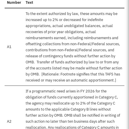
Number
Text
To the extent authorized by law, these amounts may be
increased up to 2% or decreased for indefinite
appropriations, actual unobligated balances, actual
recoveries of prior year obligations, actual
reimbursements earned, including reimbursements and
offsetting collections from non-Federal/Federal sources,
A1
contributions from non-Federal/Federal sources, and
release of contingency funds without further action by
OMB. Transfer of funds authorized by law to or from any
of the accounts listed may be made without further action
by OMB. [Rationale: Footnote signifies that this TAFS has
received or may receive an automatic apportionment.]
If a programmatic need arises in FY 2026 for the
obligation of funds currently apportioned in Category C,
the agency may reallocate up to 2% of the Category C
amounts to the applicable Category B lines without
further action by OMB. OMB shall be notified in writing of
A2
such action no later than ten business days after such
reallocation. Any reallocations of Category C amounts in