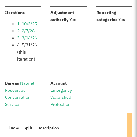
:
Iterations
Adjustment
Reporting
:
:
authority
Yes
categories
Yes
1: 10/3/25
2: 2/7/26
3: 3/14/26
4: 5/31/26
(this
iteration)
:
:
Bureau
Natural
Account
Resources
Emergency
Conservation
Watershed
Service
Protection
Line #
Split
Description