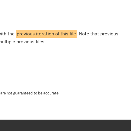
with the
previous iteration of this file
. Note that previous
ultiple previous files.
 are not guaranteed to be accurate.