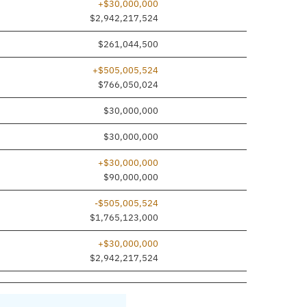
+$30,000,000
$2,942,217,524
$261,044,500
+$505,005,524
$766,050,024
$30,000,000
$30,000,000
+$30,000,000
$90,000,000
-$505,005,524
$1,765,123,000
+$30,000,000
$2,942,217,524