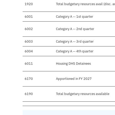
1920
Total budgetary resources avail (disc. 
6001
Category A -- 1st quarter
6002
Category A -- 2nd quarter
6003
Category A -- 3rd quarter
6004
Category A -- 4th quarter
6011
Housing DHS Detainees
6170
Apportioned in FY 2027
6190
Total budgetary resources available