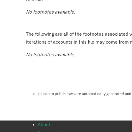
No footnotes available.
The following are all of the footnotes associated 
iterations of accounts in this file may come from m
No footnotes available.
Notes about this page
† Links to public laws are automatically generated and
About