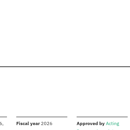
S
:
:
6,
Fiscal year
2026
Approved by
Acting