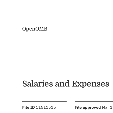
Skip to main content
Home
OpenOMB
Salaries and Expenses
:
:
File ID
11511515
File approved
Mar 1