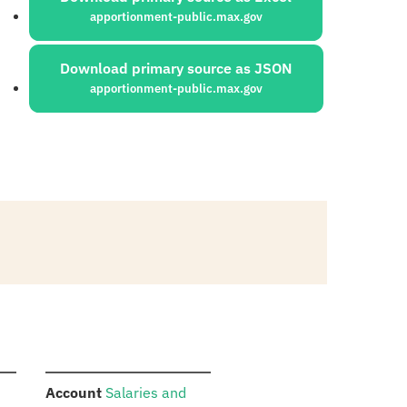
apportionment-public.max.gov
Download primary source as JSON
apportionment-public.max.gov
:
Account
Salaries and