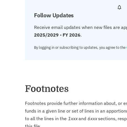
Follow Updates
Receive email updates when new files are ap
2025/2029 - FY 2026
.
By logging in or subscribing to updates, you agree to the
Footnotes
Footnotes provide further information about, or es
funds in a given line or set of lines in an apporti
to all the lines in the
1xxx
and
6xxx
sections, resp
this file.