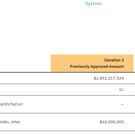
System
Iteration 3
Previously Approved Amount
$2,852,217,524
$0
Line ad
pymts Fed src
—
eimbs, other
$60,000,000