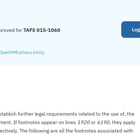
Log
proved for
TAFS 015-1060
OpenOMB privacy policy
.
tablish further legal requirements related to the use of, the
onment. If footnotes appear on lines
1920
or
6190
, they apply
ectively. The following are all the footnotes associated with