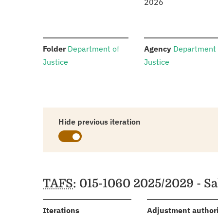
2026
:
:
Folder
Department of
Agency
Department 
Justice
Justice
Hide previous iteration
Schedules
TAFS
: 015-1060 2025/2029 - S
:
Iterations
Adjustment author