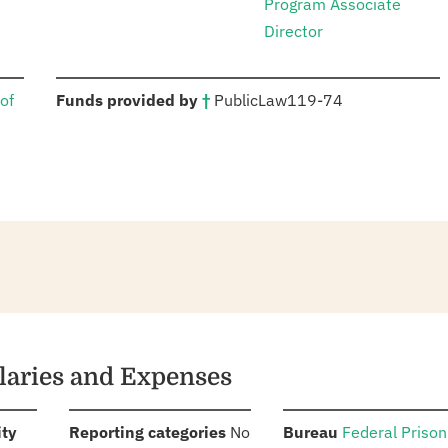
Program Associate
Director
:
of
Funds provided by
†
Public
Law
119-74
alaries and Expenses
:
:
:
ity
Reporting categories
No
Bureau
Federal Prison