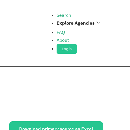
Search
Explore Agencies
FAQ
About
Log in
ources:
Download primary source as Excel