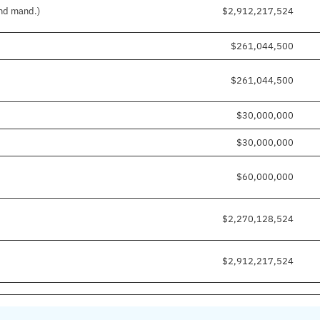
and mand.)
$2,912,217,524
$261,044,500
$261,044,500
$30,000,000
$30,000,000
$60,000,000
$2,270,128,524
$2,912,217,524