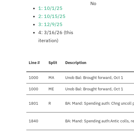
No
1: 10/1/25
2: 10/15/25
3: 12/9/25
4: 3/16/26 (this
iteration)
Line #
Split
Description
1000
MA
Unob Bal: Brought forward, Oct 1
1000
ME
Unob Bal: Brought forward, Oct 1
1801
R
BA: Mand: Spending auth: Chng uncoll 
1840
BA: Mand: Spending auth:Antic colls, r