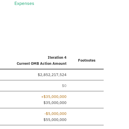
Expenses
Iteration 4
Footnotes
Current
OMB Action Amount
$2,852,217,524
$0
+$35,000,000
ded
$35,000,000
-$5,000,000
$55,000,000