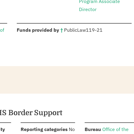
Program Associate
Director
:
of
Funds provided by
†
Public
Law
119-21
HS Border Support
:
:
:
ity
Reporting categories
No
Bureau
Office of the