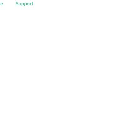
ve
Support