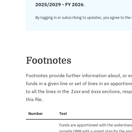
2025/2029 - FY 2026
.
By logging in or subscribing to updates, you agree to the
Footnotes
Footnotes provide further information about, or es
funds in a given line or set of lines in an apporti
to all the lines in the
1xxx
and
6xxx
sections, resp
this file.
Number
Text
Funds are apportioned with the understand
provide OMB with a spend plan for the amo