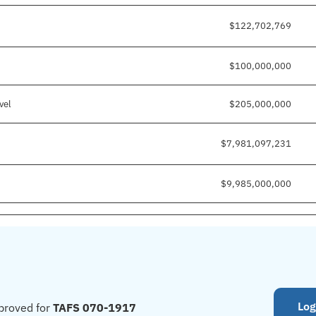
$122,702,769
$100,000,000
vel
$205,000,000
$7,981,097,231
$9,985,000,000
Log
proved for
TAFS 070-1917