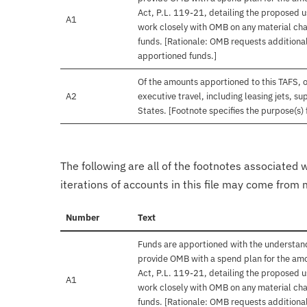
Act, P.L. 119-21, detailing the proposed u
A1
work closely with OMB on any material chan
funds. [Rationale: OMB requests additional
apportioned funds.]
Of the amounts apportioned to this TAFS, 
A2
executive travel, including leasing jets, s
States. [Footnote specifies the purpose(s) 
The following are all of the footnotes associated 
iterations of accounts in this file may come from m
Number
Text
Funds are apportioned with the understand
provide OMB with a spend plan for the amo
Act, P.L. 119-21, detailing the proposed u
A1
work closely with OMB on any material chan
funds. [Rationale: OMB requests additional