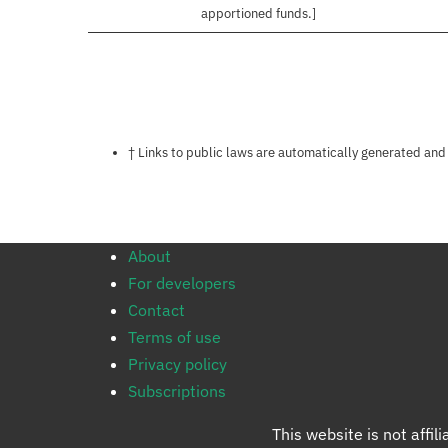
apportioned funds.]
Notes about this page
† Links to public laws are automatically generated and
About
For developers
Contact
Terms of use
Privacy policy
Subscriptions
This website is not affi