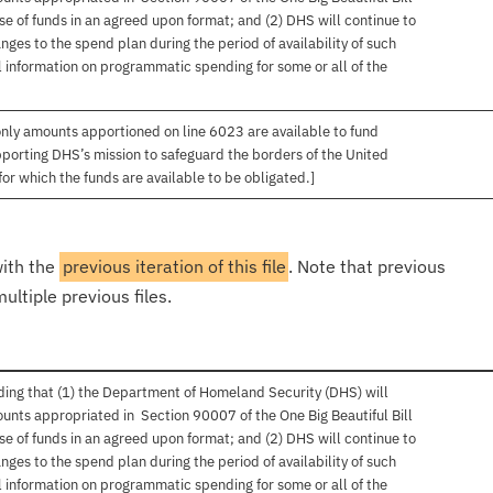
se of funds in an agreed upon format; and (2) DHS will continue to
ges to the spend plan during the period of availability of such
 information on programmatic spending for some or all of the
only amounts apportioned on line 6023 are available to fund
upporting DHS’s mission to safeguard the borders of the United
for which the funds are available to be obligated.]
with the
previous iteration of this file
. Note that previous
ultiple previous files.
ing that (1) the Department of Homeland Security (DHS) will
unts appropriated in Section 90007 of the One Big Beautiful Bill
se of funds in an agreed upon format; and (2) DHS will continue to
ges to the spend plan during the period of availability of such
 information on programmatic spending for some or all of the