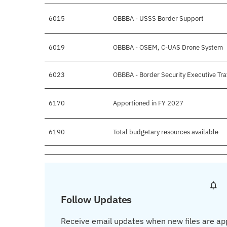
6015
OBBBA - USSS Border Support
6019
OBBBA - OSEM, C-UAS Drone System
6023
OBBBA - Border Security Executive Tra
6170
Apportioned in FY 2027
6190
Total budgetary resources available
Follow Updates
Receive email updates when new files are ap