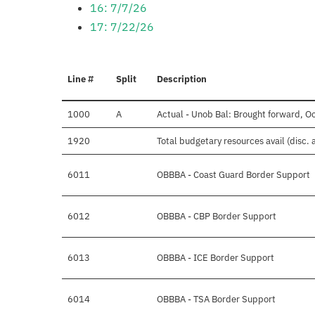
16: 7/7/26
17: 7/22/26
Line #
Split
Description
1000
A
Actual - Unob Bal: Brought forward, O
1920
Total budgetary resources avail (disc.
6011
OBBBA - Coast Guard Border Support
6012
OBBBA - CBP Border Support
6013
OBBBA - ICE Border Support
6014
OBBBA - TSA Border Support