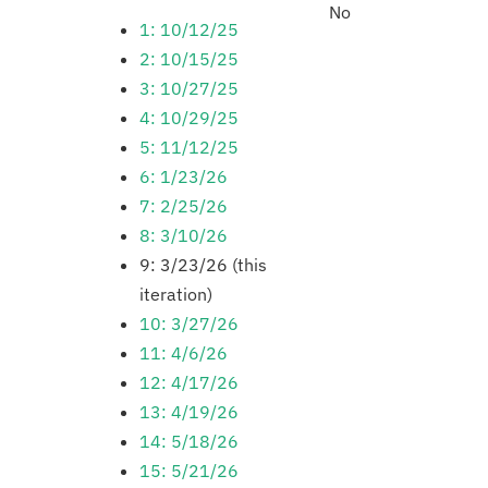
No
1: 10/12/25
2: 10/15/25
3: 10/27/25
4: 10/29/25
5: 11/12/25
6: 1/23/26
7: 2/25/26
8: 3/10/26
9: 3/23/26 (this
iteration)
10: 3/27/26
11: 4/6/26
12: 4/17/26
13: 4/19/26
14: 5/18/26
15: 5/21/26