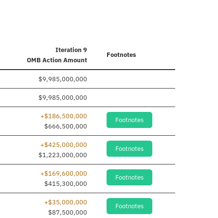
Iteration 9
Footnotes
OMB Action Amount
$9,985,000,000
$9,985,000,000
+$186,500,000
Footnotes
$666,500,000
+$425,000,000
Footnotes
$1,223,000,000
+$169,600,000
Footnotes
$415,300,000
+$35,000,000
Footnotes
$87,500,000