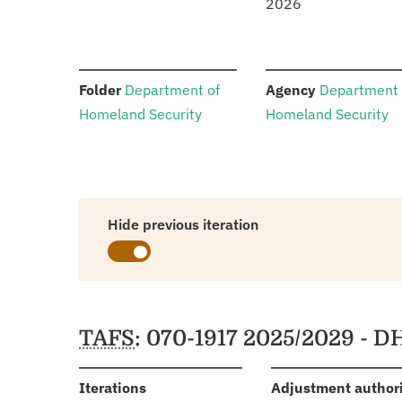
2026
:
:
Folder
Department of
Agency
Department 
Homeland Security
Homeland Security
Hide previous iteration
Schedules
TAFS
: 070-1917 2025/2029 - D
:
Iterations
Adjustment author