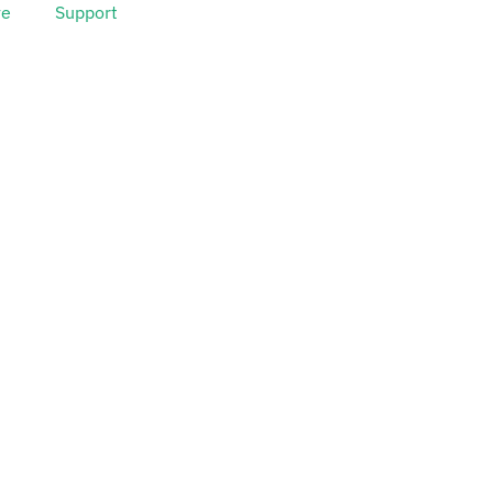
ve
Support