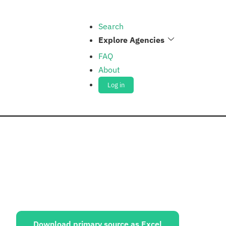
Search
Explore Agencies
FAQ
About
Log in
ources:
Download primary source as Excel