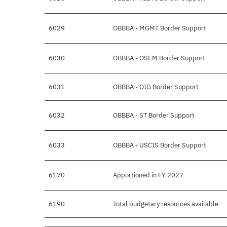
6029
OBBBA - MGMT Border Support
6030
OBBBA - OSEM Border Support
6031
OBBBA - OIG Border Support
6032
OBBBA - ST Border Support
6033
OBBBA - USCIS Border Support
6170
Apportioned in FY 2027
6190
Total budgetary resources available