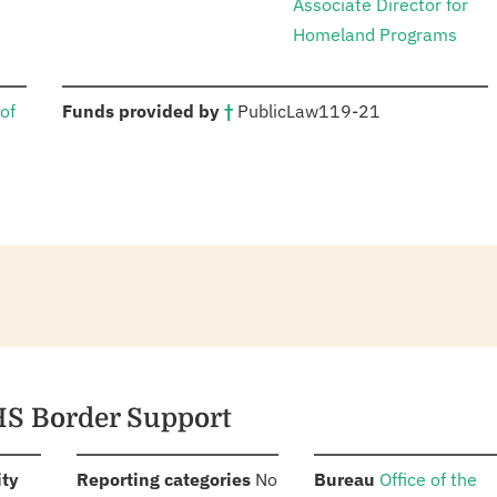
Associate Director for
Homeland Programs
:
of
Funds provided by
†
Public
Law
119-21
HS Border Support
:
:
:
ity
Reporting categories
No
Bureau
Office of the