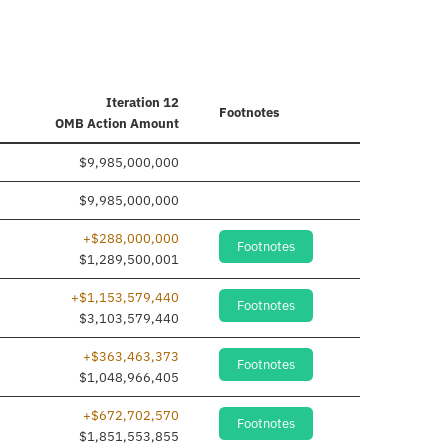
Iteration 12
Footnotes
OMB Action Amount
$9,985,000,000
$9,985,000,000
+$288,000,000
Footnotes
$1,289,500,001
+$1,153,579,440
Footnotes
$3,103,579,440
+$363,463,373
Footnotes
$1,048,966,405
+$672,702,570
Footnotes
$1,851,553,855