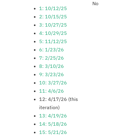
No
1: 10/12/25
2: 10/15/25
3: 10/27/25
4: 10/29/25
5: 11/12/25
6: 1/23/26
7: 2/25/26
8: 3/10/26
9: 3/23/26
10: 3/27/26
11: 4/6/26
12: 4/17/26 (this
iteration)
13: 4/19/26
14: 5/18/26
15: 5/21/26