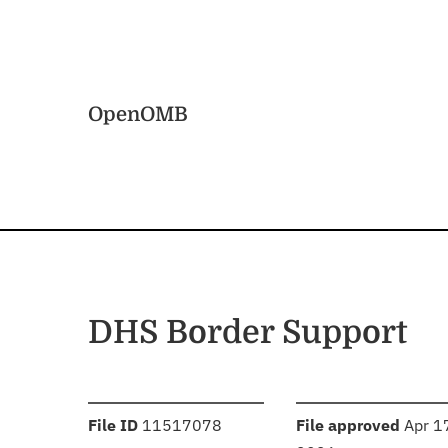
Skip to main content
Home
OpenOMB
DHS Border Support
:
:
File ID
11517078
File approved
Apr 1