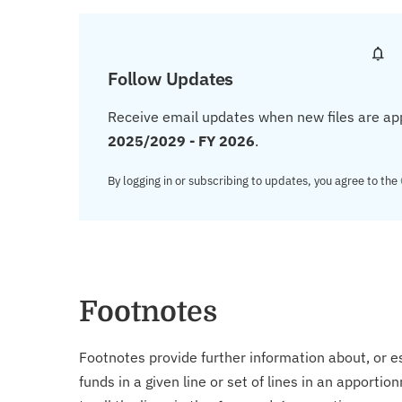
Follow Updates
Receive email updates when new files are ap
2025/2029 - FY 2026
.
By logging in or subscribing to updates, you agree to the
Footnotes
Footnotes provide further information about, or es
funds in a given line or set of lines in an apporti