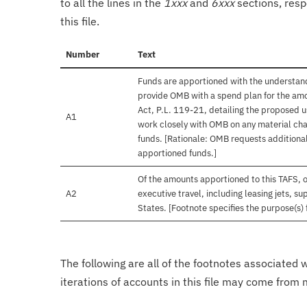
to all the lines in the
1xxx
and
6xxx
sections, resp
this file.
Number
Text
Funds are apportioned with the understand
provide OMB with a spend plan for the amo
Act, P.L. 119-21, detailing the proposed u
A1
work closely with OMB on any material chan
funds. [Rationale: OMB requests additional
apportioned funds.]
Of the amounts apportioned to this TAFS, 
A2
executive travel, including leasing jets, s
States. [Footnote specifies the purpose(s) 
The following are all of the footnotes associated 
iterations of accounts in this file may come from m