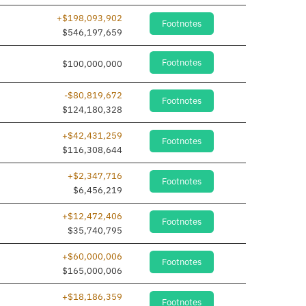
+$198,093,902
Footnotes
$546,197,659
Footnotes
$100,000,000
-$80,819,672
Footnotes
$124,180,328
+$42,431,259
Footnotes
$116,308,644
+$2,347,716
Footnotes
$6,456,219
+$12,472,406
Footnotes
$35,740,795
+$60,000,006
Footnotes
$165,000,006
+$18,186,359
Footnotes