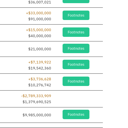
$36,007,021
+$33,000,000
Footnotes
$91,000,000
+$15,000,000
Footnotes
$40,000,000
Footnotes
$21,000,000
+$7,139,922
Footnotes
$19,542,360
+$3,736,628
Footnotes
$10,276,742
-$2,789,333,909
$1,379,690,525
Footnotes
$9,985,000,000