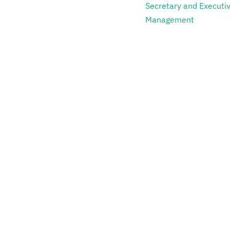
Secretary and Executi
Management