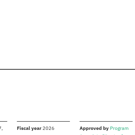
S
:
:
7,
Fiscal year
2026
Approved by
Program