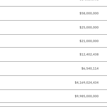
$58,000,000
$25,000,000
$21,000,000
$12,402,438
$6,540,114
$4,169,024,434
$9,985,000,000