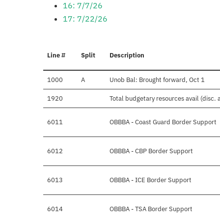
16: 7/7/26
17: 7/22/26
Line #
Split
Description
1000
A
Unob Bal: Brought forward, Oct 1
1920
Total budgetary resources avail (disc.
6011
OBBBA - Coast Guard Border Support
6012
OBBBA - CBP Border Support
6013
OBBBA - ICE Border Support
6014
OBBBA - TSA Border Support