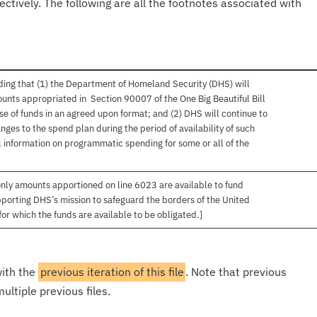
ectively. The following are all the footnotes associated with
ing that (1) the Department of Homeland Security (DHS) will
unts appropriated in Section 90007 of the One Big Beautiful Bill
se of funds in an agreed upon format; and (2) DHS will continue to
ges to the spend plan during the period of availability of such
 information on programmatic spending for some or all of the
only amounts apportioned on line 6023 are available to fund
upporting DHS’s mission to safeguard the borders of the United
for which the funds are available to be obligated.]
with the
previous iteration of this file
. Note that previous
ultiple previous files.