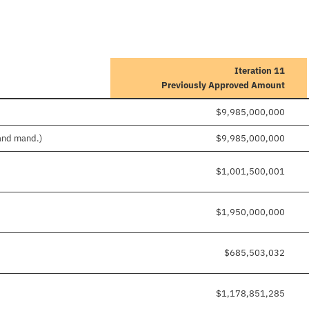
Iteration 11
Previously Approved Amount
$9,985,000,000
 and mand.)
$9,985,000,000
$1,001,500,001
$1,950,000,000
$685,503,032
$1,178,851,285