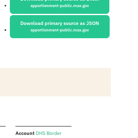
apportionment-public.max.gov
Download primary source as JSON
apportionment-public.max.gov
:
Account
DHS Border