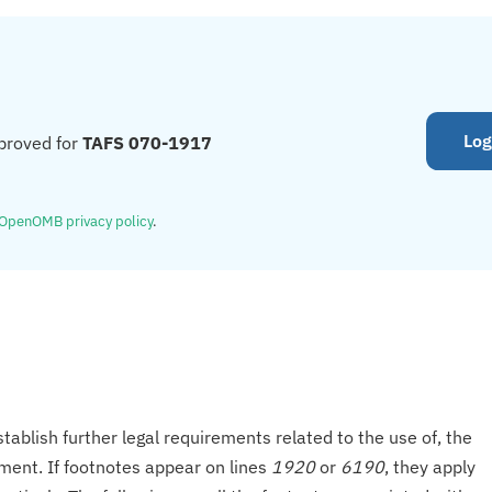
Log
proved for
TAFS 070-1917
OpenOMB privacy policy
.
tablish further legal requirements related to the use of, the
onment. If footnotes appear on lines
1920
or
6190
, they apply