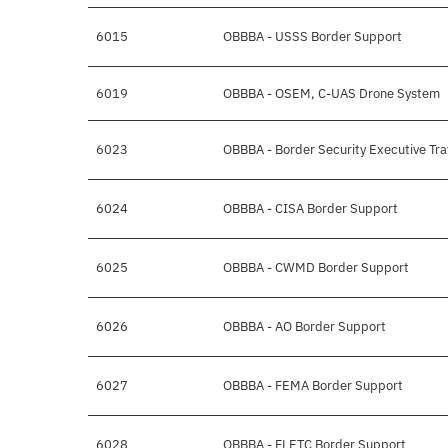
6015
OBBBA - USSS Border Support
6019
OBBBA - OSEM, C-UAS Drone System
6023
OBBBA - Border Security Executive Tra
6024
OBBBA - CISA Border Support
6025
OBBBA - CWMD Border Support
6026
OBBBA - AO Border Support
6027
OBBBA - FEMA Border Support
6028
OBBBA - FLETC Border Support