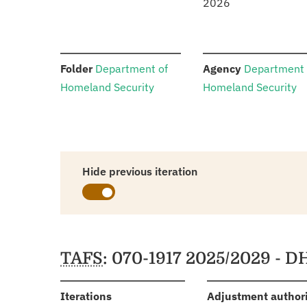
2026
:
:
Folder
Department of
Agency
Department 
Homeland Security
Homeland Security
Hide previous iteration
Schedules
TAFS
: 070-1917 2025/2029 - D
:
Iterations
Adjustment author