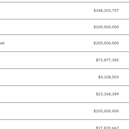
$348,103,757
$100,000,000
vel
$205,000,000
$73,877,385
$4,108,503
$23,268,389
$105,000,000
$17,820,662