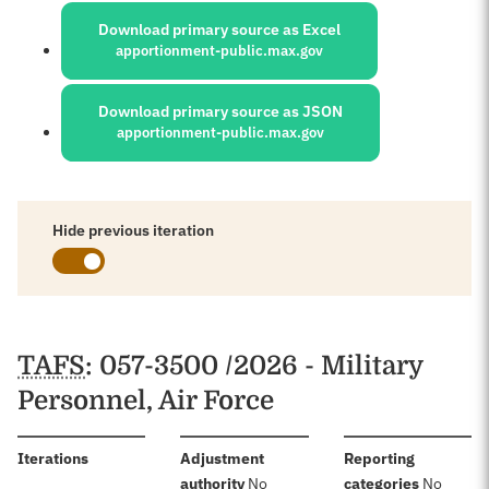
Download primary source as Excel
apportionment-public.max.gov
Download primary source as JSON
apportionment-public.max.gov
Hide previous iteration
Schedules
TAFS
: 057-3500 /2026 - Military
Personnel, Air Force
:
Iterations
Adjustment
Reporting
:
:
authority
No
categories
No