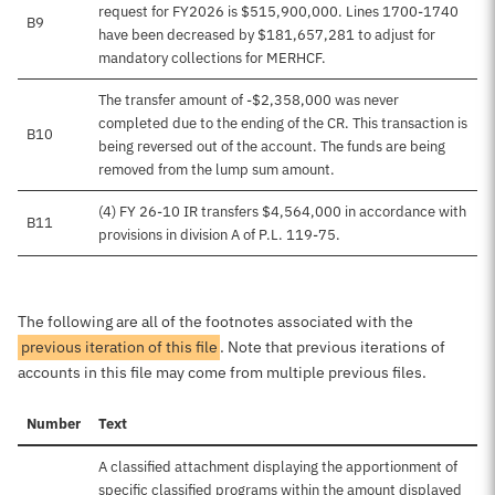
request for FY2026 is $515,900,000. Lines 1700-1740
B9
have been decreased by $181,657,281 to adjust for
mandatory collections for MERHCF.
The transfer amount of -$2,358,000 was never
completed due to the ending of the CR. This transaction is
B10
being reversed out of the account. The funds are being
removed from the lump sum amount.
(4) FY 26-10 IR transfers $4,564,000 in accordance with
B11
provisions in division A of P.L. 119-75.
The following are all of the footnotes associated with the
previous iteration of this file
. Note that previous iterations of
accounts in this file may come from multiple previous files.
Number
Text
A classified attachment displaying the apportionment of
specific classified programs within the amount displayed