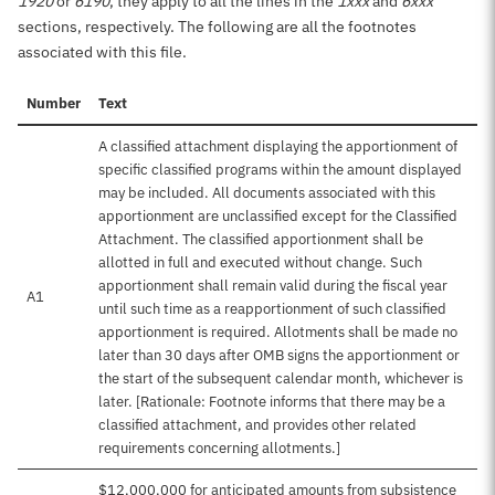
1920
or
6190
, they apply to all the lines in the
1xxx
and
6xxx
sections, respectively. The following are all the footnotes
associated with this file.
Number
Text
A classified attachment displaying the apportionment of
specific classified programs within the amount displayed
may be included. All documents associated with this
apportionment are unclassified except for the Classified
Attachment. The classified apportionment shall be
allotted in full and executed without change. Such
apportionment shall remain valid during the fiscal year
A1
until such time as a reapportionment of such classified
apportionment is required. Allotments shall be made no
later than 30 days after OMB signs the apportionment or
the start of the subsequent calendar month, whichever is
later. [Rationale: Footnote informs that there may be a
classified attachment, and provides other related
requirements concerning allotments.]
$12,000,000 for anticipated amounts from subsistence