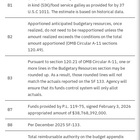
B1
in kind (SIK)/food service galley as provided for by 37
U.S.C 1011. The estimate is based on historical data.
Apportioned anticipated budgetary resources, once
realized, do not need to be reapportioned unless the
B2
amount realized exceeds the conditions on the total
amount apportioned (OMB Circular A-11 sections
120.49).
Pursuant to section 120.21 of OMB Circular A-11, one or
more lines in the Budgetary Resources section may be
rounded up. As a result, those rounded lines will not
B3
match the actuals reported on the SF 133. Agency will
ensure that its funds control system will only allot
actuals.
Funds provided by P.L. 119-75, signed February 3, 2026
B7
appropriated amount of $38,768,392,000.
B8
Per December 2025 SF-133.
Total reimbursable authority on the budget appendix