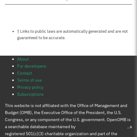
Notes about this page
† Links to public laws are automatically generated and are not
guaranteed to be accurate.
About
For developers
Contact
Terms of use
Privacy policy
Subscriptions
This website is not affiliated with the Office of Management and
Budget (OMB), the Executive Office of the President, the U.S.
Congress, or any component of the U.S. government. OpenOMB is
a searchable database maintained by
Protect Democracy Project
, a
registered 501(c)(3) charitable organization and part of the