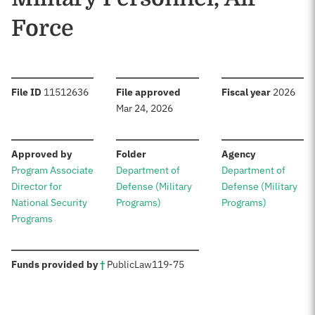
Force
:
:
:
File ID
11512636
File approved
Fiscal year
2026
Mar 24, 2026
:
:
:
Approved by
Folder
Agency
Program Associate
Department of
Department of
Director for
Defense (Military
Defense (Military
National Security
Programs)
Programs)
Programs
:
Funds provided by
†
Public
Law
119-75
Sources: