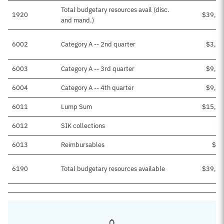
Total budgetary resources avail (disc.
1920
$39,29
and mand.)
6002
Category A -- 2nd quarter
$3,50
6003
Category A -- 3rd quarter
$9,69
6004
Category A -- 4th quarter
$9,69
6011
Lump Sum
$15,87
6012
SIK collections
$1
6013
Reimbursables
$51
6190
Total budgetary resources available
$39,29