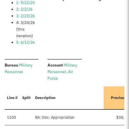
1: 9/22/25
2: 2/2/26
3: 2/23/26
4: 3/24/26
(this
iteration)
5: 6/12/26
:
:
Bureau
Military
Account
Military
Personnel
Personnel, Air
Force
Line #
Split
Description
Previousl
1100
BA: Disc: Appropriation
$38,76