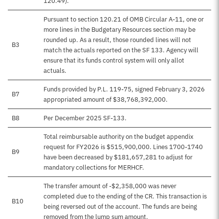
120.49).
Pursuant to section 120.21 of OMB Circular A-11, one or
more lines in the Budgetary Resources section may be
rounded up. As a result, those rounded lines will not
B3
match the actuals reported on the SF 133. Agency will
ensure that its funds control system will only allot
actuals.
Funds provided by P.L. 119-75, signed February 3, 2026
B7
appropriated amount of $38,768,392,000.
B8
Per December 2025 SF-133.
Total reimbursable authority on the budget appendix
request for FY2026 is $515,900,000. Lines 1700-1740
B9
have been decreased by $181,657,281 to adjust for
mandatory collections for MERHCF.
The transfer amount of -$2,358,000 was never
completed due to the ending of the CR. This transaction is
B10
being reversed out of the account. The funds are being
removed from the lump sum amount.