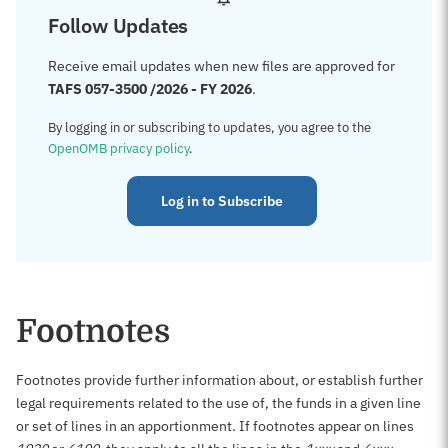
Follow Updates
Receive email updates when new files are approved for
TAFS 057-3500 /2026 - FY 2026
.
By logging in or subscribing to updates, you agree to the
OpenOMB privacy policy
.
Log in to Subscribe
Footnotes
Footnotes provide further information about, or establish further
legal requirements related to the use of, the funds in a given line
or set of lines in an apportionment. If footnotes appear on lines