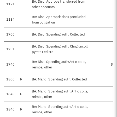
BA: Disc: Approps transferred from
1121
other accounts
BA: Disc: Appropriations precluded
1134
from obligation
1700
BA: Disc: Spending auth: Collected
$4
BA: Disc: Spending auth: Chng uncoll
1701
$
pymts Fed src
BA: Disc: Spending auth:Antic colls,
1740
$27
reimbs, other
1800
R
BA: Mand: Spending auth: Collected
$9
BA: Mand: Spending auth:Antic colls,
1840
D
$1
reimbs, other
BA: Mand: Spending auth:Antic colls,
1840
R
$9
reimbs, other