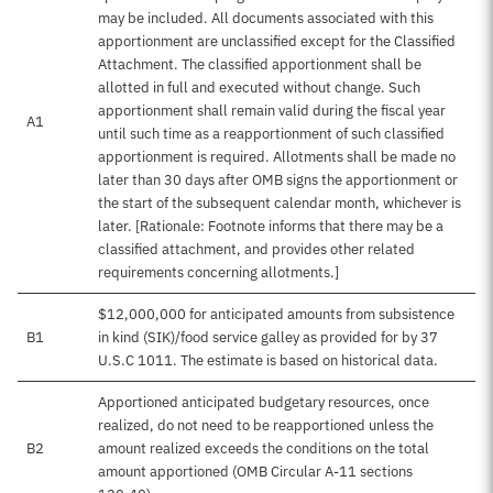
may be included. All documents associated with this
apportionment are unclassified except for the Classified
Attachment. The classified apportionment shall be
allotted in full and executed without change. Such
apportionment shall remain valid during the fiscal year
A1
until such time as a reapportionment of such classified
apportionment is required. Allotments shall be made no
later than 30 days after OMB signs the apportionment or
the start of the subsequent calendar month, whichever is
later. [Rationale: Footnote informs that there may be a
classified attachment, and provides other related
requirements concerning allotments.]
$12,000,000 for anticipated amounts from subsistence
B1
in kind (SIK)/food service galley as provided for by 37
U.S.C 1011. The estimate is based on historical data.
Apportioned anticipated budgetary resources, once
realized, do not need to be reapportioned unless the
B2
amount realized exceeds the conditions on the total
amount apportioned (OMB Circular A-11 sections