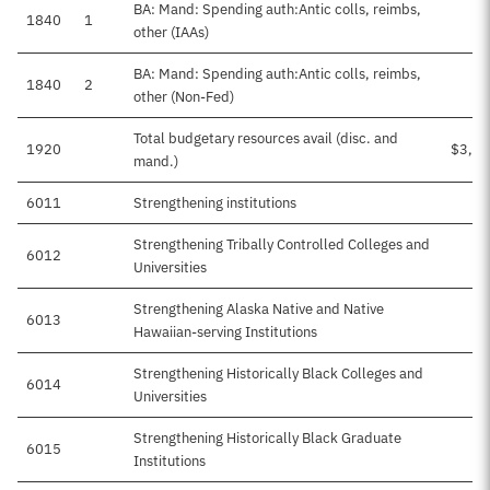
BA: Mand: Spending auth:Antic colls, reimbs,
1840
1
other (IAAs)
BA: Mand: Spending auth:Antic colls, reimbs,
1840
2
other (Non-Fed)
Total budgetary resources avail (disc. and
1920
$3,50
mand.)
6011
Strengthening institutions
Strengthening Tribally Controlled Colleges and
6012
Universities
Strengthening Alaska Native and Native
6013
Hawaiian-serving Institutions
Strengthening Historically Black Colleges and
6014
Universities
Strengthening Historically Black Graduate
6015
Institutions