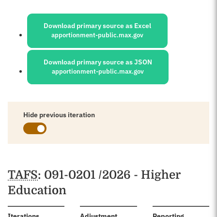
Sources:
Download primary source as Excel
apportionment-public.max.gov
Download primary source as JSON
apportionment-public.max.gov
Hide previous iteration
Schedules
TAFS
: 091-0201 /2026 - Higher
Education
:
Iterations
Adjustment
Reporting