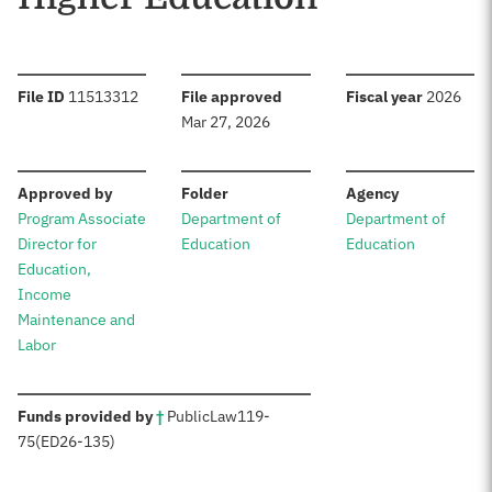
:
:
:
File ID
11513312
File approved
Fiscal year
2026
Mar 27, 2026
:
:
:
Approved by
Folder
Agency
Program Associate
Department of
Department of
Director for
Education
Education
Education,
Income
Maintenance and
Labor
:
Funds provided by
†
Public
Law
119-
75
(ED
26-135)