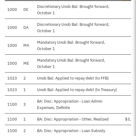
Discretionary Unob Bal: Brought forward,
1000
DE
October 1
Discretionary Unob Bal: Brought forward,
1000
DA
October 1
Mandatory Unob Bal: Brought forward,
1000
MA
October 1
Mandatory Unob Bal: Brought forward,
1000
ME
October 1
1023
2
Unob Bal: Applied to repay debt (to FFB)
1023
1
Unob Bal: Applied to repay debt (to Treasury)
BA: Disc: Appropriation - Loan Admin
1100
3
Expenses, Definite
1100
1
BA: Disc: Appropriation - Other, Realized
$3,26
1100
2
BA: Disc: Appropriation - Loan Subsidy