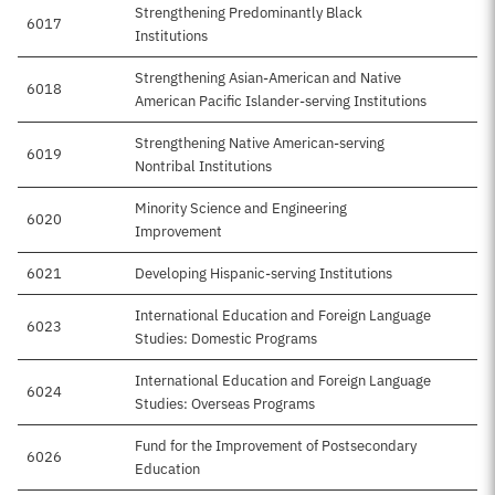
Strengthening Predominantly Black
6017
Institutions
Strengthening Asian-American and Native
6018
American Pacific Islander-serving Institutions
Strengthening Native American-serving
6019
Nontribal Institutions
Minority Science and Engineering
6020
Improvement
6021
Developing Hispanic-serving Institutions
International Education and Foreign Language
6023
Studies: Domestic Programs
International Education and Foreign Language
6024
Studies: Overseas Programs
Fund for the Improvement of Postsecondary
6026
Education