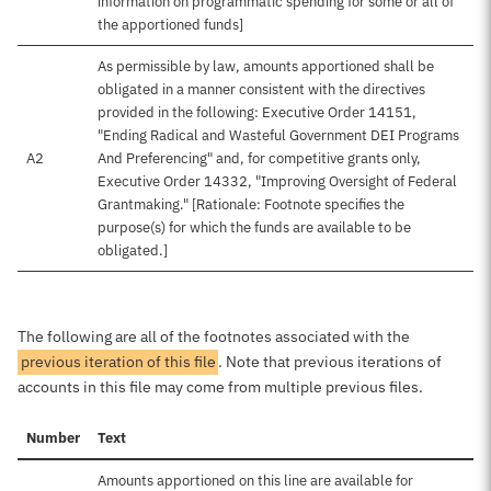
information on programmatic spending for some or all of
the apportioned funds]
As permissible by law, amounts apportioned shall be
obligated in a manner consistent with the directives
provided in the following: Executive Order 14151,
"Ending Radical and Wasteful Government DEI Programs
A2
And Preferencing" and, for competitive grants only,
Executive Order 14332, "Improving Oversight of Federal
Grantmaking." [Rationale: Footnote specifies the
purpose(s) for which the funds are available to be
obligated.]
The following are all of the footnotes associated with the
previous iteration of this file
. Note that previous iterations of
accounts in this file may come from multiple previous files.
Number
Text
Amounts apportioned on this line are available for