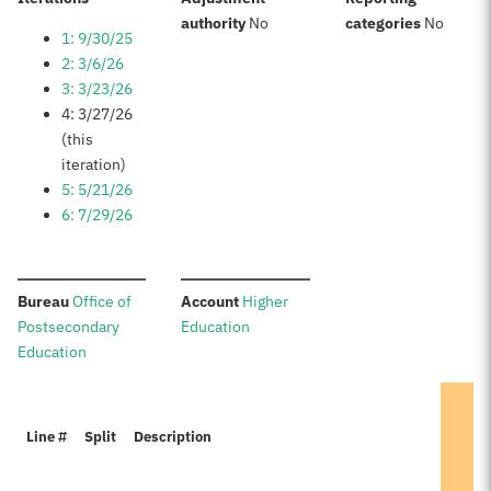
:
:
authority
No
categories
No
1: 9/30/25
2: 3/6/26
3: 3/23/26
4: 3/27/26
(this
iteration)
5: 5/21/26
6: 7/29/26
:
:
Bureau
Office of
Account
Higher
Postsecondary
Education
Education
Line #
Split
Description