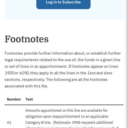
Log in to Subscribe
Footnotes
Footnotes provide further information about, or establish further
legal requirements related to the use of, the funds in a given line
or set of lines in an apportionment. If footnotes appear on lines
1920
or
6190
, they apply to all the lines in the
1xxx
and
6xxx
sections, respectively. The following are all the footnotes
associated with this file.
Number
Text
Amounts apportioned on this line are available for
obligation upon reapportionment to an applicable
A1
Category B line. [Rationale: OMB requests additional