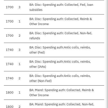
BA: Disc: Spending auth: Collected, Fed, loan
1700
3
subsidies
BA: Disc: Spending auth: Collected, Reimb &
1700
1
Other Income
BA: Disc: Spending auth: Collected, Non-fed,
1700
2
refunds
BA: Disc: Spending auth:Antic colls, reimbs,
1740
3
other (Fed)
BA: Disc: Spending auth:Antic colls, reimbs,
1740
1
other (IAAs)
BA: Disc: Spending auth:Antic colls, reimbs,
1740
2
other (Non-Fed)
BA: Mand: Spending auth: Collected, Reimb &
1800
1
Other Income
BA: Mand: Spending auth: Collected, Non-fed,
1800
2