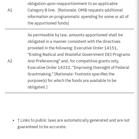
obligation upon reapportionment to an applicable
A1
Category B line. [Rationale: OMB requests additional
information on programmatic spending for some or all of
the apportioned funds]
As permissible by law, amounts apportioned shall be
obligated in a manner consistent with the directives
provided in the following: Executive Order 14151,
"Ending Radical and Wasteful Government DEI Programs
A2
And Preferencing" and, for competitive grants only,
Executive Order 14332, "Improving Oversight of Federal
Grantmaking." [Rationale: Footnote specifies the
purpose(s) for which the funds are available to be
obligated.]
Notes about this page
† Links to public laws are automatically generated and are not
guaranteed to be accurate.