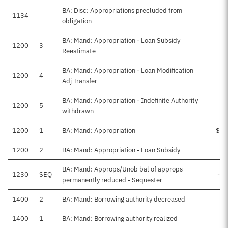
BA: Disc: Appropriations precluded from
1134
obligation
BA: Mand: Appropriation - Loan Subsidy
1200
3
Reestimate
BA: Mand: Appropriation - Loan Modification
1200
4
Adj Transfer
BA: Mand: Appropriation - Indefinite Authority
1200
5
withdrawn
1200
1
BA: Mand: Appropriation
$25
1200
2
BA: Mand: Appropriation - Loan Subsidy
BA: Mand: Approps/Unob bal of approps
1230
SEQ
-$
permanently reduced - Sequester
1400
2
BA: Mand: Borrowing authority decreased
1400
1
BA: Mand: Borrowing authority realized