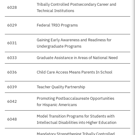
Tribally Controlled Postsecondary Career and
6028
Technical Institutions
6029
Federal TRIO Programs
$
Gaining Early Awareness and Readiness for
6031
Undergraduate Programs
6033
Graduate Assistance in Areas of National Need
6036
Child Care Access Means Parents In School
6039
Teacher Quality Partnership
Promoting Postbaccalaureate Opportunities
6042
for Hispanic Americans
Model Transition Programs for Students with
6048
Intellectual Disabilities into Higher Education
Mandatory Strengthening Tribally Controlled