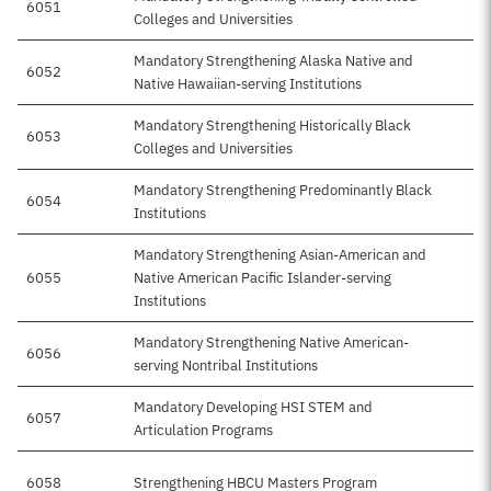
6051
$2
Colleges and Universities
Mandatory Strengthening Alaska Native and
6052
$1
Native Hawaiian-serving Institutions
Mandatory Strengthening Historically Black
6053
$8
Colleges and Universities
Mandatory Strengthening Predominantly Black
6054
$1
Institutions
Mandatory Strengthening Asian-American and
6055
Native American Pacific Islander-serving
$
Institutions
Mandatory Strengthening Native American-
6056
$
serving Nontribal Institutions
Mandatory Developing HSI STEM and
6057
$9
Articulation Programs
6058
Strengthening HBCU Masters Program