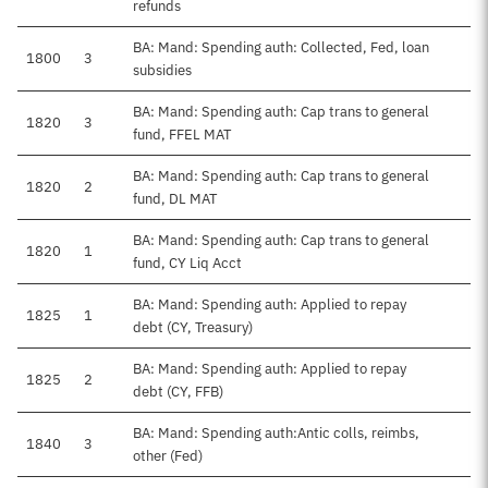
refunds
BA: Mand: Spending auth: Collected, Fed, loan
1800
3
subsidies
BA: Mand: Spending auth: Cap trans to general
1820
3
fund, FFEL MAT
BA: Mand: Spending auth: Cap trans to general
1820
2
fund, DL MAT
BA: Mand: Spending auth: Cap trans to general
1820
1
fund, CY Liq Acct
BA: Mand: Spending auth: Applied to repay
1825
1
debt (CY, Treasury)
BA: Mand: Spending auth: Applied to repay
1825
2
debt (CY, FFB)
BA: Mand: Spending auth:Antic colls, reimbs,
1840
3
other (Fed)