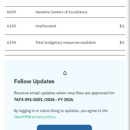
6059
Hawkins Centers of Excellence
6100
Unallocated
$3,26
6190
Total budgetary resources available
$3,50
Follow Updates
Receive email updates when new files are approved for
TAFS 091-0201 /2026 - FY 2026
.
By logging in or subscribing to updates, you agree to the
OpenOMB privacy policy
.