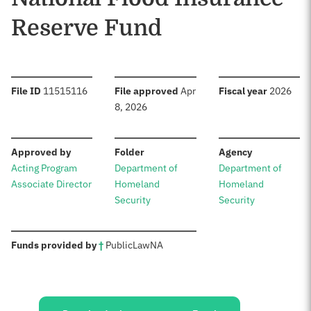
Reserve Fund
:
:
:
File ID
11515116
File approved
Apr
Fiscal year
2026
8, 2026
:
:
:
Approved by
Folder
Agency
Acting Program
Department of
Department of
Associate Director
Homeland
Homeland
Security
Security
:
Funds provided by
†
Public
Law
NA
Sources: