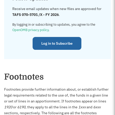
Receive email updates when new files are approved for
TAFS 070-5701 /X - FY 2026
.
By logging in or subscribing to updates, you agree to the
OpenOMB privacy policy
.
Log in to Subscribe
Footnotes
Footnotes provide further information about, or establish further
legal requirements related to the use of, the funds in a given line
or set of lines in an apportionment. If footnotes appear on lines
1920
or
6190
, they apply to all the lines in the
1xxx
and
6xxx
sections, respectively. The following are all the footnotes