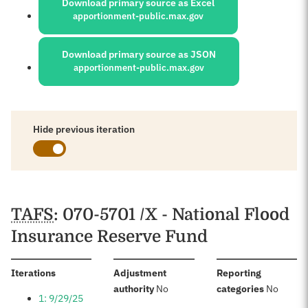
Download primary source as Excel
apportionment-public.max.gov
Download primary source as JSON
apportionment-public.max.gov
Hide previous iteration
Schedules
TAFS
: 070-5701 /X - National Flood
Insurance Reserve Fund
:
Iterations
Adjustment
Reporting
:
:
authority
No
categories
No
1: 9/29/25