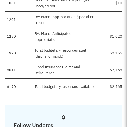
Unob Bal: Antic recov of prior year
1061
$10,0
unpd/pd obl
BA: Mand: Appropriation (special or
1201
trust)
BA: Mand: Anticipated
1250
$1,020,9
appropriation
Total budgetary resources avail
1920
$2,165,9
(disc. and mand.)
Flood Insurance Claims and
6011
$2,165,9
Reinsurance
6190
Total budgetary resources available
$2,165,9
Follow Updates