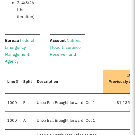
2: 4/8/26
(this
iteration)
:
:
Bureau
Federal
Account
National
Emergency
Flood Insurance
Management
Reserve Fund
Agency
Iter
Line #
Split
Description
Previously Ap
A
1000
E
Unob Bal: Brought forward, Oct 1
$1,135,0
1000
A
Unob Bal: Brought forward, Oct 1