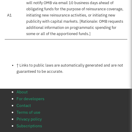
will notify OMB via email 10 business days ahead of
obligating funds for the purpose of reinsurance coverage,
A1
initiating new reinsurance activities, or initiating new
publicity with capital markets. [Rationale: OMB requests
additional information on programmatic spending for
some or all of the apportioned funds.]
Notes about this page
† Links to public laws are automatically generated and are not
guaranteed to be accurate.
About
For developers
Contact
Terms of use
Privacy policy
Subscriptions