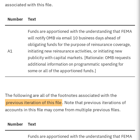
associated with this file.
Number
Text
Funds are apportioned with the understanding that FEMA
will notify OMB via email 10 business days ahead of
obligating funds for the purpose of reinsurance coverage,
A1
initiating new reinsurance activities, or initiating new
publicity with capital markets. [Rationale: OMB requests
additional information on programmatic spending for
some or all of the apportioned funds.]
The following are all of the footnotes associated with the
previous iteration of this file
. Note that previous iterations of
accounts in this file may come from multiple previous files.
Number
Text
Funds are apportioned with the understanding that FEMA