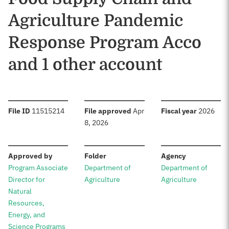
Agriculture Pandemic
Response Program Acco
and 1 other account
:
:
:
File ID
11515214
File approved
Apr
Fiscal year
2026
8, 2026
:
:
:
Approved by
Folder
Agency
Program Associate
Department of
Department of
Director for
Agriculture
Agriculture
Natural
Resources,
Energy, and
Science Programs