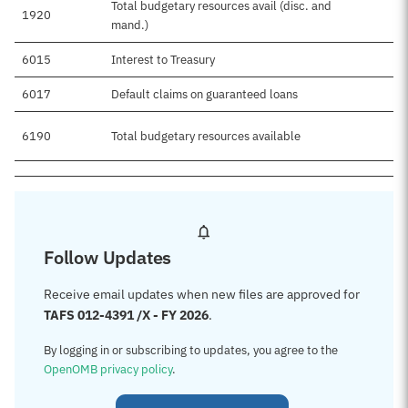
Total budgetary resources avail (disc. and
1920
mand.)
6015
Interest to Treasury
6017
Default claims on guaranteed loans
6190
Total budgetary resources available
Follow Updates
Receive email updates when new files are approved for
TAFS 012-4391 /X - FY 2026
.
By logging in or subscribing to updates, you agree to the
OpenOMB privacy policy
.