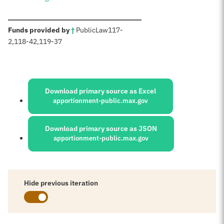
:
Funds provided by
†
Public
Law
117-
2
,
118-42,
119-37
Sources:
Download primary source as Excel
apportionment-public.max.gov
Download primary source as JSON
apportionment-public.max.gov
Hide previous iteration