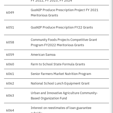
FY 2022, FY 2023, FY 2024
GusNIP Produce Prescription Project FY 2021
6049
Meritorious Grants
6051
GusNIP Produce Prescription FY22 Grants
Community Foods Projects Competitive Grant
6058
Program FY2022 Meritorious Grants
6059
American Samoa
6060
Farm to School State Formula Grants
6061
Senior Farmers Market Nutrition Program
6062
National School Lunch Equipment Grant
Urban and Innovative Agriculture Community-
6063
Based Organization Fund
Interest on reestimates of loan guarantee
6064