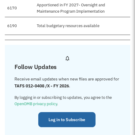
Apportioned in FY 2027- Oversight and
6170
Maintenance Program Implementation
6190
Total budgetary resources available
Follow Updates
Receive email updates when new files are approved for
TAFS 012-0408 /X - FY 2026
.
By logging in or subscribing to updates, you agree to the
OpenOMB privacy policy
.
Log in to Subscribe