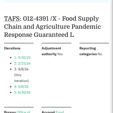
TAFS
: 012-4391 /X - Food Supply
Chain and Agriculture Pandemic
Response Guaranteed L
:
Iterations
Adjustment
Reporting
:
:
authority
Yes
categories
No
1: 9/30/25
2: 2/15/26
3: 4/8/26
(this
iteration)
4: 5/8/26
5: 6/30/26
:
:
Bureau
Office of
Account
Food