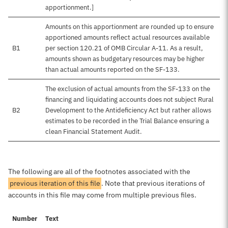
apportionment.]
Amounts on this apportionment are rounded up to ensure
apportioned amounts reflect actual resources available
B1
per section 120.21 of OMB Circular A-11. As a result,
amounts shown as budgetary resources may be higher
than actual amounts reported on the SF-133.
The exclusion of actual amounts from the SF-133 on the
financing and liquidating accounts does not subject Rural
B2
Development to the Antideficiency Act but rather allows
estimates to be recorded in the Trial Balance ensuring a
clean Financial Statement Audit.
The following are all of the footnotes associated with the
previous iteration of this file
. Note that previous iterations of
accounts in this file may come from multiple previous files.
Number
Text