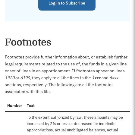
Log in to Subscribe
Footnotes
Footnotes provide further information about, or establish further
legal requirements related to the use of, the funds in a given line
or set of lines in an apportionment. If footnotes appear on lines
1920
or
6190
, they apply to all the lines in the
1xxx
and
6xxx
sections, respectively. The following are all the footnotes
associated with this file.
Number
Text
To the extent authorized by law, these amounts may be
increased by 2% or less or decreased for indefinite
appropriations, actual unobligated balances, actual