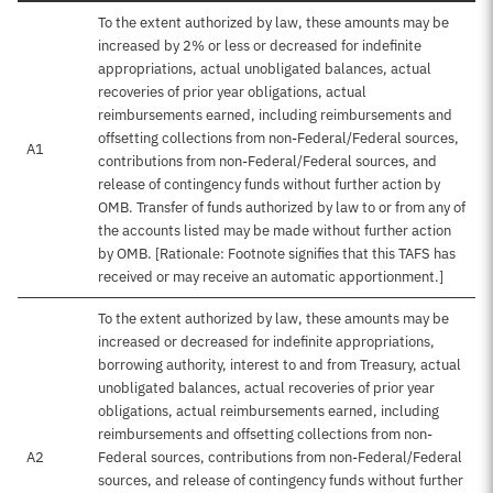
To the extent authorized by law, these amounts may be
increased by 2% or less or decreased for indefinite
appropriations, actual unobligated balances, actual
recoveries of prior year obligations, actual
reimbursements earned, including reimbursements and
offsetting collections from non-Federal/Federal sources,
A1
contributions from non-Federal/Federal sources, and
release of contingency funds without further action by
OMB. Transfer of funds authorized by law to or from any of
the accounts listed may be made without further action
by OMB. [Rationale: Footnote signifies that this TAFS has
received or may receive an automatic apportionment.]
To the extent authorized by law, these amounts may be
increased or decreased for indefinite appropriations,
borrowing authority, interest to and from Treasury, actual
unobligated balances, actual recoveries of prior year
obligations, actual reimbursements earned, including
reimbursements and offsetting collections from non-
A2
Federal sources, contributions from non-Federal/Federal
sources, and release of contingency funds without further