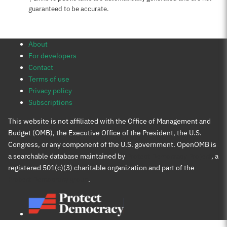
guaranteed to be accurate.
About
For developers
Contact
Terms of use
Privacy policy
Subscriptions
This website is not affiliated with the Office of Management and
Budget (OMB), the Executive Office of the President, the U.S.
Congress, or any component of the U.S. government. OpenOMB is
a searchable database maintained by
Protect Democracy Project
, a
registered 501(c)(3) charitable organization and part of the
Protect Democracy group
.