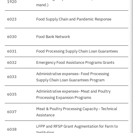
1920
mand.)
6023
Food Supply Chain and Pandemic Response
6030
Food Bank Network
6031
Food Processing Supply Chain Loan Guarantees
6032
Emergency Food Assistance Programs Grants
Administrative expenses- Food Processing
6033
Supply Chain Loan Guarantees Program
Administrative expenses- Meat and Poultry
6035
Processing Expansion Programs
Meat & Poultry Processing Capacity - Technical
6037
Assistance
LFPP and RFSP Grant Augmentation for Farm to
6038
Institution