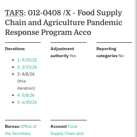
Schedules
TAFS
: 012-0408 /X - Food Supply
Chain and Agriculture Pandemic
Response Program Acco
:
Iterations
Adjustment
Reporting
:
:
authority
Yes
categories
No
1: 9/30/25
2: 2/15/26
3: 4/8/26
(this
iteration)
4: 5/8/26
5: 6/30/26
:
:
Bureau
Office of
Account
Food
the Secretary
Supply Chain and