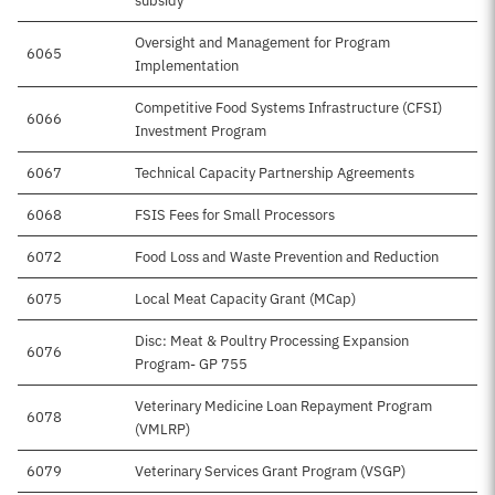
subsidy
Oversight and Management for Program
6065
Implementation
Competitive Food Systems Infrastructure (CFSI)
6066
Investment Program
6067
Technical Capacity Partnership Agreements
6068
FSIS Fees for Small Processors
6072
Food Loss and Waste Prevention and Reduction
6075
Local Meat Capacity Grant (MCap)
Disc: Meat & Poultry Processing Expansion
6076
Program- GP 755
Veterinary Medicine Loan Repayment Program
6078
(VMLRP)
6079
Veterinary Services Grant Program (VSGP)