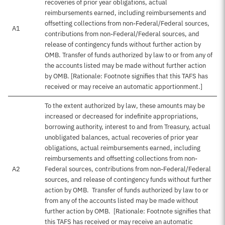
recoveries of prior year obligations, actual
reimbursements earned, including reimbursements and
offsetting collections from non-Federal/Federal sources,
A1
contributions from non-Federal/Federal sources, and
release of contingency funds without further action by
OMB. Transfer of funds authorized by law to or from any of
the accounts listed may be made without further action
by OMB. [Rationale: Footnote signifies that this TAFS has
received or may receive an automatic apportionment.]
To the extent authorized by law, these amounts may be
increased or decreased for indefinite appropriations,
borrowing authority, interest to and from Treasury, actual
unobligated balances, actual recoveries of prior year
obligations, actual reimbursements earned, including
reimbursements and offsetting collections from non-
A2
Federal sources, contributions from non-Federal/Federal
sources, and release of contingency funds without further
action by OMB. Transfer of funds authorized by law to or
from any of the accounts listed may be made without
further action by OMB. [Rationale: Footnote signifies that
this TAFS has received or may receive an automatic