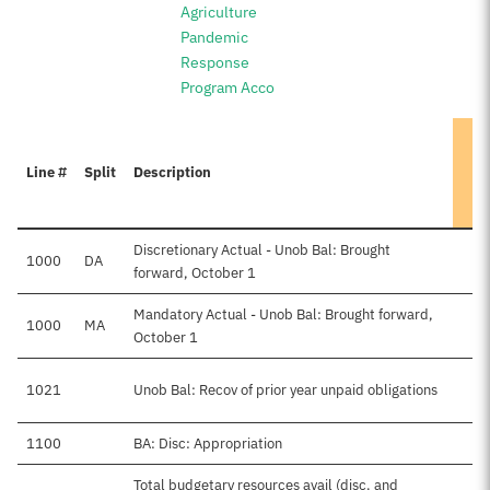
Agriculture
Pandemic
Response
Program Acco
Line #
Split
Description
Discretionary Actual - Unob Bal: Brought
1000
DA
forward, October 1
Mandatory Actual - Unob Bal: Brought forward,
1000
MA
October 1
1021
Unob Bal: Recov of prior year unpaid obligations
1100
BA: Disc: Appropriation
Total budgetary resources avail (disc. and