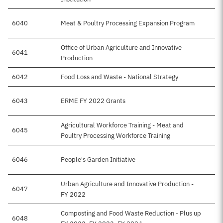
6040
Meat & Poultry Processing Expansion Program
Office of Urban Agriculture and Innovative
6041
Production
6042
Food Loss and Waste - National Strategy
6043
ERME FY 2022 Grants
Agricultural Workforce Training - Meat and
6045
Poultry Processing Workforce Training
6046
People's Garden Initiative
Urban Agriculture and Innovative Production -
6047
FY 2022
Composting and Food Waste Reduction - Plus up
6048