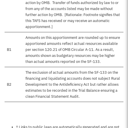
action by OMB. Transfer of funds authorized by law to or
from any of the accounts listed may be made without
further action by OMB. [Rationale: Footnote signifies that
this TAFS has received or may receive an automatic
apportionment.]
Amounts on this apportionment are rounded up to ensure
apportioned amounts reflect actual resources available
B1
per section 120.21 of OMB Circular A-11. As a result,
amounts shown as budgetary resources may be higher
than actual amounts reported on the SF-133.
The exclusion of actual amounts from the SF-133 on the
financing and liquidating accounts does not subject Rural
B2
Development to the Antideficiency Act but rather allows
estimates to be recorded in the Trial Balance ensuring a
clean Financial Statement Audit.
Notes about this page
† Links to public laws are automatically generated and are not