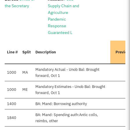
the Secretary
Supply Chain and
Agriculture
Pandemic
Response
Guaranteed L
Line #
Split
Description
Previou
Mandatory Actual - Unob Bal: Brought
1000
MA
forward, Oct 1
Mandatory Estimates - Unob Bal: Brought
1000
ME
forward, Oct 1
1400
BA: Mand: Borrowing authority
BA: Mand: Spending auth:Antic colls,
1840
reimbs, other