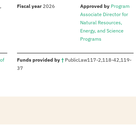
S
:
:
,
Fiscal year
2026
Approved by
Program
Associate Director for
Natural Resources,
Energy, and Science
Programs
:
of
Funds provided by
†
Public
Law
117-2
,
118-42,
119-
37