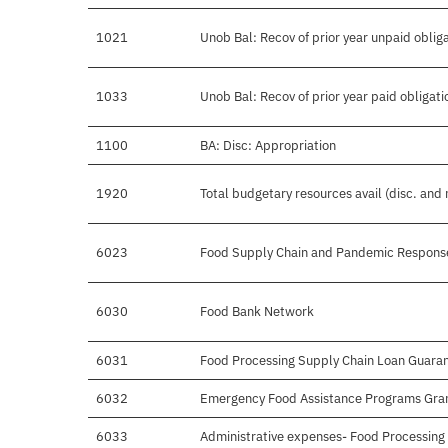
1021
Unob Bal: Recov of prior year unpaid oblig
1033
Unob Bal: Recov of prior year paid obligati
1100
BA: Disc: Appropriation
1920
Total budgetary resources avail (disc. and
6023
Food Supply Chain and Pandemic Respons
6030
Food Bank Network
6031
Food Processing Supply Chain Loan Guara
6032
Emergency Food Assistance Programs Gra
6033
Administrative expenses- Food Processin