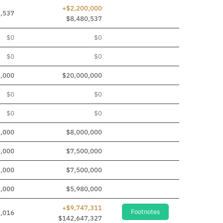
+$2,200,000
0,537
$8,480,537
$0
$0
$0
$0
,000
$20,000,000
$0
$0
$0
$0
0,000
$8,000,000
0,000
$7,500,000
0,000
$7,500,000
0,000
$5,980,000
+$9,747,311
Footnotes
,016
$142,647,327