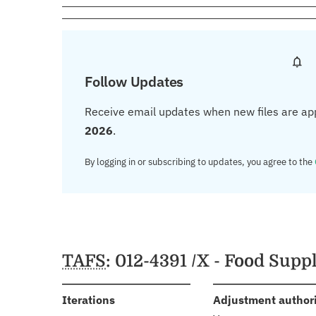
Follow Updates
Receive email updates when new files are ap
2026
.
By logging in or subscribing to updates, you agree to the
TAFS
: 012-4391 /X - Food Sup
:
Iterations
Adjustment author