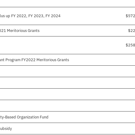
lus up FY 2022, FY 2023, FY 2024
$572
021 Meritorious Grants
$22
$258
ant Program FY2022 Meritorious Grants
ty-Based Organization Fund
subsidy