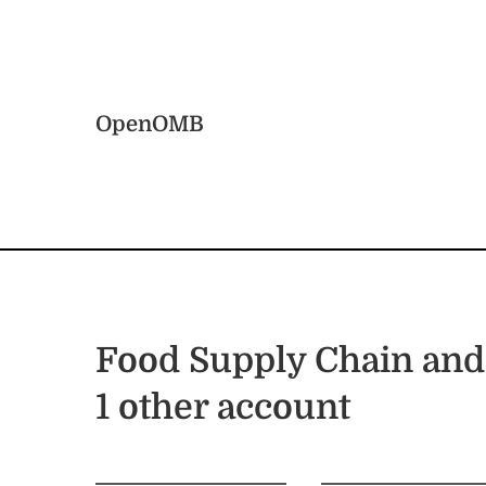
Skip to main content
Home
OpenOMB
Food Supply Chain and
1 other account