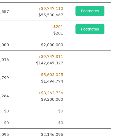
+$9,747,110
Footnotes
,557
$55,530,667
+$201
Footnotes
Line added
—
$201
0,000
$2,000,000
+$9,747,311
,016
$142,647,327
-$5,603,025
7,799
$1,494,774
+$8,262,736
,264
$9,200,000
$0
$0
$0
$0
6,095
$2,146,095