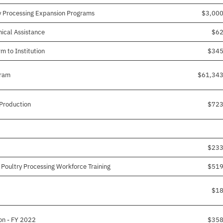
y Processing Expansion Programs
$3,00
nical Assistance
$62
 to Institution
$345
gram
$61,343
 Production
$723
$233
 Poultry Processing Workforce Training
$519
$18
on - FY 2022
$358