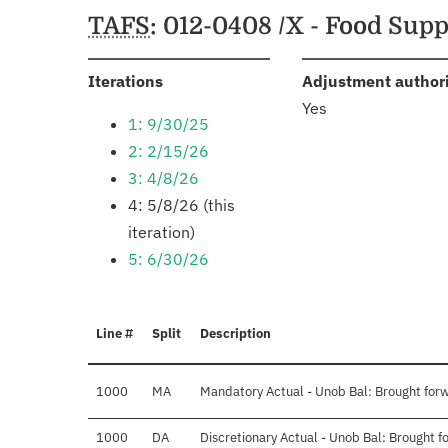
Schedules
TAFS
: 012-0408 /X - Food Su
:
Iterations
Adjustment author
Yes
1: 9/30/25
2: 2/15/26
3: 4/8/26
4: 5/8/26 (this
iteration)
5: 6/30/26
Line #
Split
Description
1000
MA
Mandatory Actual - Unob Bal: Brought for
1000
DA
Discretionary Actual - Unob Bal: Brought 