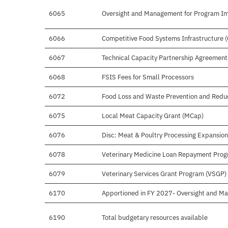
6065
Oversight and Management for Program I
6066
Competitive Food Systems Infrastructure 
6067
Technical Capacity Partnership Agreement
6068
FSIS Fees for Small Processors
6072
Food Loss and Waste Prevention and Redu
6075
Local Meat Capacity Grant (MCap)
6076
Disc: Meat & Poultry Processing Expansio
6078
Veterinary Medicine Loan Repayment Pro
6079
Veterinary Services Grant Program (VSGP)
6170
Apportioned in FY 2027- Oversight and M
6190
Total budgetary resources available