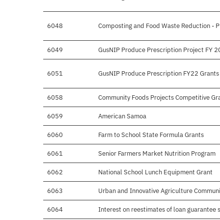
6048
Composting and Food Waste Reduction - P
6049
GusNIP Produce Prescription Project FY 2
6051
GusNIP Produce Prescription FY22 Grants
6058
Community Foods Projects Competitive Gr
6059
American Samoa
6060
Farm to School State Formula Grants
6061
Senior Farmers Market Nutrition Program
6062
National School Lunch Equipment Grant
6063
Urban and Innovative Agriculture Communi
6064
Interest on reestimates of loan guarantee 