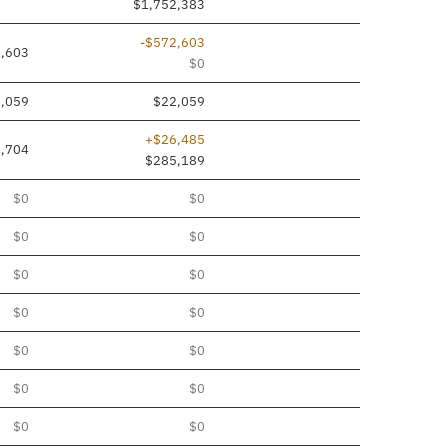
$1,752,383
-$572,603
,603
$0
,059
$22,059
+$26,485
,704
$285,189
$0
$0
$0
$0
$0
$0
$0
$0
$0
$0
$0
$0
$0
$0