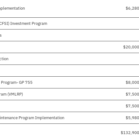
mplementation
$6,28
(CFSI) Investment Program
s
$20,000
ction
n Program- GP 755
$8,00
gram (VMLRP)
$7,50
$7,50
aintenance Program Implementation
$5,98
$132,900