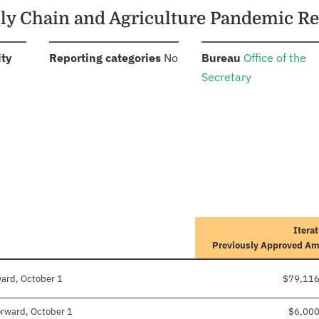
pply Chain and Agriculture Pandemic 
:
:
:
ity
Reporting categories
No
Bureau
Office of the
Secretary
Iterat
Previously Approved A
ward, October 1
$79,116
forward, October 1
$6,00