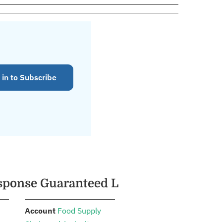
 in to Subscribe
esponse Guaranteed L
:
Account
Food Supply