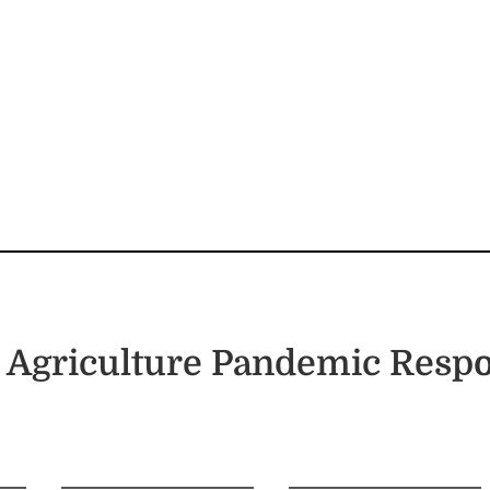
 Agriculture Pandemic Resp