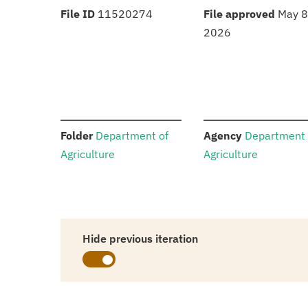
:
:
File ID
11520274
File approved
May 8
2026
:
:
Folder
Department of
Agency
Department 
Agriculture
Agriculture
Hide previous iteration