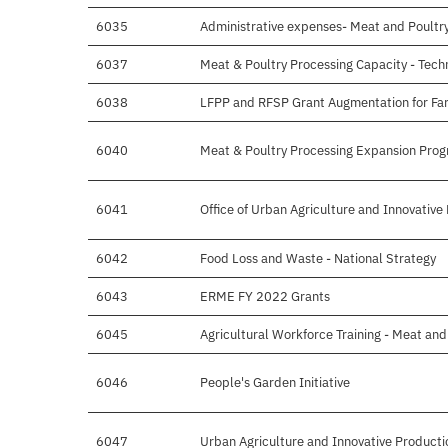
6035
Administrative expenses- Meat and Poultr
6037
Meat & Poultry Processing Capacity - Tech
6038
LFPP and RFSP Grant Augmentation for Farm
6040
Meat & Poultry Processing Expansion Pro
6041
Office of Urban Agriculture and Innovative
6042
Food Loss and Waste - National Strategy
6043
ERME FY 2022 Grants
6045
Agricultural Workforce Training - Meat and
6046
People's Garden Initiative
6047
Urban Agriculture and Innovative Producti