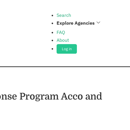
Search
Explore Agencies
FAQ
About
Log in
onse Program Acco and