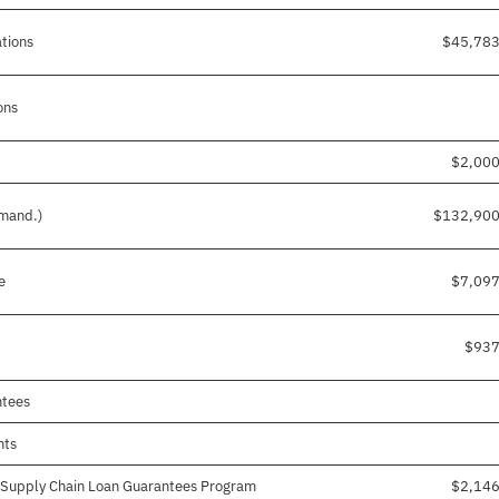
ations
$45,783
ons
$2,00
 mand.)
$132,900
e
$7,09
$937
ntees
nts
g Supply Chain Loan Guarantees Program
$2,14