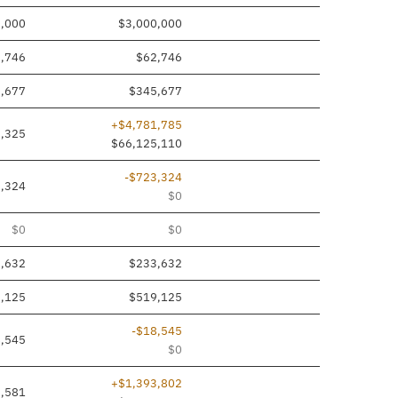
0,000
$3,000,000
,746
$62,746
,677
$345,677
+$4,781,785
,325
$66,125,110
-$723,324
,324
$0
$0
$0
,632
$233,632
,125
$519,125
-$18,545
,545
$0
+$1,393,802
,581