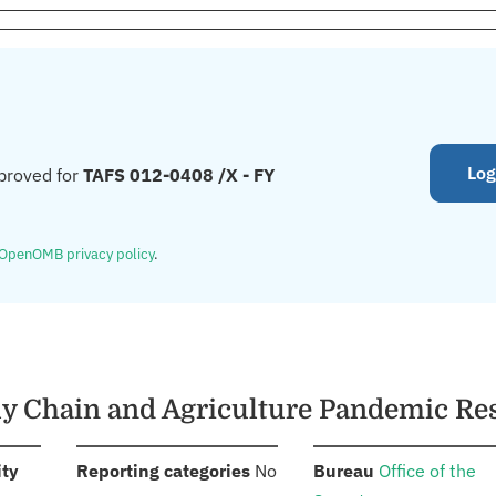
Log
proved for
TAFS 012-0408 /X - FY
OpenOMB privacy policy
.
ply Chain and Agriculture Pandemic R
:
:
:
ity
Reporting categories
No
Bureau
Office of the