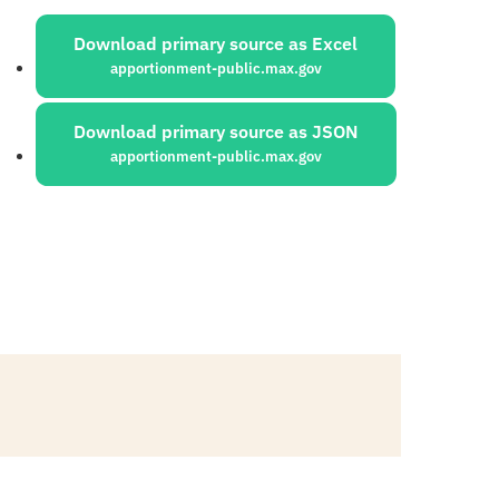
ources:
Download primary source as Excel
apportionment-public.max.gov
Download primary source as JSON
apportionment-public.max.gov