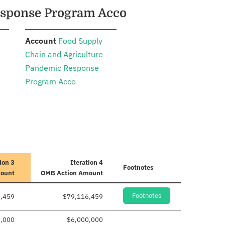
Response Program Acco
:
Account
Food Supply
Chain and Agriculture
Pandemic Response
Program Acco
ion 3
Iteration 4
Footnotes
mount
OMB Action Amount
Footnotes
,459
$79,116,459
0,000
$6,000,000