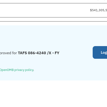
$541,305,
Log
proved for
TAFS 086-4240 /X - FY
OpenOMB privacy policy
.