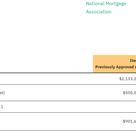
National Mortgage
Association
Ite
Previously Approved
$2,133,
et)
$500,
 1
$901,