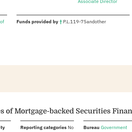
Associate Director
:
of
Funds provided by
†
P.L.
119-75
and
other
es of Mortgage-backed Securities Fina
:
:
:
ity
Reporting categories
No
Bureau
Government