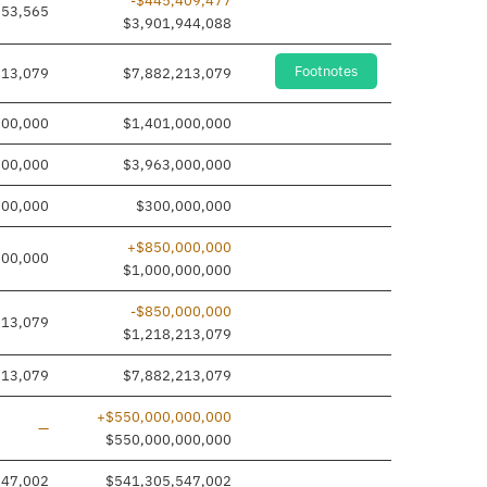
-$445,409,477
353,565
$3,901,944,088
Footnotes
213,079
$7,882,213,079
000,000
$1,401,000,000
000,000
$3,963,000,000
000,000
$300,000,000
+$850,000,000
000,000
$1,000,000,000
-$850,000,000
213,079
$1,218,213,079
213,079
$7,882,213,079
+$550,000,000,000
Line added
—
$550,000,000,000
547,002
$541,305,547,002