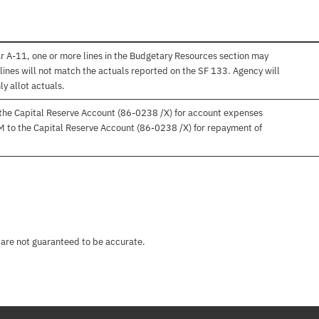
r A-11, one or more lines in the Budgetary Resources section may
lines will not match the actuals reported on the SF 133. Agency will
ly allot actuals.
 the Capital Reserve Account (86-0238 /X) for account expenses
M to the Capital Reserve Account (86-0238 /X) for repayment of
 are not guaranteed to be accurate.