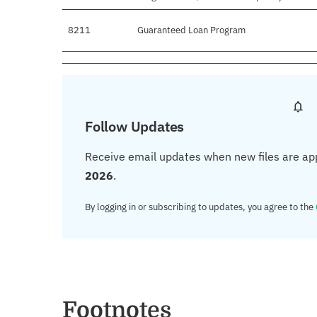
8211
Guaranteed Loan Program
Follow Updates
Receive email updates when new files are ap
2026
.
By logging in or subscribing to updates, you agree to the
Footnotes