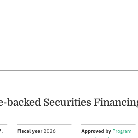
e-backed Securities Financin
S
:
:
7,
Fiscal year
2026
Approved by
Program