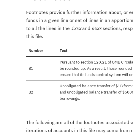
Footnotes provide further information about, or es
funds in a given line or set of lines in an apporti
to all the lines in the
1xxx
and
6xxx
sections, resp
this file.
Number
Text
Pursuant to section 120.21 of OMB Circula
B1
be rounded up. As a result, those rounded 
ensure that its funds control system will on
Unobligated balance transfer of $1B from
B2
and unobligated balance transfer of $500
borrowings.
The following are all of the footnotes associated 
iterations of accounts in this file may come from m