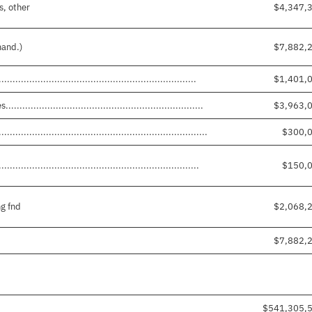
s, other
$4,347,
mand.)
$7,882,
...............................................................
$1,401,
.............................................................
$3,963,
.....................................................................
$300,
...............................................................
$150,
g fnd
$2,068,
$7,882,
$541,305,