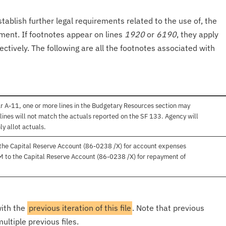
tablish further legal requirements related to the use of, the
onment. If footnotes appear on lines
1920
or
6190
, they apply
ectively. The following are all the footnotes associated with
r A-11, one or more lines in the Budgetary Resources section may
lines will not match the actuals reported on the SF 133. Agency will
ly allot actuals.
 the Capital Reserve Account (86-0238 /X) for account expenses
M to the Capital Reserve Account (86-0238 /X) for repayment of
with the
previous iteration of this file
. Note that previous
ultiple previous files.