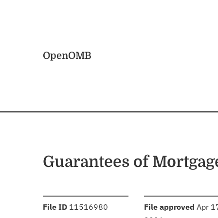
Skip to main content
Home
OpenOMB
Guarantees of Mortgag
:
:
File ID
11516980
File approved
Apr 1