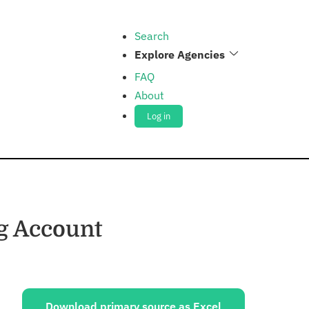
Search
Explore Agencies
FAQ
About
Log in
g Account
ources:
Download primary source as Excel