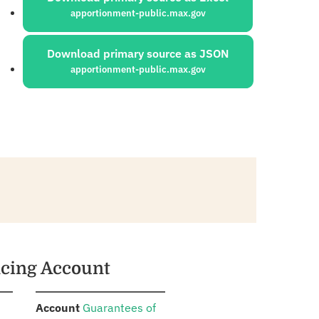
apportionment-public.max.gov
Download primary source as JSON
apportionment-public.max.gov
ncing Account
:
Account
Guarantees of