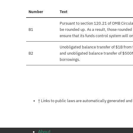
Number
Text
Pursuant to section 120.21 of OMB Circula
B1
be rounded up. As a result, those rounded 
ensure that its funds control system will on
Unobligated balance transfer of $1B from
B2
and unobligated balance transfer of $500
borrowings.
Notes about this page
† Links to public laws are automatically generated and
About