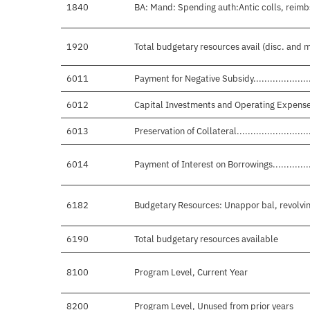
1840
BA: Mand: Spending auth:Antic colls, reimb
1920
Total budgetary resources avail (disc. and 
6011
Payment for Negative Subsidy............................
6012
Capital Investments and Operating Expenses..........
6013
Preservation of Collateral................................
6014
Payment of Interest on Borrowings......................
6182
Budgetary Resources: Unappor bal, revolvin
6190
Total budgetary resources available
8100
Program Level, Current Year
8200
Program Level, Unused from prior years