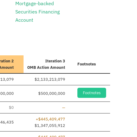
Mortgage-backed
Securities Financing
Account
ration 2
Iteration 3
Footnotes
 Amount
OMB Action Amount
213,079
$2,133,213,079
Footnotes
000,000
$500,000,000
Line removed
$0
—
+$445,409,477
646,435
$1,347,055,912