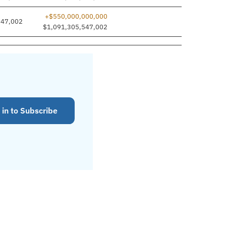
+$550,000,000,000
547,002
$1,091,305,547,002
 in to Subscribe