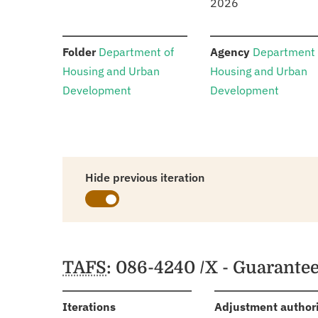
2026
:
:
Folder
Department of
Agency
Department 
Housing and Urban
Housing and Urban
Development
Development
Hide previous iteration
Schedules
TAFS
: 086-4240 /X - Guarante
:
Iterations
Adjustment author