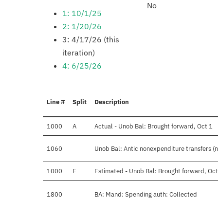
No
1: 10/1/25
2: 1/20/26
3: 4/17/26 (this
iteration)
4: 6/25/26
Line #
Split
Description
1000
A
Actual - Unob Bal: Brought forward, Oct 1
1060
Unob Bal: Antic nonexpenditure transfers (n
1000
E
Estimated - Unob Bal: Brought forward, Oct
1800
BA: Mand: Spending auth: Collected