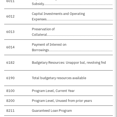
6011
Subsidy.......................................................................
Capital Investments and Operating
6012
Expenses...................................................................
Preservation of
6013
Collateral....................................................................
Payment of Interest on
6014
Borrowings..................................................................
6182
Budgetary Resources: Unappor bal, revolving fnd
6190
Total budgetary resources available
8100
Program Level, Current Year
8200
Program Level, Unused from prior years
8211
Guaranteed Loan Program