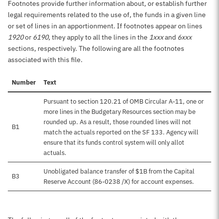
Footnotes provide further information about, or establish further
legal requirements related to the use of, the funds in a given line
or set of lines in an apportionment. If footnotes appear on lines
1920
or
6190
, they apply to all the lines in the
1xxx
and
6xxx
sections, respectively. The following are all the footnotes
associated with this file.
Number
Text
Pursuant to section 120.21 of OMB Circular A-11, one or
more lines in the Budgetary Resources section may be
rounded up. As a result, those rounded lines will not
B1
match the actuals reported on the SF 133. Agency will
ensure that its funds control system will only allot
actuals.
Unobligated balance transfer of $1B from the Capital
B3
Reserve Account (86-0238 /X) for account expenses.