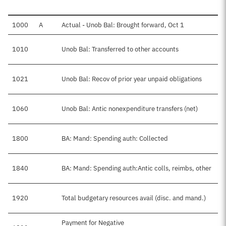
1000
A
Actual - Unob Bal: Brought forward, Oct 1
1010
Unob Bal: Transferred to other accounts
1021
Unob Bal: Recov of prior year unpaid obligations
1060
Unob Bal: Antic nonexpenditure transfers (net)
1800
BA: Mand: Spending auth: Collected
1840
BA: Mand: Spending auth:Antic colls, reimbs, other
1920
Total budgetary resources avail (disc. and mand.)
Payment for Negative