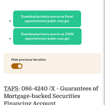
Sources:
Download primary source as Excel
apportionment-public.max.gov
Download primary source as JSON
apportionment-public.max.gov
Hide previous iteration
Schedules
TAFS
: 086-4240 /X - Guarantees of
Mortgage-backed Securities
Financing Account