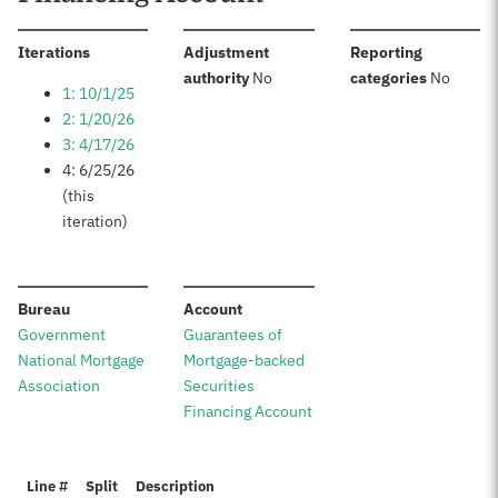
:
Iterations
Adjustment
Reporting
:
:
authority
No
categories
No
1: 10/1/25
2: 1/20/26
3: 4/17/26
4: 6/25/26
(this
iteration)
:
:
Bureau
Account
Government
Guarantees of
National Mortgage
Mortgage-backed
Association
Securities
Financing Account
Line #
Split
Description