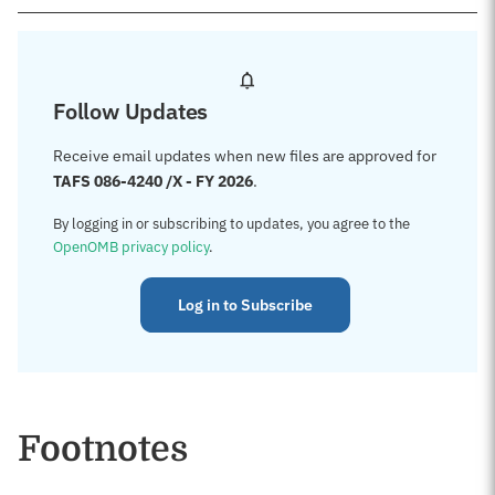
Follow Updates
Receive email updates when new files are approved for
TAFS 086-4240 /X - FY 2026
.
By logging in or subscribing to updates, you agree to the
OpenOMB privacy policy
.
Log in to Subscribe
Footnotes