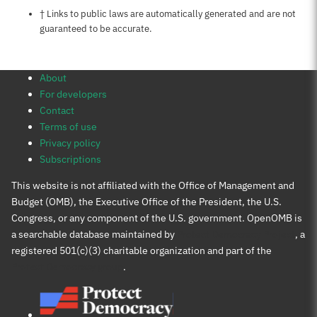
Notes about this page
† Links to public laws are automatically generated and are not
guaranteed to be accurate.
About
For developers
Contact
Terms of use
Privacy policy
Subscriptions
This website is not affiliated with the Office of Management and
Budget (OMB), the Executive Office of the President, the U.S.
Congress, or any component of the U.S. government. OpenOMB is
a searchable database maintained by
Protect Democracy Project
, a
registered 501(c)(3) charitable organization and part of the
Protect Democracy group
.