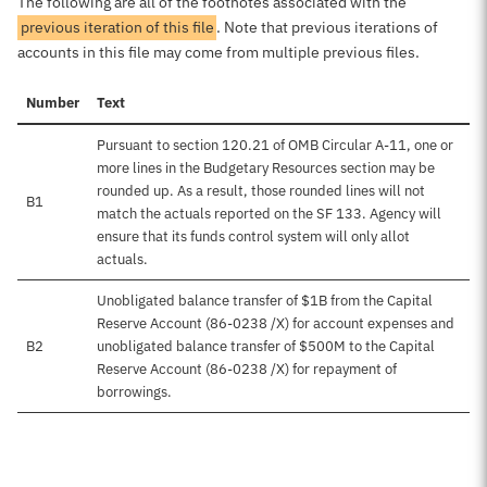
The following are all of the footnotes associated with the
previous iteration of this file
. Note that previous iterations of
accounts in this file may come from multiple previous files.
Number
Text
Pursuant to section 120.21 of OMB Circular A-11, one or
more lines in the Budgetary Resources section may be
rounded up. As a result, those rounded lines will not
B1
match the actuals reported on the SF 133. Agency will
ensure that its funds control system will only allot
actuals.
Unobligated balance transfer of $1B from the Capital
Reserve Account (86-0238 /X) for account expenses and
B2
unobligated balance transfer of $500M to the Capital
Reserve Account (86-0238 /X) for repayment of
borrowings.