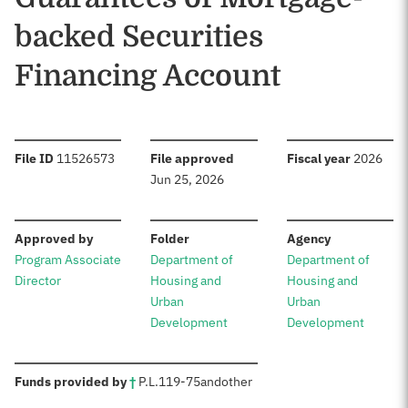
backed Securities
Financing Account
:
:
:
File ID
11526573
File approved
Fiscal year
2026
Jun 25, 2026
:
:
:
Approved by
Folder
Agency
Program Associate
Department of
Department of
Director
Housing and
Housing and
Urban
Urban
Development
Development
:
Funds provided by
†
P.L.
119-75
and
other